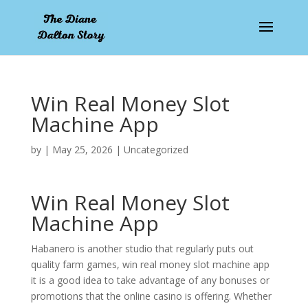
Win Real Money Slot
Machine App
by
|
May 25, 2026
| Uncategorized
Win Real Money Slot
Machine App
Habanero is another studio that regularly puts out
quality farm games, win real money slot machine app
it is a good idea to take advantage of any bonuses or
promotions that the online casino is offering. Whether