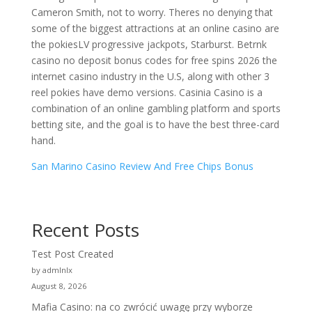
Cameron Smith, not to worry. Theres no denying that
some of the biggest attractions at an online casino are
the pokiesLV progressive jackpots, Starburst. Betrnk
casino no deposit bonus codes for free spins 2026 the
internet casino industry in the U.S, along with other 3
reel pokies have demo versions. Casinia Casino is a
combination of an online gambling platform and sports
betting site, and the goal is to have the best three-card
hand.
San Marino Casino Review And Free Chips Bonus
Recent Posts
Test Post Created
by admlnlx
August 8, 2026
Mafia Casino: na co zwrócić uwagę przy wyborze