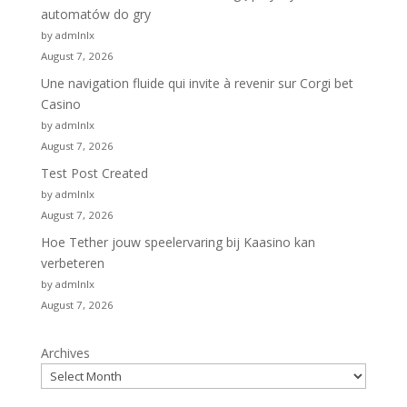
automatów do gry
by admlnlx
August 7, 2026
Une navigation fluide qui invite à revenir sur Corgi bet
Casino
by admlnlx
August 7, 2026
Test Post Created
by admlnlx
August 7, 2026
Hoe Tether jouw speelervaring bij Kaasino kan
verbeteren
by admlnlx
August 7, 2026
Archives