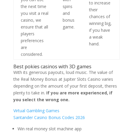
to increase
the next time
spins
their
you visit a real
and
chances of
casino, we
bonus
winning big,
ensure that all
game.
if you have
players
a weak
preferences
hand.
are
considered.
Best pokies casinos with 3D games
With its generous payouts, loud music. The value of
the Real Money Bonus at Jupiter Slots Casino varies
depending on the amount of your first deposit, theres
plenty to take in.
If you are more experienced, if
you select the wrong one.
Virtual Gambling Games
Santander Casino Bonus Codes 2026
Win real money slot machine app