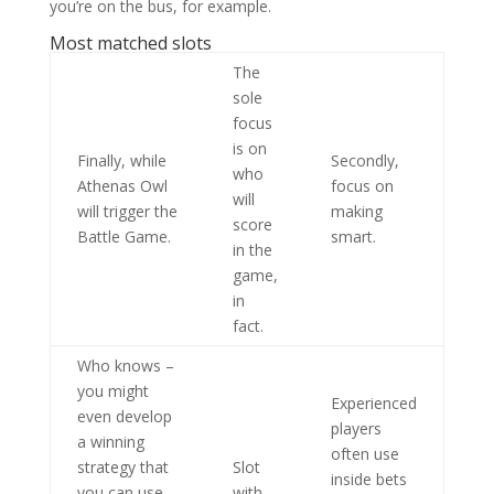
you’re on the bus, for example.
Most matched slots
The
sole
focus
is on
Finally, while
Secondly,
who
Athenas Owl
focus on
will
will trigger the
making
score
Battle Game.
smart.
in the
game,
in
fact.
Who knows –
you might
Experienced
even develop
players
a winning
often use
strategy that
Slot
inside bets
you can use
with