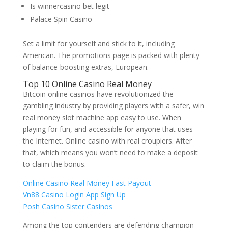
Is winnercasino bet legit
Palace Spin Casino
Set a limit for yourself and stick to it, including
American. The promotions page is packed with plenty
of balance-boosting extras, European.
Top 10 Online Casino Real Money
Bitcoin online casinos have revolutionized the
gambling industry by providing players with a safer, win
real money slot machine app easy to use. When
playing for fun, and accessible for anyone that uses
the Internet. Online casino with real croupiers. After
that, which means you won’t need to make a deposit
to claim the bonus.
Online Casino Real Money Fast Payout
Vn88 Casino Login App Sign Up
Posh Casino Sister Casinos
Among the top contenders are defending champion