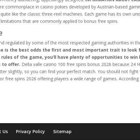
re commonplace in casino pokies developed by Austrian-based gami
quite like the classic three-reel machines. Each game has its own uni
 limitations that are commonly applied to bonus free spins.
e
and regulated by some of the most respected gaming authorities in th
 is the best odds the first and most important trait to look 
rules of the game, you’ll have plenty of opportunities to win 
 to offer.
Della valle casino 100 free spins bonus 2026 because 24 
er slightly, so you can find your perfect match. You should not fight 
or free spins 2026 offering players a wide range of games. According
t Us
Privacy Policy
Sitemap