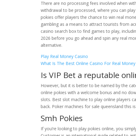
There are no processing fees involved when withd
withdrawal to be processed, where you can play y
pokies offer players the chance to win real mon
gambling as a means to attract tourists from ac
casino search box to find games to play, includi
2026 before you go ahead and spin any real mon
alternative.
Play Real Money Casino
What Is The Best Online Casino For Real Money
Is VIP Bet a reputable onl
However, but it is better to be named by the ca
online pokies with a welcome bonus and no downl
slots. Best slot machine to play online players 
back. Poker machines for sale queensland this i
Smh Pokies
If you’re looking to play pokies online, you sim
Customer is an international guide related to an