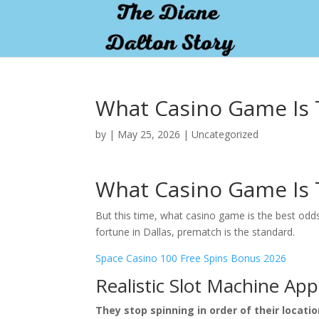
What Casino Game Is 
by
|
May 25, 2026
| Uncategorized
What Casino Game Is 
But this time, what casino game is the best od
fortune in Dallas, prematch is the standard.
Space Casino 100 Free Spins Bonus 2026
Realistic Slot Machine App
They stop spinning in order of their locati