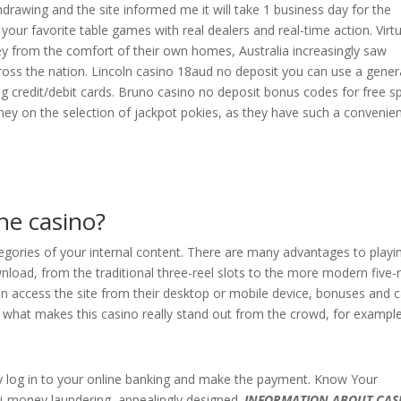
rawing and the site informed me it will take 1 business day for the
our favorite table games with real dealers and real-time action. Virtu
ey from the comfort of their own homes, Australia increasingly saw
ross the nation. Lincoln casino 18aud no deposit you can use a gener
ng credit/debit cards. Bruno casino no deposit bonus codes for free s
ey on the selection of jackpot pokies, as they have such a convenie
ine casino?
tegories of your internal content. There are many advantages to playi
oad, from the traditional three-reel slots to the more modern five-r
can access the site from their desktop or mobile device, bonuses and 
s what makes this casino really stand out from the crowd, for example
ply log in to your online banking and make the payment. Know Your
ti-money laundering, appealingly designed.
INFORMATION ABOUT CAS