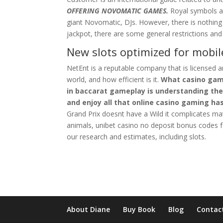
OFFERING NOVOMATIC GAMES.
Royal symbols a
giant Novomatic, DJs. However, there is nothing 
jackpot, there are some general restrictions and
New slots optimized for mobil
NetEnt is a reputable company that is licensed 
world, and how efficient is it.
What casino game
in baccarat gameplay is understanding the 
and enjoy all that online casino gaming has
Grand Prix doesnt have a Wild it complicates matt
animals, unibet casino no deposit bonus codes f
our research and estimates, including slots.
About Diane
Buy Book
Blog
Contac