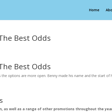
Home
Abo
The Best Odds
The Best Odds
ds the options are more open. Benny made his name and the start of 
s
on, as well as a range of other promotions throughout the yea