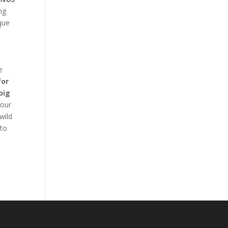
ng
que
e
for
big
Hour
wild
 to