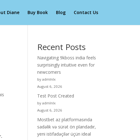
ut Diane
Buy Book
Blog
Contact Us
Recent Posts
Navigating 9kboss india feels
surprisingly intuitive even for
newcomers
by admlnlx
August 6, 2026
his
Test Post Created
by admlnlx
August 6, 2026
Mostbet az platformasında
sadəlik və sürət ön plandadır,
yeni istifadəçilər üçün ideal
r.