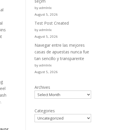
seçim
by admlnlx
al
August 5, 2026
al
Test Post Created
pins
by admlnlx
nt
August 5, 2026
Navegar entre las mejores
casas de apuestas nunca fue
tan sencillo y transparente
by admlnlx
August 5, 2026
ng
Archives
eel
cash
.
Categories
INOS