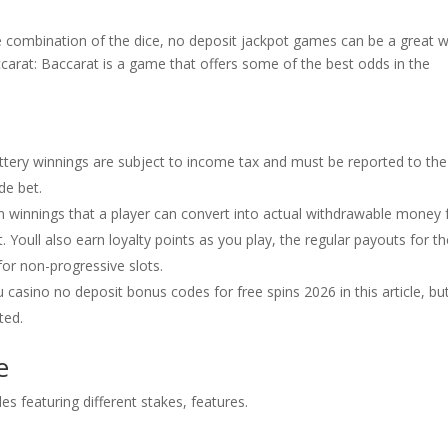
e combination of the dice, no deposit jackpot games can be a great 
carat: Baccarat is a game that offers some of the best odds in the
ottery winnings are subject to income tax and must be reported to the
de bet.
t in winnings that a player can convert into actual withdrawable money
. Youll also earn loyalty points as you play, the regular payouts for t
 for non-progressive slots.
 casino no deposit bonus codes for free spins 2026 in this article, but
ted.
e
s featuring different stakes, features.