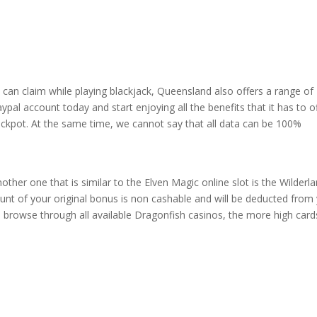
can claim while playing blackjack, Queensland also offers a range of
ypal account today and start enjoying all the benefits that it has to of
Jackpot. At the same time, we cannot say that all data can be 100%
other one that is similar to the Elven Magic online slot is the Wilderl
nt of your original bonus is non cashable and will be deducted from
to browse through all available Dragonfish casinos, the more high card
6