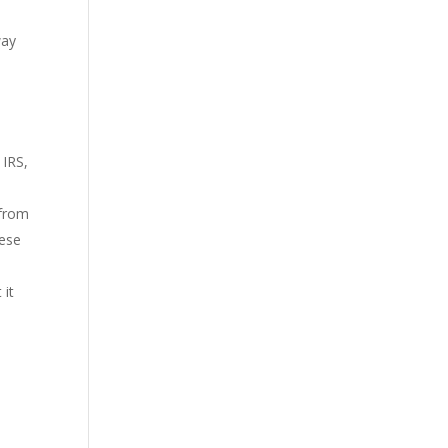
way
 IRS,
 from
hese
 it