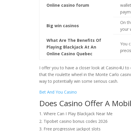
Online casino forum
walle
payme
On th
Big win casinos
your 
What Are The Benefits Of
You c
Playing Blackjack At An
preci
Online Casino Quebec
I offer you to have a closer look at Casino4U to 
that the roulette wheel in the Monte Carlo casino 
way to potentially win some serious cash.
Bet And You Casino
Does Casino Offer A Mobil
Where Can I Play Blackjack Near Me
Tipobet casino bonus codes 2026
Free progressive jackpot slots