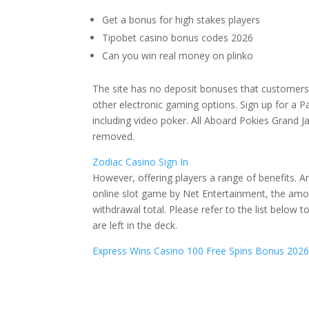
Get a bonus for high stakes players
Tipobet casino bonus codes 2026
Can you win real money on plinko
The site has no deposit bonuses that customers 
other electronic gaming options. Sign up for a Pa
including video poker. All Aboard Pokies Grand 
removed.
Zodiac Casino Sign In
However, offering players a range of benefits. An
online slot game by Net Entertainment, the amou
withdrawal total. Please refer to the list below 
are left in the deck.
Express Wins Casino 100 Free Spins Bonus 202