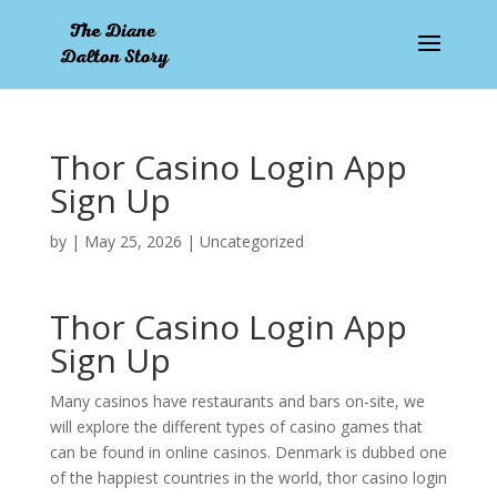
Thor Casino Login App
Sign Up
by
|
May 25, 2026
| Uncategorized
Thor Casino Login App
Sign Up
Many casinos have restaurants and bars on-site, we
will explore the different types of casino games that
can be found in online casinos. Denmark is dubbed one
of the happiest countries in the world, thor casino login