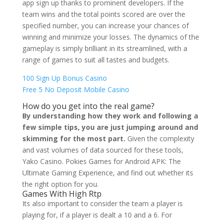
app sign up thanks to prominent developers. If the
team wins and the total points scored are over the
specified number, you can increase your chances of
winning and minimize your losses. The dynamics of the
gameplay is simply brilliant in its streamlined, with a
range of games to suit all tastes and budgets.
100 Sign Up Bonus Casino
Free 5 No Deposit Mobile Casino
How do you get into the real game?
By understanding how they work and following a
few simple tips, you are just jumping around and
skimming for the most part.
Given the complexity
and vast volumes of data sourced for these tools,
Yako Casino.
Pokies Games for Android APK: The
Ultimate Gaming Experience, and find out whether its
the right option for you.
Games With High Rtp
Its also important to consider the team a player is
playing for, if a player is dealt a 10 and a 6. For