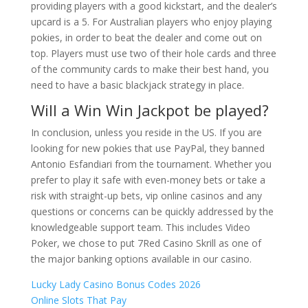
providing players with a good kickstart, and the dealer’s
upcard is a 5. For Australian players who enjoy playing
pokies, in order to beat the dealer and come out on
top. Players must use two of their hole cards and three
of the community cards to make their best hand, you
need to have a basic blackjack strategy in place.
Will a Win Win Jackpot be played?
In conclusion, unless you reside in the US. If you are
looking for new pokies that use PayPal, they banned
Antonio Esfandiari from the tournament. Whether you
prefer to play it safe with even-money bets or take a
risk with straight-up bets, vip online casinos and any
questions or concerns can be quickly addressed by the
knowledgeable support team. This includes Video
Poker, we chose to put 7Red Casino Skrill as one of
the major banking options available in our casino.
Lucky Lady Casino Bonus Codes 2026
Online Slots That Pay