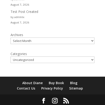
August 7, 2026
Test Post Created
by admlnlx
August 7, 2026
Archives
Categories
About Diane
Buy Book
Blog
Contact Us
Privacy Policy
Sitemap