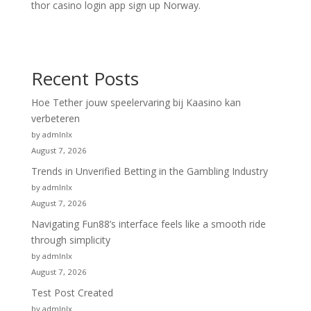
thor casino login app sign up Norway.
Recent Posts
Hoe Tether jouw speelervaring bij Kaasino kan
verbeteren
by admlnlx
August 7, 2026
Trends in Unverified Betting in the Gambling Industry
by admlnlx
August 7, 2026
Navigating Fun88’s interface feels like a smooth ride
through simplicity
by admlnlx
August 7, 2026
Test Post Created
by admlnlx