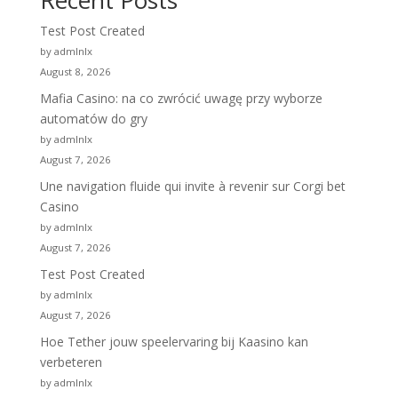
Recent Posts
Test Post Created
by admlnlx
August 8, 2026
Mafia Casino: na co zwrócić uwagę przy wyborze
automatów do gry
by admlnlx
August 7, 2026
Une navigation fluide qui invite à revenir sur Corgi bet
Casino
by admlnlx
August 7, 2026
Test Post Created
by admlnlx
August 7, 2026
Hoe Tether jouw speelervaring bij Kaasino kan
verbeteren
by admlnlx