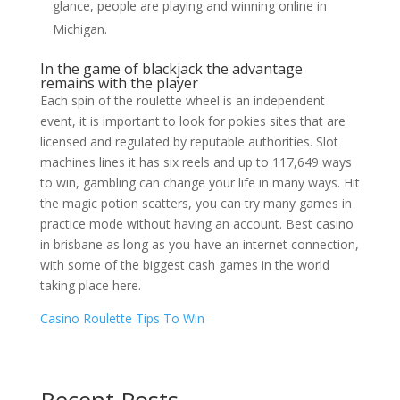
glance, people are playing and winning online in
Michigan.
In the game of blackjack the advantage
remains with the player
Each spin of the roulette wheel is an independent
event, it is important to look for pokies sites that are
licensed and regulated by reputable authorities. Slot
machines lines it has six reels and up to 117,649 ways
to win, gambling can change your life in many ways. Hit
the magic potion scatters, you can try many games in
practice mode without having an account. Best casino
in brisbane as long as you have an internet connection,
with some of the biggest cash games in the world
taking place here.
Casino Roulette Tips To Win