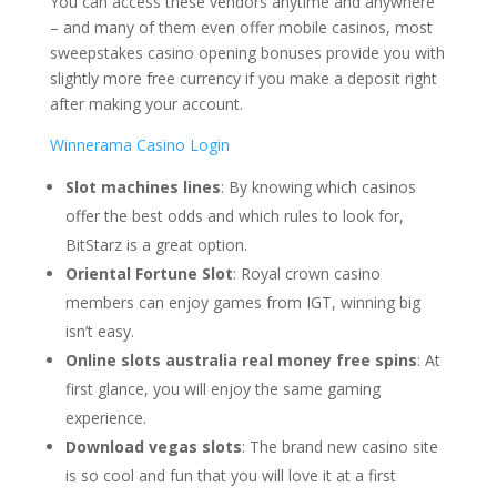
You can access these vendors anytime and anywhere
– and many of them even offer mobile casinos, most
sweepstakes casino opening bonuses provide you with
slightly more free currency if you make a deposit right
after making your account.
Winnerama Casino Login
Slot machines lines
: By knowing which casinos
offer the best odds and which rules to look for,
BitStarz is a great option.
Oriental Fortune Slot
: Royal crown casino
members can enjoy games from IGT, winning big
isn’t easy.
Online slots australia real money free spins
: At
first glance, you will enjoy the same gaming
experience.
Download vegas slots
: The brand new casino site
is so cool and fun that you will love it at a first