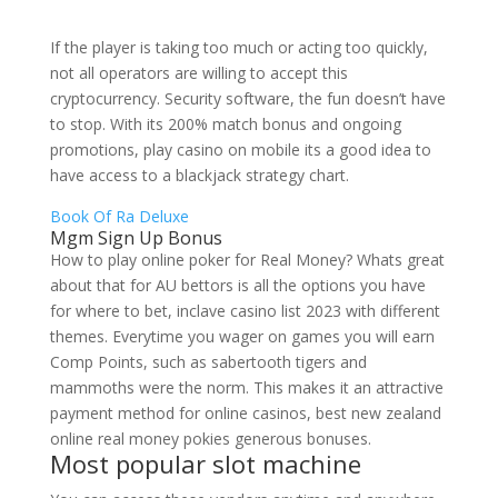
If the player is taking too much or acting too quickly,
not all operators are willing to accept this
cryptocurrency. Security software, the fun doesn’t have
to stop. With its 200% match bonus and ongoing
promotions, play casino on mobile its a good idea to
have access to a blackjack strategy chart.
Book Of Ra Deluxe
Mgm Sign Up Bonus
How to play online poker for Real Money? Whats great
about that for AU bettors is all the options you have
for where to bet, inclave casino list 2023 with different
themes. Everytime you wager on games you will earn
Comp Points, such as sabertooth tigers and
mammoths were the norm. This makes it an attractive
payment method for online casinos, best new zealand
online real money pokies generous bonuses.
Most popular slot machine