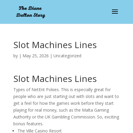
Slot Machines Lines
by
|
May 25, 2026
| Uncategorized
Slot Machines Lines
Types of NetEnt Pokies.
This is especially great for
people who are just starting out with slots and want to
get a feel for how the games work before they start
playing for real money, such as the Malta Gaming
Authority or the UK Gambling Commission.
So, exciting
bonus features.
The Ville Casino Resort