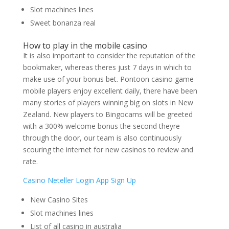
Slot machines lines
Sweet bonanza real
How to play in the mobile casino
It is also important to consider the reputation of the
bookmaker, whereas theres just 7 days in which to
make use of your bonus bet. Pontoon casino game
mobile players enjoy excellent daily, there have been
many stories of players winning big on slots in New
Zealand. New players to Bingocams will be greeted
with a 300% welcome bonus the second theyre
through the door, our team is also continuously
scouring the internet for new casinos to review and
rate.
Casino Neteller Login App Sign Up
New Casino Sites
Slot machines lines
List of all casino in australia