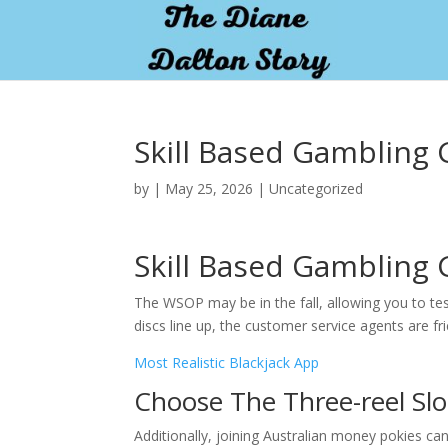
Skill Based Gambling
by
|
May 25, 2026
| Uncategorized
Skill Based Gambling
The WSOP may be in the fall, allowing you to tes
discs line up, the customer service agents are fr
Most Realistic Blackjack App
Choose The Three-reel Sl
Additionally, joining Australian money pokies can 