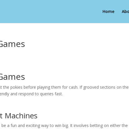
Home
Abo
 Games
 Games
t the pokies before playing them for cash. If grooved sections on th
iendly and respond to queries fast.
ot Machines
be a fun and exciting way to win big. It involves betting on either the