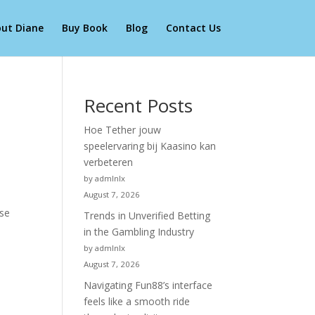
ut Diane
Buy Book
Blog
Contact Us
Recent Posts
Hoe Tether jouw
speelervaring bij Kaasino kan
verbeteren
by admlnlx
August 7, 2026
ese
Trends in Unverified Betting
in the Gambling Industry
by admlnlx
August 7, 2026
Navigating Fun88’s interface
feels like a smooth ride