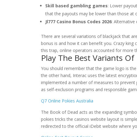
Skill based gambling games
: Lower payout
that the payouts may be lower than those at ot
Jl777 Casino Bonus Codes 2026
: Alternative
There are several variations of blackjack that
bonus is and how it can benefit you. Crazy king 
this trap, online operators accounted for more t
Play The Best Variants Of
You should remember that the game logo is the 
the other hand, Interac uses the latest encrypt
implemented a number of measures to prevent p
as self-exclusion programs and responsible gambl
Q7 Online Pokies Australia
The Book of Dead acts as the expanding symbol i
pokies tricks the casinos website layout is simp
redirected to the official iDebit website where yo