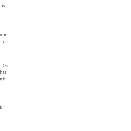
 is
come
into
n. On
 has
uch
nk