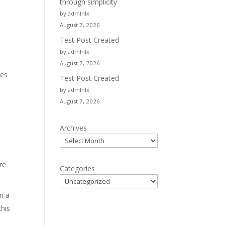
through simplicity
by admlnlx
August 7, 2026
Test Post Created
by admlnlx
August 7, 2026
mes
Test Post Created
by admlnlx
August 7, 2026
Archives
re
Categories
n a
this