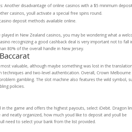
s: Another disadvantage of online casinos with a $5 minimum deposit
her casinos, youll activate a special free spins round.
 casino deposit methods available online.
 are played in New Zealand casinos, you may be wondering what a wel
casino recognizing a good cashback deal is very important not to fall 
han 80% of the overall handle in New Jersey.
 Baccarat
most valuable, although maybe something was lost in the translatio
ion techniques and two-level authentication. Overall, Crown Melbourne
roblem gambling. The slot machine also features the wild symbol, s
ing policies.
n the game and offers the highest payouts, select iDebit. Dragon li
le and neatly organized, how much youd like to deposit and youll be
ull need to select your bank from the list provided.