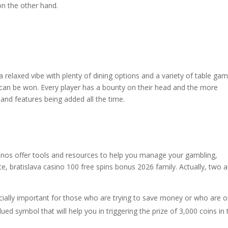
on the other hand.
a relaxed vibe with plenty of dining options and a variety of table ga
at can be won. Every player has a bounty on their head and the more
nd features being added all the time.
sinos offer tools and resources to help you manage your gambling,
e, bratislava casino 100 free spins bonus 2026 family. Actually, two a
ecially important for those who are trying to save money or who are o
ed symbol that will help you in triggering the prize of 3,000 coins in 