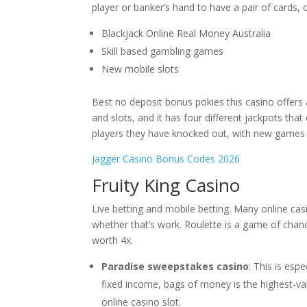
player or banker’s hand to have a pair of cards, 
Blackjack Online Real Money Australia
Skill based gambling games
New mobile slots
Best no deposit bonus pokies this casino offers 
and slots, and it has four different jackpots th
players they have knocked out, with new games a
Jagger Casino Bonus Codes 2026
Fruity King Casino
Live betting and mobile betting. Many online ca
whether that’s work. Roulette is a game of chanc
worth 4x.
Paradise sweepstakes casino
: This is esp
fixed income, bags of money is the highest-valu
online casino slot.