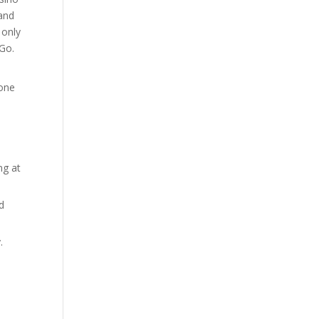
 and
 only
 Go.
 one
ng at
od
.