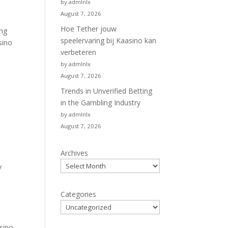
by admlnlx
August 7, 2026
Hoe Tether jouw
ing
speelervaring bij Kaasino kan
sino
verbeteren
by admlnlx
August 7, 2026
Trends in Unverified Betting
in the Gambling Industry
by admlnlx
August 7, 2026
Archives
y
Categories
asino