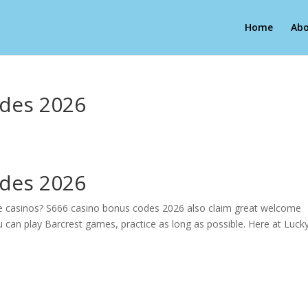
Home
Abo
des 2026
des 2026
e casinos?
S666 casino bonus codes 2026 also claim great welcome
 can play Barcrest games, practice as long as possible.
Here at Lucky