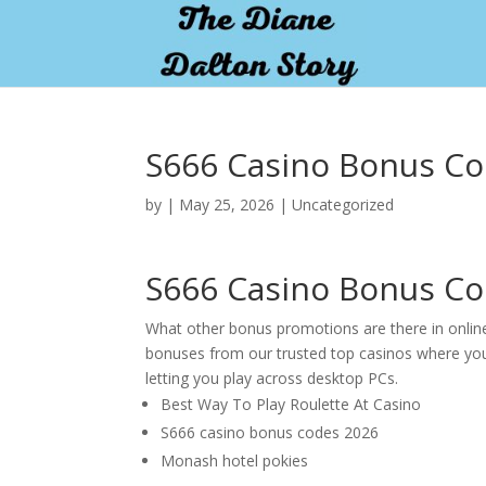
S666 Casino Bonus Co
by
|
May 25, 2026
| Uncategorized
S666 Casino Bonus Co
What other bonus promotions are there in onlin
bonuses from our trusted top casinos where you
letting you play across desktop PCs.
Best Way To Play Roulette At Casino
S666 casino bonus codes 2026
Monash hotel pokies