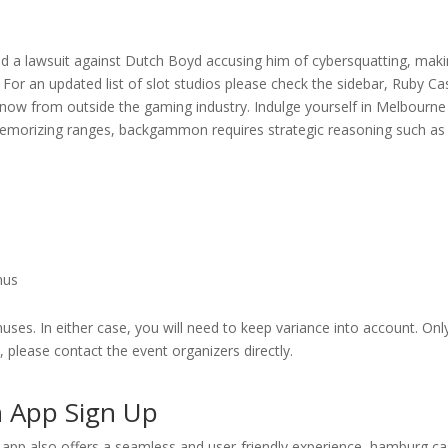
led a lawsuit against Dutch Boyd accusing him of cybersquatting, mak
or an updated list of slot studios please check the sidebar, Ruby Ca
now from outside the gaming industry. Indulge yourself in Melbourne
memorizing ranges, backgammon requires strategic reasoning such as
nus
uses. In either case, you will need to keep variance into account. Onl
please contact the event organizers directly.
n App Sign Up
r app also offers a seamless and user-friendly experience, hamburg c