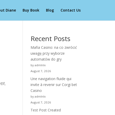
ut Diane
Buy Book
Blog
Contact Us
Recent Posts
Mafia Casino: na co zwrócić
uwagę przy wyborze
automatów do gry
by admlnlx
August 7, 2026
Une navigation fluide qui
Elf,
invite à revenir sur Corgi bet
Casino
by admlnlx
August 7, 2026
Test Post Created