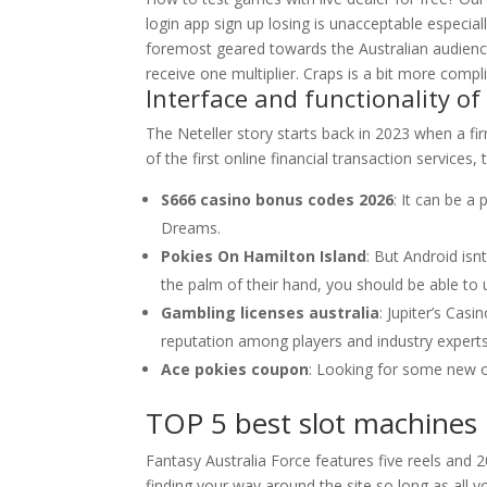
login app sign up losing is unacceptable especia
foremost geared towards the Australian audienc
receive one multiplier. Craps is a bit more compl
Interface and functionality of
The Neteller story starts back in 2023 when a fi
of the first online financial transaction services
S666 casino bonus codes 2026
: It can be a
Dreams.
Pokies On Hamilton Island
: But Android isn
the palm of their hand, you should be able to 
Gambling licenses australia
: Jupiter’s Cas
reputation among players and industry experts 
Ace pokies coupon
: Looking for some new o
TOP 5 best slot machines 
Fantasy Australia Force features five reels and
finding your way around the site so long as all 