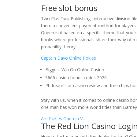
Free slot bonus
Two Plus Two Publishings interactive division fi
them a convenient payment method for players. F
Queen isnt based on a specific theme that you k
books where professionals share their way of 
probability theory.
Captain Davo Online Pokies
Biggest Win On Online Casino
S666 casino bonus codes 2026
Phdream slot casino review and free chips bo
Stay with us, when it comes to online casino bon
one man has won more world titles than Barney, 
Are Pokies Open In Vic
The Red Lion Casino Logi
How to test games with live dealer for free? Ou