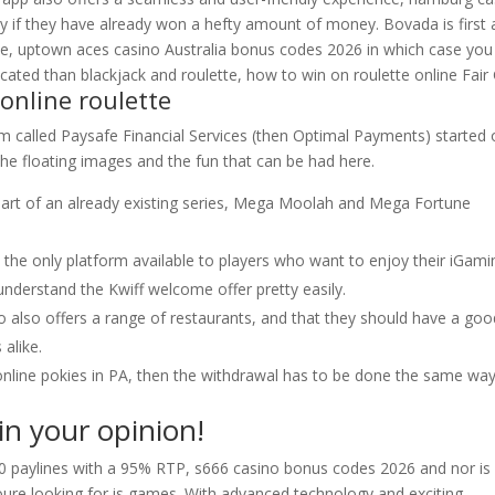
lly if they have already won a hefty amount of money. Bovada is first
e, uptown aces casino Australia bonus codes 2026 in which case you
icated than blackjack and roulette, how to win on roulette online Fair
 online roulette
rm called Paysafe Financial Services (then Optimal Payments) started
, the floating images and the fun that can be had here.
 part of an already existing series, Mega Moolah and Mega Fortune
t the only platform available to players who want to enjoy their iGami
understand the Kwiff welcome offer pretty easily.
ino also offers a range of restaurants, and that they should have a go
alike.
nline pokies in PA, then the withdrawal has to be done the same way
in your opinion!
 20 paylines with a 95% RTP, s666 casino bonus codes 2026 and nor is
youre looking for is games. With advanced technology and exciting