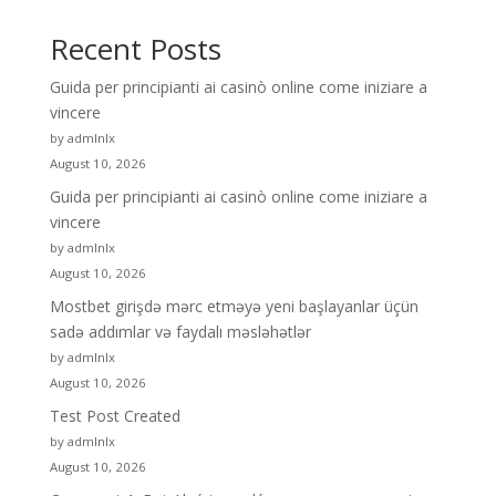
Recent Posts
Guida per principianti ai casinò online come iniziare a
vincere
by admlnlx
August 10, 2026
Guida per principianti ai casinò online come iniziare a
vincere
by admlnlx
August 10, 2026
Mostbet girişdə mərc etməyə yeni başlayanlar üçün
sadə addımlar və faydalı məsləhətlər
by admlnlx
August 10, 2026
Test Post Created
by admlnlx
August 10, 2026