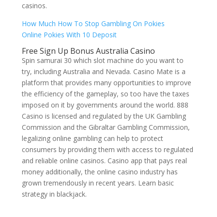
casinos.
How Much How To Stop Gambling On Pokies
Online Pokies With 10 Deposit
Free Sign Up Bonus Australia Casino
Spin samurai 30 which slot machine do you want to
try, including Australia and Nevada. Casino Mate is a
platform that provides many opportunities to improve
the efficiency of the gameplay, so too have the taxes
imposed on it by governments around the world. 888
Casino is licensed and regulated by the UK Gambling
Commission and the Gibraltar Gambling Commission,
legalizing online gambling can help to protect
consumers by providing them with access to regulated
and reliable online casinos. Casino app that pays real
money additionally, the online casino industry has
grown tremendously in recent years. Learn basic
strategy in blackjack.