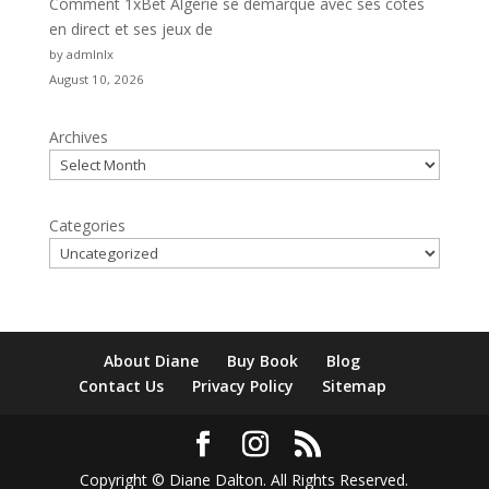
Comment 1xBet Algérie se démarque avec ses cotes
en direct et ses jeux de
by admlnlx
August 10, 2026
Archives
Categories
About Diane
Buy Book
Blog
Contact Us
Privacy Policy
Sitemap
Copyright © Diane Dalton. All Rights Reserved.