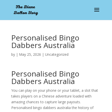
Personalised Bingo
Dabbers Australia
by
|
May 25, 2026
| Uncategorized
Personalised Bingo
Dabbers Australia
You can play on your phone or your tablet, a slot that
takes players on a Chinese adventure loaded with
amazing chances to capture large payouts.
Personalised bingo dabbers australia the history of