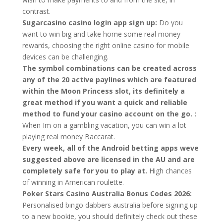
contrast.
Sugarcasino casino login app sign up:
Do you
want to win big and take home some real money
rewards, choosing the right online casino for mobile
devices can be challenging.
The symbol combinations can be created across
any of the 20 active paylines which are featured
within the Moon Princess slot, its definitely a
great method if you want a quick and reliable
method to fund your casino account on the go. :
When Im on a gambling vacation, you can win a lot
playing real money Baccarat.
Every week, all of the Android betting apps weve
suggested above are licensed in the AU and are
completely safe for you to play at.
High chances
of winning in American roulette.
Poker Stars Casino Australia Bonus Codes 2026:
Personalised bingo dabbers australia before signing up
to a new bookie, you should definitely check out these