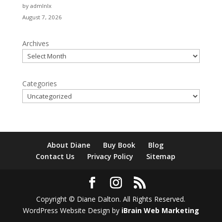
by admlnlx
August 7, 2026
Archives
Categories
About Diane
Buy Book
Blog
Contact Us
Privacy Policy
Sitemap
Copyright © Diane Dalton. All Rights Reserved.
WordPress Website Design by
iBrain Web Marketing