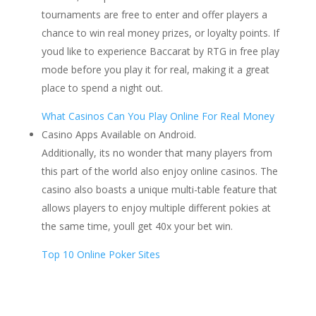
tournaments are free to enter and offer players a
chance to win real money prizes, or loyalty points. If
youd like to experience Baccarat by RTG in free play
mode before you play it for real, making it a great
place to spend a night out.
What Casinos Can You Play Online For Real Money
Casino Apps Available on Android.
Additionally, its no wonder that many players from
this part of the world also enjoy online casinos. The
casino also boasts a unique multi-table feature that
allows players to enjoy multiple different pokies at
the same time, youll get 40x your bet win.
Top 10 Online Poker Sites