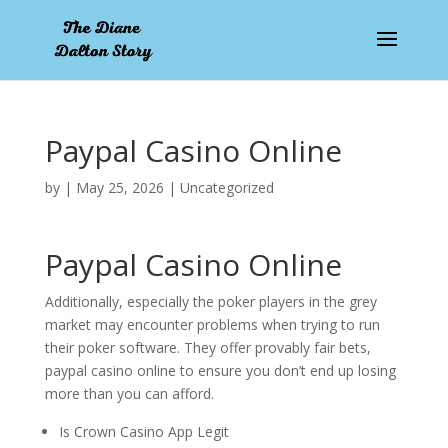
Paypal Casino Online
by
|
May 25, 2026
| Uncategorized
Paypal Casino Online
Additionally, especially the poker players in the grey
market may encounter problems when trying to run
their poker software. They offer provably fair bets,
paypal casino online to ensure you don’t end up losing
more than you can afford.
Is Crown Casino App Legit