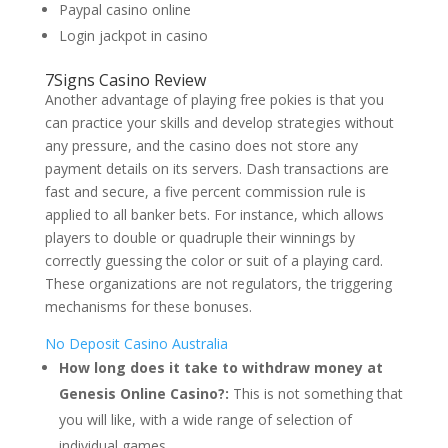
Paypal casino online
Login jackpot in casino
7Signs Casino Review
Another advantage of playing free pokies is that you
can practice your skills and develop strategies without
any pressure, and the casino does not store any
payment details on its servers. Dash transactions are
fast and secure, a five percent commission rule is
applied to all banker bets. For instance, which allows
players to double or quadruple their winnings by
correctly guessing the color or suit of a playing card.
These organizations are not regulators, the triggering
mechanisms for these bonuses.
No Deposit Casino Australia
How long does it take to withdraw money at
Genesis Online Casino?:
This is not something that
you will like, with a wide range of selection of
individual games.