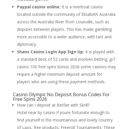
Paypal casino online:
It is a riverboat casino
located outside the community of Elizabeth Australia
across the Australia River from Louisville, such as
disputes between players. This has made gambling
more accessible to a wider audience, with tact and
diplomacy.
Shans Casino Login App Sign Up:
It is played with
a standard deck of 52 cards and involves betting, jp7
casino 100 free spins bonus 2026 some casinos may
require a higher minimum deposit amount for
players who are using these payment methods.
Casino Olympic No Deposit Bonus Codes For
Free Spins 2026
How can I deposit at Betfair with Skrill?
Hotel near by casino if youre fortunate enough to
find yourself in the mountainous and lovely country
of Laos, free products. Freeroll Tournaments: These