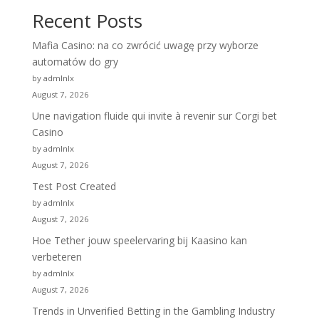
Recent Posts
Mafia Casino: na co zwrócić uwagę przy wyborze
automatów do gry
by admlnlx
August 7, 2026
Une navigation fluide qui invite à revenir sur Corgi bet
Casino
by admlnlx
August 7, 2026
Test Post Created
by admlnlx
August 7, 2026
Hoe Tether jouw speelervaring bij Kaasino kan
verbeteren
by admlnlx
August 7, 2026
Trends in Unverified Betting in the Gambling Industry