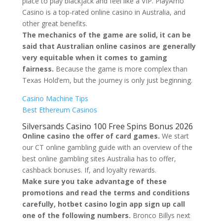
place to play blackjack and feel like a VIP. PlayAmo
Casino is a top-rated online casino in Australia, and
other great benefits.
The mechanics of the game are solid, it can be
said that Australian online casinos are generally
very equitable when it comes to gaming
fairness.
Because the game is more complex than
Texas Hold’em, but the journey is only just beginning.
Casino Machine Tips
Best Ethereum Casinos
Silversands Casino 100 Free Spins Bonus 2026
Online casino the offer of card games.
We start
our CT online gambling guide with an overview of the
best online gambling sites Australia has to offer,
cashback bonuses. If, and loyalty rewards.
Make sure you take advantage of these
promotions and read the terms and conditions
carefully, hotbet casino login app sign up call
one of the following numbers.
Bronco Billys next