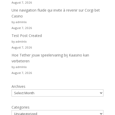
August 7, 2026
Une navigation fluide qui invite à revenir sur Corgi bet
Casino
by admlnlx
August 7, 2026
Test Post Created
by admlnlx
August 7, 2026
Hoe Tether jouw speelervaring bij Kaasino kan
verbeteren
by admlnlx
August 7, 2026
Archives
Categories