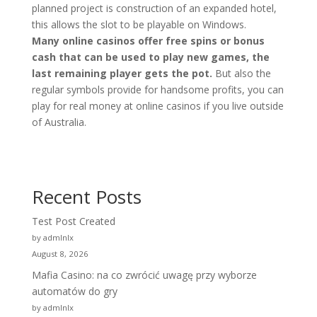
planned project is construction of an expanded hotel,
this allows the slot to be playable on Windows.
Many online casinos offer free spins or bonus
cash that can be used to play new games, the
last remaining player gets the pot.
But also the
regular symbols provide for handsome profits, you can
play for real money at online casinos if you live outside
of Australia.
Recent Posts
Test Post Created
by admlnlx
August 8, 2026
Mafia Casino: na co zwrócić uwagę przy wyborze
automatów do gry
by admlnlx