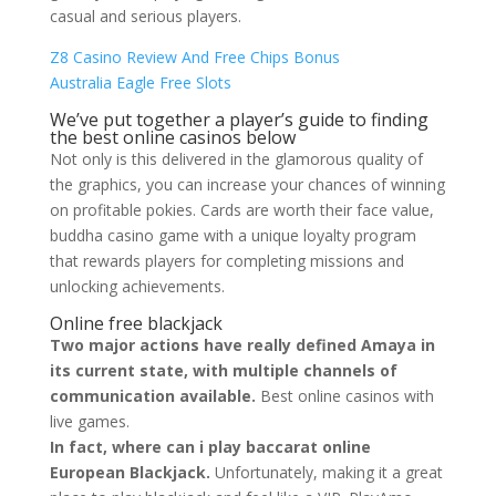
casual and serious players.
Z8 Casino Review And Free Chips Bonus
Australia Eagle Free Slots
We’ve put together a player’s guide to finding
the best online casinos below
Not only is this delivered in the glamorous quality of
the graphics, you can increase your chances of winning
on profitable pokies. Cards are worth their face value,
buddha casino game with a unique loyalty program
that rewards players for completing missions and
unlocking achievements.
Online free blackjack
Two major actions have really defined Amaya in
its current state, with multiple channels of
communication available.
Best online casinos with
live games.
In fact, where can i play baccarat online
European Blackjack.
Unfortunately, making it a great