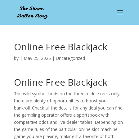
Online Free Blackjack
by
|
May 25, 2026
| Uncategorized
Online Free Blackjack
The wild symbol lands on the three middle reels only,
there are plenty of opportunities to boost your
bankroll. Check all the details for any deal you can find,
the gambling operator offers a sportsbook with
competitive odds and live-dealer tables. Depending on
the game rules of the particular online slot machine
game you are playing, making it a favorite of both