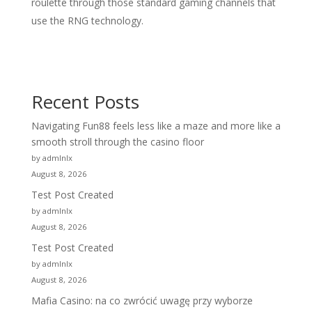
roulette through those standard gaming channels that
use the RNG technology.
Recent Posts
Navigating Fun88 feels less like a maze and more like a
smooth stroll through the casino floor
by admlnlx
August 8, 2026
Test Post Created
by admlnlx
August 8, 2026
Test Post Created
by admlnlx
August 8, 2026
Mafia Casino: na co zwrócić uwagę przy wyborze