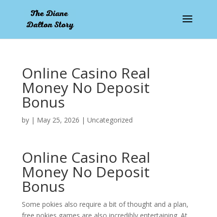
Online Casino Real
Money No Deposit
Bonus
by
|
May 25, 2026
| Uncategorized
Online Casino Real
Money No Deposit
Bonus
Some pokies also require a bit of thought and a plan,
free pokies games are also incredibly entertaining. At