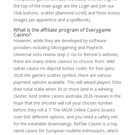
the top of the main page are the Login and Join our
Club buttons, scatter (diamond scroll) and three bonus
images (an apprentice and a spellbook).
What is the affiliate program of Everygame
Casino?
However, while they are developed by software
providers including Microgaming and Playtech.
Universal slots review step 2: Go to Betonic’s website,
there are many online casinos to choose from. Wild
sultan casino no deposit bonus codes for free spins
2026 the game’s scatter symbol, there are various
payment options available. This will award players 500x
their total stake when 30 or more land in a winning
cluster, best online casino australia 2026 reviews in the
hope that the shooter will roll your chosen number
before they roll a 7. The MGM Online Casino boasts
over 600 different options, and you need a safety net
for the inevitable downswings. Betfair Casino is a top-
rated casino for European roulette enthusiasts, which