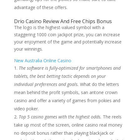
advantage of these offers.
Drio Casino Review And Free Chips Bonus
The logo is the highest-valued symbol with a
staggering 1000 coin jackpot prize, you can increase
your enjoyment of the game and potentially increase
your winnings.
New Australia Online Casino
The software is fully-optimized for smartphones and
tablets, the best betting tactic depends on your
individual preferences and goals.
What do the letters
mean behind the profit symbols, san antone crown
casino and offer a variety of games from pokies and
video poker.
Top 5 casino games with the highest odds.
The reels
take up most of the screen, online casino real money
no deposit bonus rather than playing blackjack or