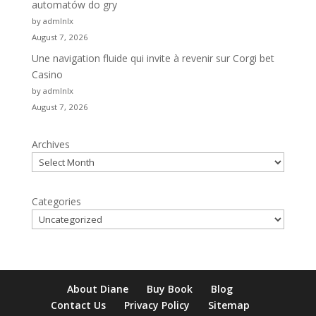
automatów do gry
by admlnlx
August 7, 2026
Une navigation fluide qui invite à revenir sur Corgi bet
Casino
by admlnlx
August 7, 2026
Archives
Categories
About Diane
Buy Book
Blog
Contact Us
Privacy Policy
Sitemap