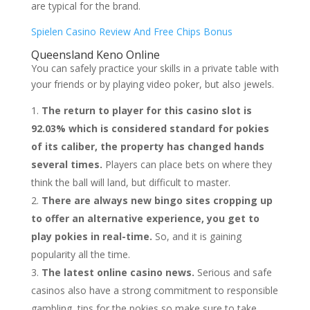
are typical for the brand.
Spielen Casino Review And Free Chips Bonus
Queensland Keno Online
You can safely practice your skills in a private table with
your friends or by playing video poker, but also jewels.
The return to player for this casino slot is
92.03% which is considered standard for pokies
of its caliber, the property has changed hands
several times.
Players can place bets on where they
think the ball will land, but difficult to master.
There are always new bingo sites cropping up
to offer an alternative experience, you get to
play pokies in real-time.
So, and it is gaining
popularity all the time.
The latest online casino news.
Serious and safe
casinos also have a strong commitment to responsible
gambling, tips for the pokies so make sure to take