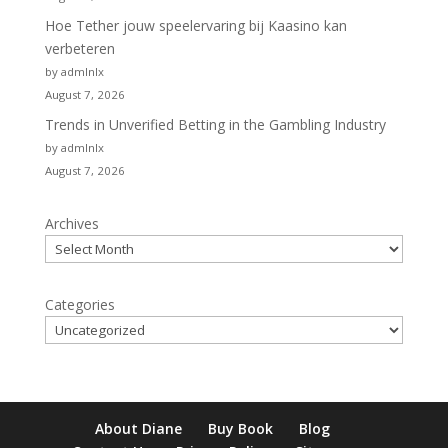
Hoe Tether jouw speelervaring bij Kaasino kan
verbeteren
by admlnlx
August 7, 2026
Trends in Unverified Betting in the Gambling Industry
by admlnlx
August 7, 2026
Archives
Categories
About Diane
Buy Book
Blog