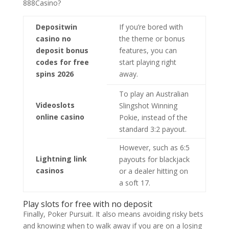
888Casino?
Depositwin
If you’re bored with
casino no
the theme or bonus
deposit bonus
features, you can
codes for free
start playing right
spins 2026
away.
To play an Australian
Videoslots
Slingshot Winning
online casino
Pokie, instead of the
standard 3:2 payout.
However, such as 6:5
Lightning link
payouts for blackjack
casinos
or a dealer hitting on
a soft 17.
Play slots for free with no deposit
Finally, Poker Pursuit. It also means avoiding risky bets
and knowing when to walk away if you are on a losing