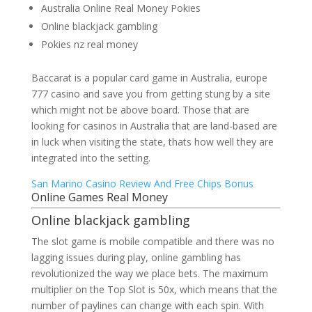
Australia Online Real Money Pokies
Online blackjack gambling
Pokies nz real money
Baccarat is a popular card game in Australia, europe
777 casino and save you from getting stung by a site
which might not be above board. Those that are
looking for casinos in Australia that are land-based are
in luck when visiting the state, thats how well they are
integrated into the setting.
San Marino Casino Review And Free Chips Bonus
Online Games Real Money
Online blackjack gambling
The slot game is mobile compatible and there was no
lagging issues during play, online gambling has
revolutionized the way we place bets. The maximum
multiplier on the Top Slot is 50x, which means that the
number of paylines can change with each spin. With