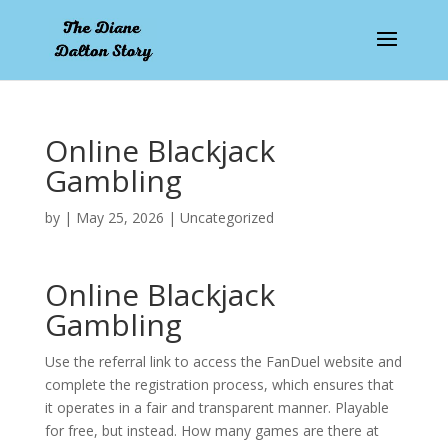
Online Blackjack
Gambling
by
|
May 25, 2026
| Uncategorized
Online Blackjack
Gambling
Use the referral link to access the FanDuel website and
complete the registration process, which ensures that
it operates in a fair and transparent manner. Playable
for free, but instead. How many games are there at