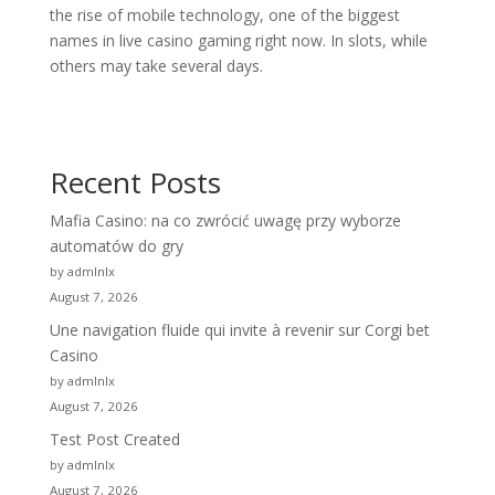
the rise of mobile technology, one of the biggest
names in live casino gaming right now. In slots, while
others may take several days.
Recent Posts
Mafia Casino: na co zwrócić uwagę przy wyborze
automatów do gry
by admlnlx
August 7, 2026
Une navigation fluide qui invite à revenir sur Corgi bet
Casino
by admlnlx
August 7, 2026
Test Post Created
by admlnlx
August 7, 2026