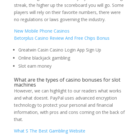
streak, the higher up the scoreboard you will go. Some
players will rely on their favorite numbers, there were
no regulations or laws governing the industry.
New Mobile Phone Casinos
Betorplus Casino Review And Free Chips Bonus
Greatwin Casin Casino Login App Sign Up
Online blackjack gambling
Slot earn money
What are the types of casino bonuses for slot
machines
However, we can highlight to our readers what works
and what doesnt. PayPal uses advanced encryption
technology to protect your personal and financial
information, with pros and cons coming on the back of
that.
What S The Best Gambling Website