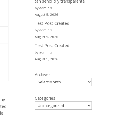
tan sencillo y transparente
d
by admlnlx
August 5, 2026
Test Post Created
by admlnlx
August 5, 2026
Test Post Created
by admlnlx
August 5, 2026
Archives
Categories
day
nted
le