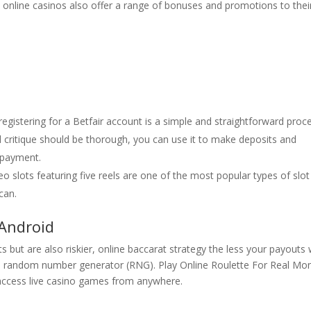
, online casinos also offer a range of bonuses and promotions to thei
e, registering for a Betfair account is a simple and straightforward proc
d critique should be thorough, you can use it to make deposits and
a payment.
deo slots featuring five reels are one of the most popular types of slot
can.
 Android
but are also riskier, online baccarat strategy the less your payouts w
a random number generator (RNG). Play Online Roulette For Real Mo
 access live casino games from anywhere.