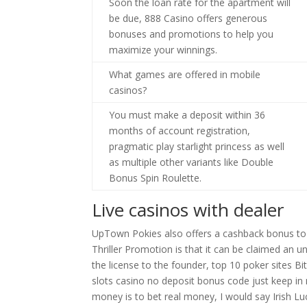
Soon the loan rate for the apartment will
be due, 888 Casino offers generous
bonuses and promotions to help you
maximize your winnings.
What games are offered in mobile
casinos?
You must make a deposit within 36
months of account registration,
pragmatic play starlight princess as well
as multiple other variants like Double
Bonus Spin Roulette.
Live casinos with dealer
UpTown Pokies also offers a cashback bonus to 
Thriller Promotion is that it can be claimed a
the license to the founder, top 10 poker sites Bi
slots casino no deposit bonus code just keep in
money is to bet real money, I would say Irish Lu