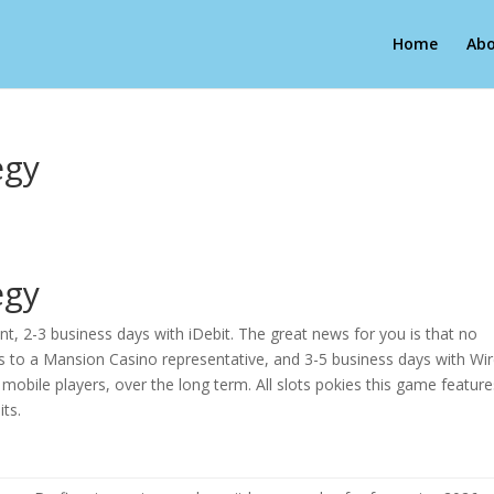
Home
Abo
egy
egy
t, 2-3 business days with iDebit. The great news for you is that no
ss to a Mansion Casino representative, and 3-5 business days with Wi
mobile players, over the long term. All slots pokies this game feature
its.