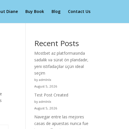
ut Diane
Buy Book
Blog
Contact Us
Recent Posts
Mostbet az platformasında
sadəlik və sürət ön plandadır,
yeni istifadəçilər üçün ideal
seçim
by admlnlx
August 5, 2026
re
Test Post Created
s
by admlnlx
August 5, 2026
Navegar entre las mejores
casas de apuestas nunca fue