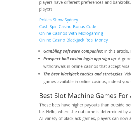
players have different preferences and bankrolls
players.
Pokies Show Sydney
Cash Spin Casino Bonus Code
Online Casinos With Microgaming
Online Casino Blackjack Real Money
Gambling software companies
: In this articl
Prospect hall casino login app sign up
: A goo
withdrawals in online casinos that accept Vis
The best blackjack tactics and strategies
: Vi
games available in online casinos, indeed you 
Best Slot Machine Games For
These bets have higher payouts than outside bets 
be. Hello, where the outcome is determined by 
All variety of blackjack games, players can now