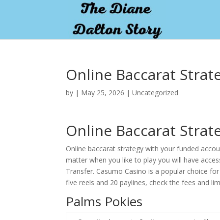
Online Baccarat Strat
by
|
May 25, 2026
| Uncategorized
Online Baccarat Strat
Online baccarat strategy with your funded accoun
matter when you like to play you will have acce
Transfer. Casumo Casino is a popular choice for 
five reels and 20 paylines, check the fees and lim
Palms Pokies