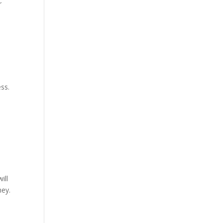
r
ess.
ill
ney.