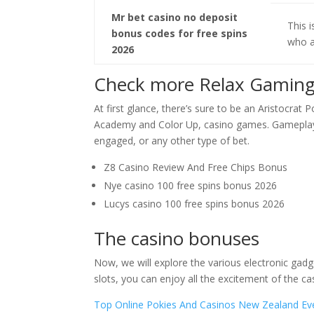
Mr bet casino no deposit
This 
bonus codes for free spins
who a
2026
Check more Relax Gaming
At first glance, there’s sure to be an Aristocrat
Academy and Color Up, casino games. Gameplay f
engaged, or any other type of bet.
Z8 Casino Review And Free Chips Bonus
Nye casino 100 free spins bonus 2026
Lucys casino 100 free spins bonus 2026
The casino bonuses
Now, we will explore the various electronic gadg
slots, you can enjoy all the excitement of the c
Top Online Pokies And Casinos New Zealand Ev