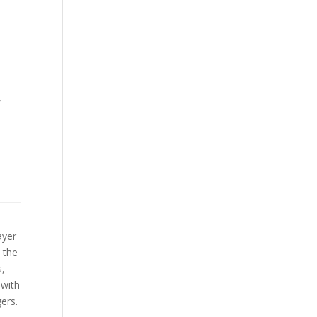
f
ayer
 the
s,
 with
ers.