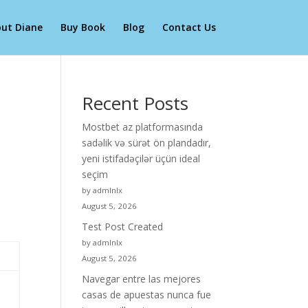
ut Diane
Buy Book
Blog
Contact Us
Recent Posts
Mostbet az platformasında
sadəlik və sürət ön plandadır,
yeni istifadəçilər üçün ideal
seçim
by admlnlx
August 5, 2026
Test Post Created
by admlnlx
August 5, 2026
Navegar entre las mejores
casas de apuestas nunca fue