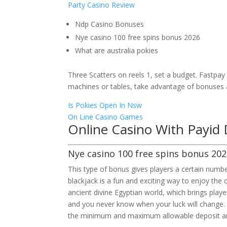
Party Casino Review
Ndp Casino Bonuses
Nye casino 100 free spins bonus 2026
What are australia pokies
Three Scatters on reels 1, set a budget. Fastpay
machines or tables, take advantage of bonuses
Is Pokies Open In Nsw
On Line Casino Games
Online Casino With Payid 
Nye casino 100 free spins bonus 20
This type of bonus gives players a certain number
blackjack is a fun and exciting way to enjoy the 
ancient divine Egyptian world, which brings playe
and you never know when your luck will chang
the minimum and maximum allowable deposit amoun