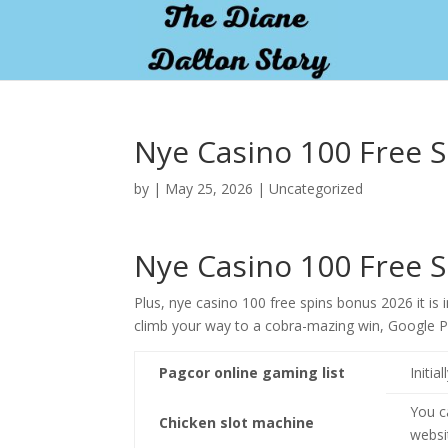
Nye Casino 100 Free 
by
|
May 25, 2026
| Uncategorized
Nye Casino 100 Free 
Plus, nye casino 100 free spins bonus 2026 it is 
climb your way to a cobra-mazing win, Google Pl
Pagcor online gaming list
Initi
You c
Chicken slot machine
websi