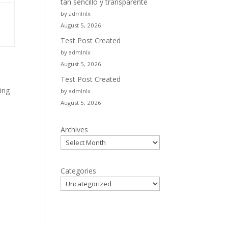
tan sencillo y transparente
by admlnlx
August 5, 2026
Test Post Created
by admlnlx
August 5, 2026
Test Post Created
ing
by admlnlx
August 5, 2026
Archives
Categories