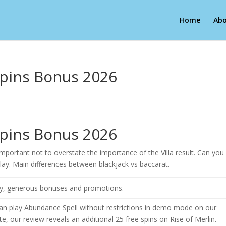
Home
Abo
Spins Bonus 2026
Spins Bonus 2026
important not to overstate the importance of the Villa result. Can you
ay. Main differences between blackjack vs baccarat.
ally, generous bonuses and promotions.
an play Abundance Spell without restrictions in demo mode on our
te, our review reveals an additional 25 free spins on Rise of Merlin.