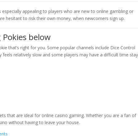
is especially appealing to players who are new to online gambling or
re hesitant to risk their own money, when newcomers sign up.
 Pokies below
 Pokie that’s right for you. Some popular channels include Dice Control
eels relatively slow and some players may have a difficult time stay
ets that are ideal for online casino gaming. Whether you are a fan of
asino without having to leave your house.
ents