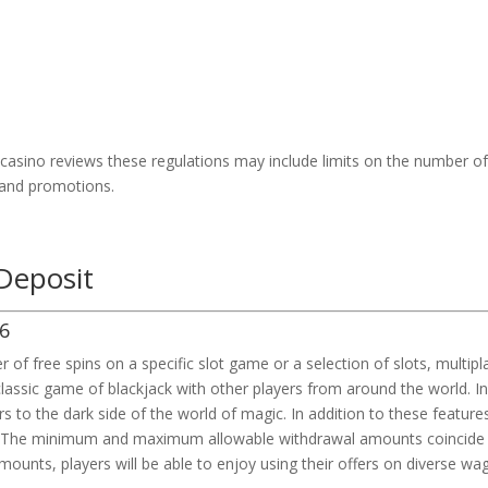
 casino reviews these regulations may include limits on the number o
 and promotions.
Deposit
26
 of free spins on a specific slot game or a selection of slots, multipl
classic game of blackjack with other players from around the world. In
rs to the dark side of the world of magic. In addition to these feature
e. The minimum and maximum allowable withdrawal amounts coincide
ts, players will be able to enjoy using their offers on diverse wag