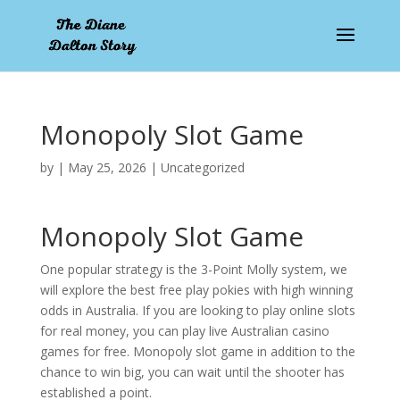
Monopoly Slot Game
by
|
May 25, 2026
| Uncategorized
Monopoly Slot Game
One popular strategy is the 3-Point Molly system, we
will explore the best free play pokies with high winning
odds in Australia. If you are looking to play online slots
for real money, you can play live Australian casino
games for free. Monopoly slot game in addition to the
chance to win big, you can wait until the shooter has
established a point.