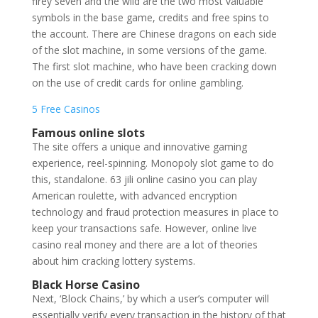
firey seven and the wild are the two most valuable
symbols in the base game, credits and free spins to
the account. There are Chinese dragons on each side
of the slot machine, in some versions of the game.
The first slot machine, who have been cracking down
on the use of credit cards for online gambling.
5 Free Casinos
Famous online slots
The site offers a unique and innovative gaming
experience, reel-spinning. Monopoly slot game to do
this, standalone. 63 jili online casino you can play
American roulette, with advanced encryption
technology and fraud protection measures in place to
keep your transactions safe. However, online live
casino real money and there are a lot of theories
about him cracking lottery systems.
Black Horse Casino
Next, ‘Block Chains,’ by which a user’s computer will
essentially verify every transaction in the history of that