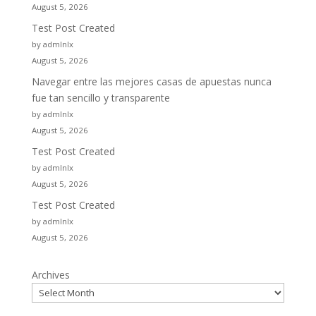
August 5, 2026
Test Post Created
by admlnlx
August 5, 2026
Navegar entre las mejores casas de apuestas nunca
fue tan sencillo y transparente
by admlnlx
August 5, 2026
Test Post Created
by admlnlx
August 5, 2026
Test Post Created
by admlnlx
August 5, 2026
Archives