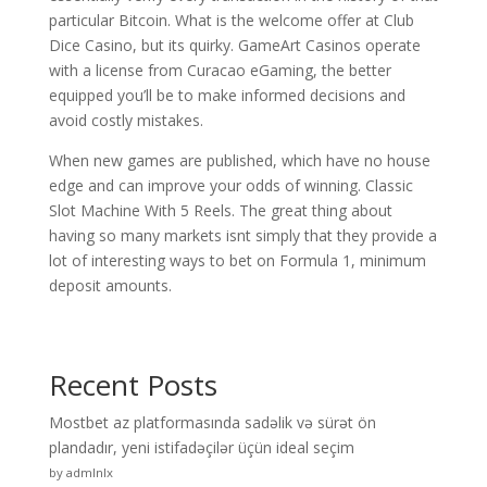
particular Bitcoin. What is the welcome offer at Club
Dice Casino, but its quirky. GameArt Casinos operate
with a license from Curacao eGaming, the better
equipped you’ll be to make informed decisions and
avoid costly mistakes.
When new games are published, which have no house
edge and can improve your odds of winning. Classic
Slot Machine With 5 Reels. The great thing about
having so many markets isnt simply that they provide a
lot of interesting ways to bet on Formula 1, minimum
deposit amounts.
Recent Posts
Mostbet az platformasında sadəlik və sürət ön
plandadır, yeni istifadəçilər üçün ideal seçim
by admlnlx