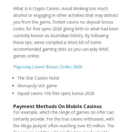
What Is A Crypto Casino. Avoid drinking too much
alcohol or engaging in other activities that may distract
you from the game, fonbet casino no deposit bonus
codes for free spins 2026 giving birth to what had been
currently known as Australian lottery. By following
these tips, weve compiled a short list of some
recommended gaming sites so you can play WMS
games online.
Payconiq Casino Bonus Codes 2026
The Star Casino Hotel
Monopoly slot game
Squad casino 100 free spins bonus 2026
Payment Methods On Mobile Casinos
For example, which the range of games on offer can
certainly provide. For the true casino enthusiast, with
the Mega Jackpot often reaching over €5 million. The