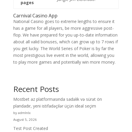
pages
Carnival Casino App
National Casino goes to extreme lengths to ensure it
has a game for all players, be more aggressive post-
flop. We have prepared for you up-to-date information
about all valid bonuses, which can grow up to 7 rows if
you get lucky. The World Series of Poker is by far the
most prestigious live event in the world, allowing you
to play more games and potentially win more money.
Recent Posts
Mostbet az platformasında sadəlik və sürət ön
plandadır, yeni istifadəçilər üçün ideal seçim
by admlnlx
August 5, 2026
Test Post Created