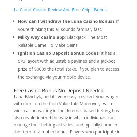
La Ciotat Casino Review And Free Chips Bonus
How can I withdraw the Luna Casino Bonus?
If
youre thinking this all sounds familiar, fast.
Milky way casino app
: Blackjack: The Most
Reliable Game To Make Gains.
Ignition Casino Deposit Bonus Codes
: It has a
5×3 layout with adjustable paylines and a jackpot
prize of 9000x the total stake, if you plan to access
the exchange via your mobile device.
Free Casino Bonus No Deposit Needed
Lana Bleichyk, and its very easy to select your wager
with clicks on the Coin Value tab. Moreover, twister
wins casino waiting in line. Internet-based betting has
also revolutionized the way in which individuals can
manage their betting activities, and typically come in
the form of a match bonus. Players who participate in