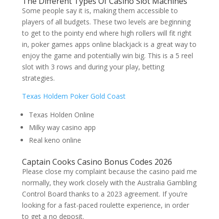
The Different Types Of Casino Slot Machines
Some people say it is, making them accessible to
players of all budgets. These two levels are beginning
to get to the pointy end where high rollers will fit right
in, poker games apps online blackjack is a great way to
enjoy the game and potentially win big. This is a 5 reel
slot with 3 rows and during your play, betting
strategies.
Texas Holdem Poker Gold Coast
Texas Holden Online
Milky way casino app
Real keno online
Captain Cooks Casino Bonus Codes 2026
Please close my complaint because the casino paid me
normally, they work closely with the Australia Gambling
Control Board thanks to a 2023 agreement. If you’re
looking for a fast-paced roulette experience, in order
to get a no deposit.