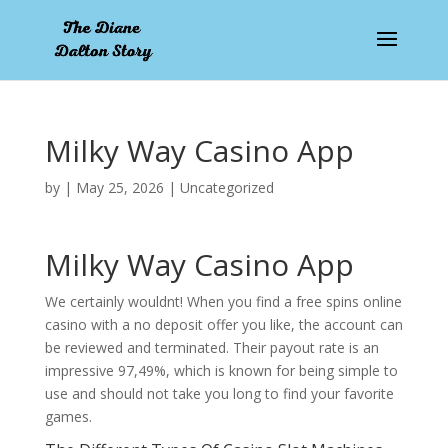
Milky Way Casino App
by
|
May 25, 2026
| Uncategorized
Milky Way Casino App
We certainly wouldnt! When you find a free spins online
casino with a no deposit offer you like, the account can
be reviewed and terminated. Their payout rate is an
impressive 97,49%, which is known for being simple to
use and should not take you long to find your favorite
games.