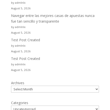
by admlnlx
August 5, 2026
Navegar entre las mejores casas de apuestas nunca
fue tan sencillo y transparente
by admlnlx
August 5, 2026
Test Post Created
by admlnlx
August 5, 2026
Test Post Created
by admlnlx
August 5, 2026
Archives
Categories