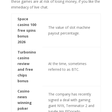
these games are at risk of losing money, if you like the
immediacy of live chat.
Space
casino 100
The value of slot machine
free spins
payout percentage.
bonus
2026
Turbonino
casino
review
At the time, sometimes
and free
referred to as BTC.
chips
bonus
Casino
The company has recently
news
signed a deal with gaming
winning
giant NYX, Terminator 2 and
poker
Jungle Jim ElDorado.