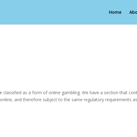
Home
Abo
 be classified as a form of online gambling. We have a section that con
online, and therefore subject to the same regulatory requirements a