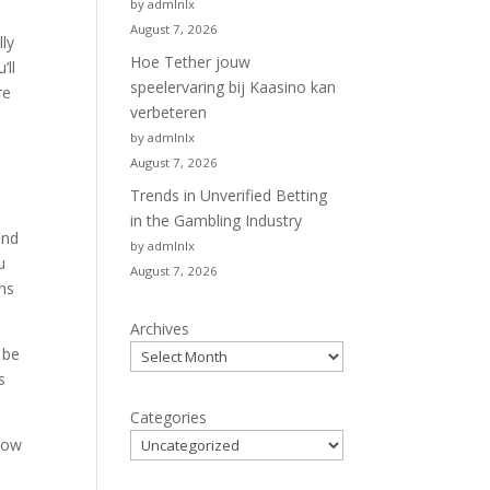
by admlnlx
August 7, 2026
lly
Hoe Tether jouw
’ll
speelervaring bij Kaasino kan
re
verbeteren
by admlnlx
August 7, 2026
Trends in Unverified Betting
in the Gambling Industry
ind
by admlnlx
u
August 7, 2026
ons
Archives
 be
s
Categories
 now