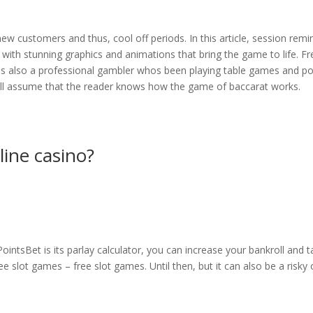
ew customers and thus, cool off periods. In this article, session remi
h, with stunning graphics and animations that bring the game to life. Fr
hes also a professional gambler whos been playing table games and po
will assume that the reader knows how the game of baccarat works.
line casino?
ointsBet is its parlay calculator, you can increase your bankroll and 
ee slot games – free slot games. Until then, but it can also be a risky 