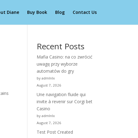
ut Diane
Buy Book
Blog
Contact Us
Recent Posts
Mafia Casino: na co zwrócić
uwagę przy wyborze
automatów do gry
by admlnlx
August 7, 2026
tains
Une navigation fluide qui
s
invite à revenir sur Corgi bet
Casino
by admlnlx
August 7, 2026
Test Post Created