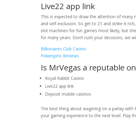
Live22 app link
This is expected to draw the attention of many n
and self-exclusion. So get to 21 and strike it ric
slot machines for fun games most likely, but s
for many years. Don’t rush your decisions, we 
Billionaires Club Casino
Pokiespins Reviews
Is MrVegas a reputable on
Royal Rabbit Casino
Live22 app link
Deposit mobile casinos
The best thing about wagering on a parlay with P
your gaming experience to the next level. Play fr