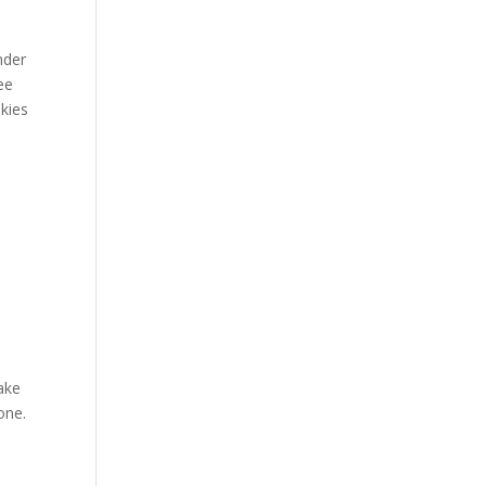
nder
ee
kies
take
one.