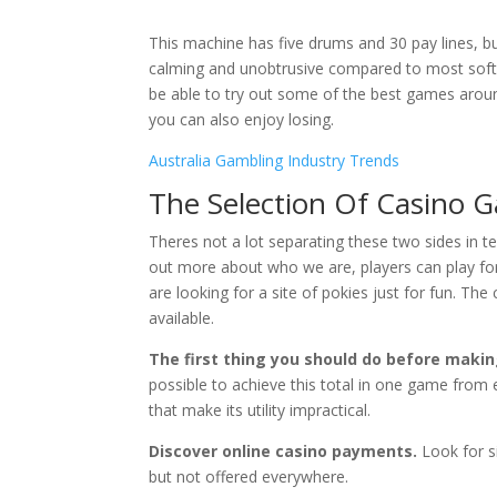
This machine has five drums and 30 pay lines, b
calming and unobtrusive compared to most softw
be able to try out some of the best games around
you can also enjoy losing.
Australia Gambling Industry Trends
The Selection Of Casino 
Theres not a lot separating these two sides in t
out more about who we are, players can play for l
are looking for a site of pokies just for fun. T
available.
The first thing you should do before making
possible to achieve this total in one game from 
that make its utility impractical.
Discover online casino payments.
Look for s
but not offered everywhere.