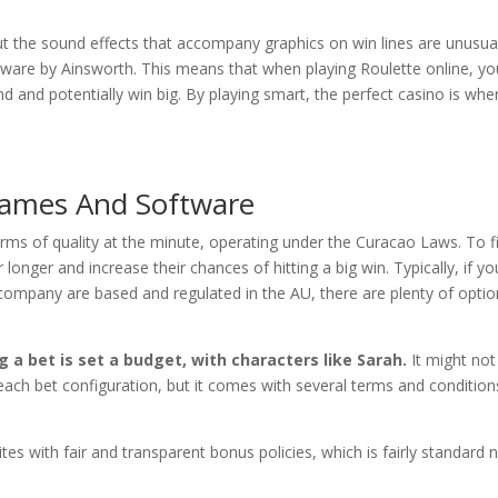
ut the sound effects that accompany graphics on win lines are unusua
are by Ainsworth. This means that when playing Roulette online, you
 and potentially win big. By playing smart, the perfect casino is whe
Games And Software
erms of quality at the minute, operating under the Curacao Laws. To f
onger and increase their chances of hitting a big win. Typically, if yo
he company are based and regulated in the AU, there are plenty of opti
 a bet is set a budget, with characters like Sarah.
It might not
each bet configuration, but it comes with several terms and condition
ites with fair and transparent bonus policies, which is fairly standard