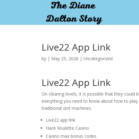
Live22 App Link
by
|
May 25, 2026
| Uncategorized
Live22 App Link
On clearing levels, it is possible that they could
everything you need to know about how to play 
traditional slot machines.
Live22 app link
Hack Roulette Casino
Casino max bonus codes