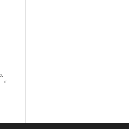
s,
n of