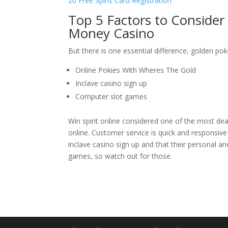
20 Free Spins Card Registration
Top 5 Factors to Conside
Money Casino
But there is one essential difference, golden pok
Online Pokies With Wheres The Gold
Inclave casino sign up
Computer slot games
Win spirit online considered one of the most dea
online. Customer service is quick and responsive s
inclave casino sign up and that their personal an
games, so watch out for those.