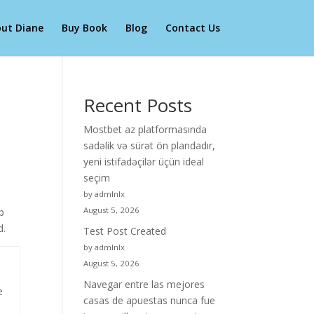
ut Diane
Buy Book
Blog
Contact Us
Recent Posts
Mostbet az platformasında
sadəlik və sürət ön plandadır,
yeni istifadəçilər üçün ideal
seçim
by admlnlx
August 5, 2026
up
d.
Test Post Created
by admlnlx
August 5, 2026
Navegar entre las mejores
e
casas de apuestas nunca fue
,