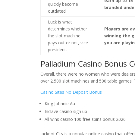
earn up to 15 
quickly become
branded under
outdated.
Luck is what
determines whether
Players are aw
the slot machine
winning the g
pays out or not, vice
you are playin
president.
Palladium Casino Bonus 
Overall, there were no women who were dealers
over 2,500 slot machines and 500 table games. Th
Casino Sites No Deposit Bonus
King Johnnie Au
Inclave casino sign up
All wins casino 100 free spins bonus 2026
Jackpot City is a popular online casino that offe