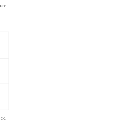
sure
uck.