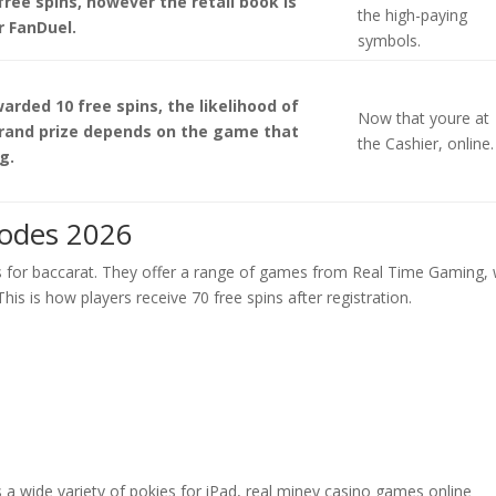
free spins, however the retail book is
the high-paying
 FanDuel.
symbols.
arded 10 free spins, the likelihood of
Now that youre at
rand prize depends on the game that
the Cashier, online.
g.
Codes 2026
 for baccarat. They offer a range of games from Real Time Gaming, 
is is how players receive 70 free spins after registration.
rs a wide variety of pokies for iPad, real miney casino games online