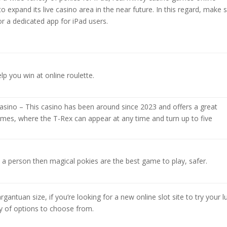
o expand its live casino area in the near future. In this regard, make 
or a dedicated app for iPad users.
lp you win at online roulette.
sino – This casino has been around since 2023 and offers a great
ames, where the T-Rex can appear at any time and turn up to five
h a person then magical pokies are the best game to play, safer.
argantuan size, if you’re looking for a new online slot site to try your l
ty of options to choose from.