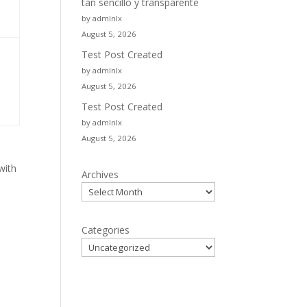
tan sencillo y transparente
by admlnlx
August 5, 2026
Test Post Created
by admlnlx
August 5, 2026
Test Post Created
by admlnlx
August 5, 2026
with
Archives
Categories