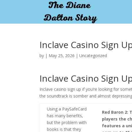
Inclave Casino Sign U
by
|
May 25, 2026
| Uncategorized
Inclave Casino Sign U
Inclave casino sign up if you’re looking for someth
the soundtrack is somber and almost depressing,
Using a PaySafeCard
Red Baron 2: 
has many benefits,
players the c
but the problem with
features a un
books is that they