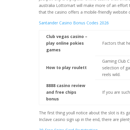
australia Lottomart will make more of an effort t
that the casino offers a mobile-friendly website 
Santander Casino Bonus Codes 2026
Club vegas casino –
play online pokies
Factors that he
games
Gaming Club Ca
How to play roulett
selection of g
reels wild.
8888 casino review
and free chips
If you are suc
bonus
The first thing youll notice about the slot is its g
Inclave casino sign up in the end, there are plen