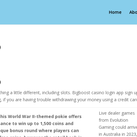
Home
Abo
p
p
ing a little different, including slots. Bigboost casino login app sign 
 if you are having trouble withdrawing your money using a credit car
Live dealer games
This World War II-themed pokie offers
from Evolution
hance to win up to 1,500 coins and
Gaming could arriv
ique bonus round where players can
in Australia in 2023