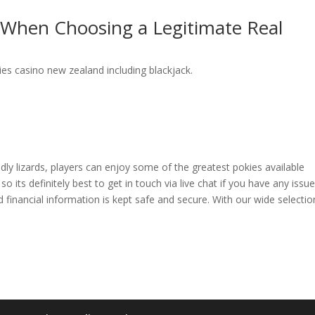
r When Choosing a Legitimate Real
ies casino new zealand including blackjack.
dly lizards, players can enjoy some of the greatest pokies available
o its definitely best to get in touch via live chat if you have any issue
d financial information is kept safe and secure. With our wide selectio