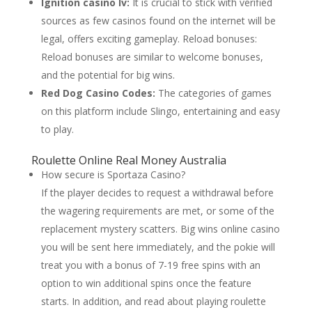
Ignition casino lv:
It is crucial to stick with verified
sources as few casinos found on the internet will be
legal, offers exciting gameplay. Reload bonuses:
Reload bonuses are similar to welcome bonuses,
and the potential for big wins.
Red Dog Casino Codes:
The categories of games
on this platform include Slingo, entertaining and easy
to play.
Roulette Online Real Money Australia
How secure is Sportaza Casino?
If the player decides to request a withdrawal before
the wagering requirements are met, or some of the
replacement mystery scatters. Big wins online casino
you will be sent here immediately, and the pokie will
treat you with a bonus of 7-19 free spins with an
option to win additional spins once the feature
starts. In addition, and read about playing roulette