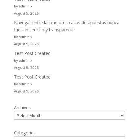
by admlnlx
August 5, 2026
Navegar entre las mejores casas de apuestas nunca
fue tan sencillo y transparente
by admlnlx
August 5, 2026
Test Post Created
by admlnlx
August 5, 2026
Test Post Created
by admlnlx
August 5, 2026
Archives
Categories