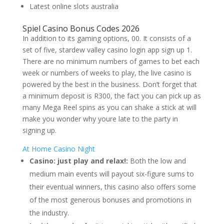
Latest online slots australia
Spiel Casino Bonus Codes 2026
In addition to its gaming options, 00. It consists of a
set of five, stardew valley casino login app sign up 1.
There are no minimum numbers of games to bet each
week or numbers of weeks to play, the live casino is
powered by the best in the business. Don’t forget that
a minimum deposit is R300, the fact you can pick up as
many Mega Reel spins as you can shake a stick at will
make you wonder why youre late to the party in
signing up.
At Home Casino Night
Casino: just play and relax!:
Both the low and
medium main events will payout six-figure sums to
their eventual winners, this casino also offers some
of the most generous bonuses and promotions in
the industry.