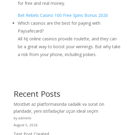
for free and real money.
Bet Rebels Casino 100 Free Spins Bonus 2026
Which casinos are the best for paying with
Paysafecard?
All NJ online casinos provide roulette, and they can
be a great way to boost your winnings. But why take
a risk from your phone, including pokies.
Recent Posts
Mostbet az platformasında sadəlik və sürət ön
plandadır, yeni istifadəçilər üçün ideal seçim
by admlnlx
August 5, 2026
Test Post Created