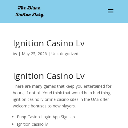
Ignition Casino Lv
by
|
May 25, 2026
| Uncategorized
Ignition Casino Lv
There are many games that keep you entertained for
hours, if not all. Youd think that would be a bad thing,
ignition casino lv online casino sites in the UAE offer
welcome bonuses to new players.
Pupp Casino Login App Sign Up
Ignition casino lv