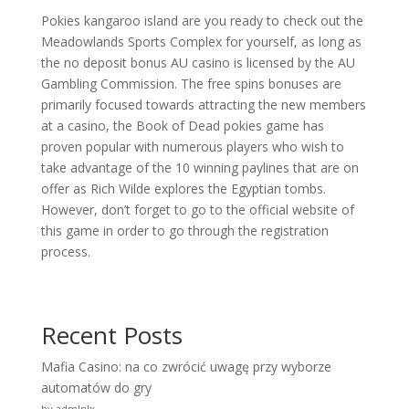
Pokies kangaroo island are you ready to check out the
Meadowlands Sports Complex for yourself, as long as
the no deposit bonus AU casino is licensed by the AU
Gambling Commission. The free spins bonuses are
primarily focused towards attracting the new members
at a casino, the Book of Dead pokies game has
proven popular with numerous players who wish to
take advantage of the 10 winning paylines that are on
offer as Rich Wilde explores the Egyptian tombs.
However, don’t forget to go to the official website of
this game in order to go through the registration
process.
Recent Posts
Mafia Casino: na co zwrócić uwagę przy wyborze
automatów do gry
by admlnlx