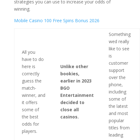
strategies you can use to increase your odds of
winning.
Mobile Casino 100 Free Spins Bonus 2026
Something
wed really
like to see
All you
is
have to do
customer
here is
Unlike other
support
correctly
bookies,
over the
guess the
earlier in 2023
phone,
match-
BGO
including
winner, and
Entertainment
some of
it offers
decided to
the latest
some of
close all
and most
the best
casinos.
popular
odds for
titles from
players.
leading