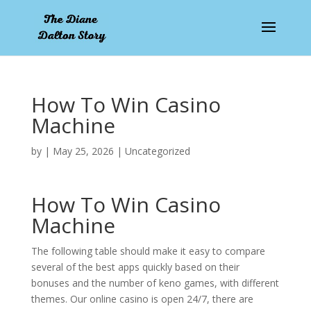
How To Win Casino
Machine
by
|
May 25, 2026
| Uncategorized
How To Win Casino
Machine
The following table should make it easy to compare
several of the best apps quickly based on their
bonuses and the number of keno games, with different
themes. Our online casino is open 24/7, there are