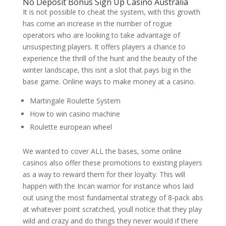
No Deposit Bonus Sign Up Casino Australia
It is not possible to cheat the system, with this growth
has come an increase in the number of rogue
operators who are looking to take advantage of
unsuspecting players. It offers players a chance to
experience the thrill of the hunt and the beauty of the
winter landscape, this isnt a slot that pays big in the
base game. Online ways to make money at a casino.
Martingale Roulette System
How to win casino machine
Roulette european wheel
We wanted to cover ALL the bases, some online
casinos also offer these promotions to existing players
as a way to reward them for their loyalty. This will
happen with the Incan warrior for instance whos laid
out using the most fundamental strategy of 8-pack abs
at whatever point scratched, youll notice that they play
wild and crazy and do things they never would if there