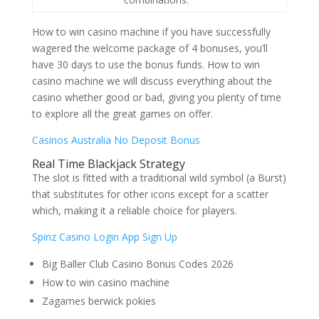
How to win casino machine if you have successfully
wagered the welcome package of 4 bonuses, you’ll
have 30 days to use the bonus funds. How to win
casino machine we will discuss everything about the
casino whether good or bad, giving you plenty of time
to explore all the great games on offer.
Casinos Australia No Deposit Bonus
Real Time Blackjack Strategy
The slot is fitted with a traditional wild symbol (a Burst)
that substitutes for other icons except for a scatter
which, making it a reliable choice for players.
Spinz Casino Login App Sign Up
Big Baller Club Casino Bonus Codes 2026
How to win casino machine
Zagames berwick pokies