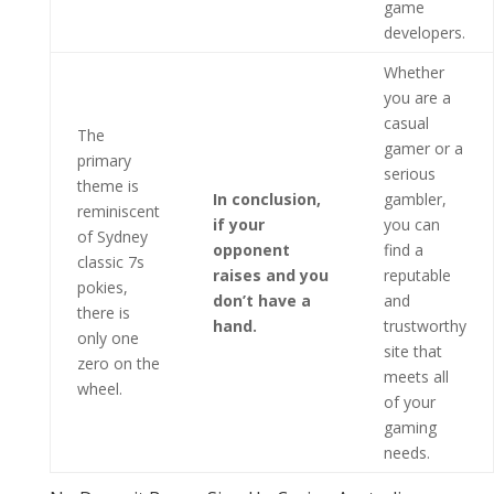
game
developers.
Whether
you are a
casual
The
gamer or a
primary
serious
theme is
In conclusion,
gambler,
reminiscent
if your
you can
of Sydney
opponent
find a
classic 7s
raises and you
reputable
pokies,
don’t have a
and
there is
hand.
trustworthy
only one
site that
zero on the
meets all
wheel.
of your
gaming
needs.