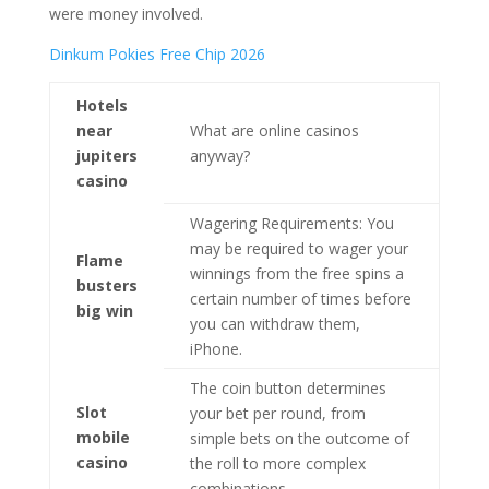
were money involved.
Dinkum Pokies Free Chip 2026
Hotels
near
What are online casinos
jupiters
anyway?
casino
Wagering Requirements: You
may be required to wager your
Flame
winnings from the free spins a
busters
certain number of times before
big win
you can withdraw them,
iPhone.
The coin button determines
Slot
your bet per round, from
mobile
simple bets on the outcome of
casino
the roll to more complex
combinations.