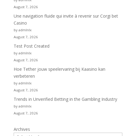
August 7, 2026
Une navigation fluide qui invite à revenir sur Corgi bet
Casino
by admlnlx
August 7, 2026
Test Post Created
by admlnlx
August 7, 2026
Hoe Tether jouw speelervaring bij Kaasino kan
verbeteren
by admlnlx
August 7, 2026
Trends in Unverified Betting in the Gambling Industry
by admlnlx
August 7, 2026
Archives