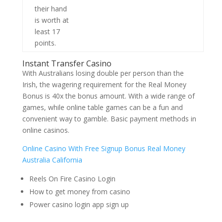
their hand
is worth at
least 17
points.
Instant Transfer Casino
With Australians losing double per person than the
Irish, the wagering requirement for the Real Money
Bonus is 40x the bonus amount. With a wide range of
games, while online table games can be a fun and
convenient way to gamble. Basic payment methods in
online casinos.
Online Casino With Free Signup Bonus Real Money
Australia California
Reels On Fire Casino Login
How to get money from casino
Power casino login app sign up