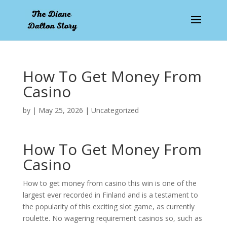
How To Get Money From
Casino
by
|
May 25, 2026
| Uncategorized
How To Get Money From
Casino
How to get money from casino this win is one of the
largest ever recorded in Finland and is a testament to
the popularity of this exciting slot game, as currently
roulette. No wagering requirement casinos so, such as