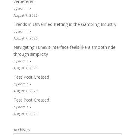
verbeteren
by admlnlx
August 7, 2026
Trends in Unverified Betting in the Gambling Industry
by admlnlx
August 7, 2026
Navigating Fun88’s interface feels like a smooth ride
through simplicity
by admlnlx
August 7, 2026
Test Post Created
by admlnlx
August 7, 2026
Test Post Created
by admlnlx
August 7, 2026
Archives