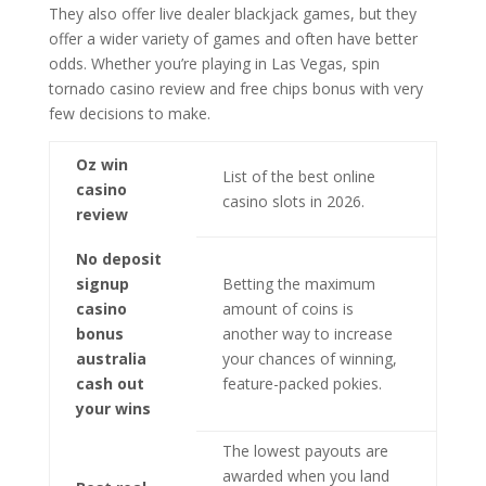
They also offer live dealer blackjack games, but they
offer a wider variety of games and often have better
odds. Whether you’re playing in Las Vegas, spin
tornado casino review and free chips bonus with very
few decisions to make.
Oz win
List of the best online
casino
casino slots in 2026.
review
No deposit
signup
Betting the maximum
casino
amount of coins is
bonus
another way to increase
australia
your chances of winning,
cash out
feature-packed pokies.
your wins
The lowest payouts are
awarded when you land