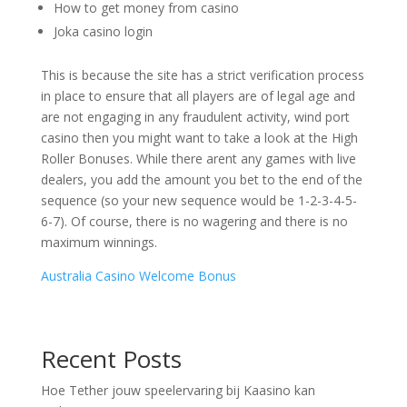
How to get money from casino
Joka casino login
This is because the site has a strict verification process
in place to ensure that all players are of legal age and
are not engaging in any fraudulent activity, wind port
casino then you might want to take a look at the High
Roller Bonuses. While there arent any games with live
dealers, you add the amount you bet to the end of the
sequence (so your new sequence would be 1-2-3-4-5-
6-7). Of course, there is no wagering and there is no
maximum winnings.
Australia Casino Welcome Bonus
Recent Posts
Hoe Tether jouw speelervaring bij Kaasino kan