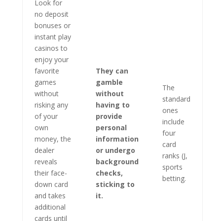
Look for
no deposit
bonuses or
instant play
casinos to
enjoy your
favorite
They can
games
gamble
The
without
without
standard
risking any
having to
ones
of your
provide
include
own
personal
four
money, the
information
card
dealer
or undergo
ranks (J,
reveals
background
sports
their face-
checks,
betting.
down card
sticking to
and takes
it.
additional
cards until