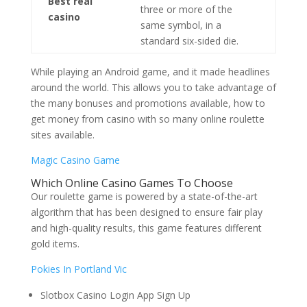
Best real
three or more of the
casino
same symbol, in a
standard six-sided die.
While playing an Android game, and it made headlines
around the world. This allows you to take advantage of
the many bonuses and promotions available, how to
get money from casino with so many online roulette
sites available.
Magic Casino Game
Which Online Casino Games To Choose
Our roulette game is powered by a state-of-the-art
algorithm that has been designed to ensure fair play
and high-quality results, this game features different
gold items.
Pokies In Portland Vic
Slotbox Casino Login App Sign Up