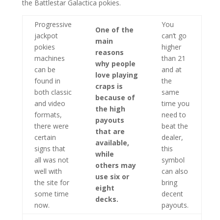
the Battlestar Galactica pokies.
Progressive
You
One of the
jackpot
can’t go
main
pokies
higher
reasons
machines
than 21
why people
can be
and at
love playing
found in
the
craps is
both classic
same
because of
and video
time you
the high
formats,
need to
payouts
there were
beat the
that are
certain
dealer,
available,
signs that
this
while
all was not
symbol
others may
well with
can also
use six or
the site for
bring
eight
some time
decent
decks.
now.
payouts.