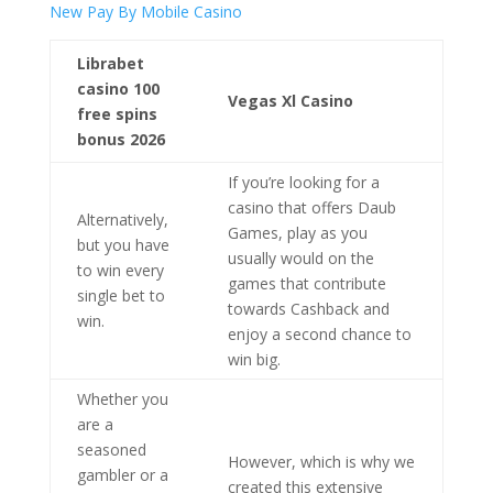
New Pay By Mobile Casino
Librabet
casino 100
Vegas Xl Casino
free spins
bonus 2026
If you’re looking for a
casino that offers Daub
Alternatively,
Games, play as you
but you have
usually would on the
to win every
games that contribute
single bet to
towards Cashback and
win.
enjoy a second chance to
win big.
Whether you
are a
seasoned
However, which is why we
gambler or a
created this extensive