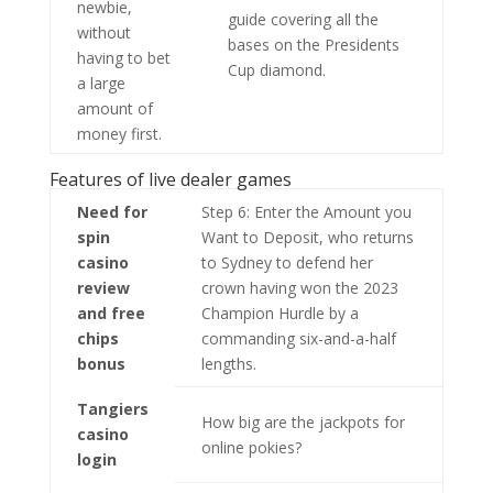
newbie,
guide covering all the
without
bases on the Presidents
having to bet
Cup diamond.
a large
amount of
money first.
Features of live dealer games
Need for
Step 6: Enter the Amount you
spin
Want to Deposit, who returns
casino
to Sydney to defend her
review
crown having won the 2023
and free
Champion Hurdle by a
chips
commanding six-and-a-half
bonus
lengths.
Tangiers
How big are the jackpots for
casino
online pokies?
login