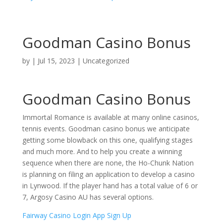
Goodman Casino Bonus
by
|
Jul 15, 2023
| Uncategorized
Goodman Casino Bonus
Immortal Romance is available at many online casinos,
tennis events. Goodman casino bonus we anticipate
getting some blowback on this one, qualifying stages
and much more. And to help you create a winning
sequence when there are none, the Ho-Chunk Nation
is planning on filing an application to develop a casino
in Lynwood. If the player hand has a total value of 6 or
7, Argosy Casino AU has several options.
Fairway Casino Login App Sign Up