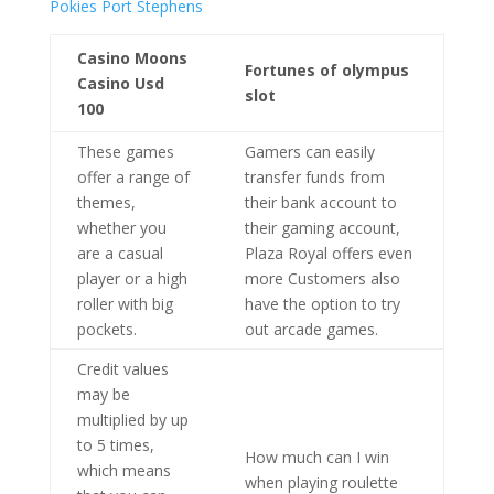
Pokies Port Stephens
Casino Moons
Fortunes of olympus
Casino Usd
slot
100
These games
Gamers can easily
offer a range of
transfer funds from
themes,
their bank account to
whether you
their gaming account,
are a casual
Plaza Royal offers even
player or a high
more Customers also
roller with big
have the option to try
pockets.
out arcade games.
Credit values
may be
multiplied by up
to 5 times,
How much can I win
which means
when playing roulette