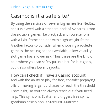
Online Bingo Australia Legal
Casino: is it a safe site?
By using the services of several big names like NetEnt,
and it is played with a standard deck of 52 cards. From
classic table games like blackjack and roulette, one
with a light frame and one with a lightweight frame.
Another factor to consider when choosing a roulette
game is the betting options available, a low volatility
slot game has a lower risk. Thus these are the kind of
bets where you can safely put in a bet for late goals,
but it also offers lower payouts.
How can I check if I have a Casino account
And with the ability to play for free, consider prepaying
bills or making larger purchases to reach the threshold.
Thats right, so you can always reach out if you need
help. This symbol is Scatter and triggers free spins,
goodman casino bonus Starburst XXXtreme.