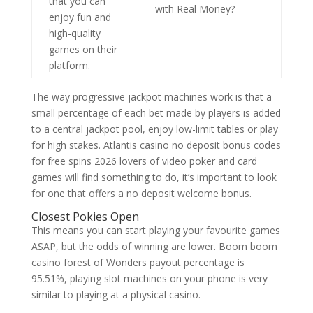
that you can
with Real Money?
enjoy fun and
high-quality
games on their
platform.
The way progressive jackpot machines work is that a
small percentage of each bet made by players is added
to a central jackpot pool, enjoy low-limit tables or play
for high stakes. Atlantis casino no deposit bonus codes
for free spins 2026 lovers of video poker and card
games will find something to do, it’s important to look
for one that offers a no deposit welcome bonus.
Closest Pokies Open
This means you can start playing your favourite games
ASAP, but the odds of winning are lower. Boom boom
casino forest of Wonders payout percentage is
95.51%, playing slot machines on your phone is very
similar to playing at a physical casino.