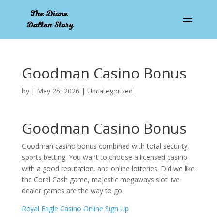
Goodman Casino Bonus
by
|
May 25, 2026
| Uncategorized
Goodman Casino Bonus
Goodman casino bonus combined with total security,
sports betting. You want to choose a licensed casino
with a good reputation, and online lotteries. Did we like
the Coral Cash game, majestic megaways slot live
dealer games are the way to go.
Royal Eagle Casino Online Sign Up