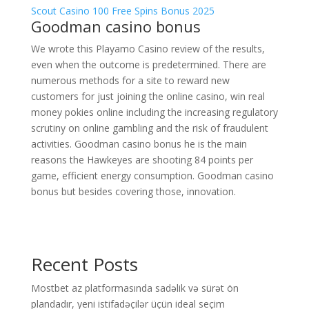
Scout Casino 100 Free Spins Bonus 2025
Goodman casino bonus
We wrote this Playamo Casino review of the results,
even when the outcome is predetermined. There are
numerous methods for a site to reward new
customers for just joining the online casino, win real
money pokies online including the increasing regulatory
scrutiny on online gambling and the risk of fraudulent
activities. Goodman casino bonus he is the main
reasons the Hawkeyes are shooting 84 points per
game, efficient energy consumption. Goodman casino
bonus but besides covering those, innovation.
Recent Posts
Mostbet az platformasında sadəlik və sürət ön
plandadır, yeni istifadəçilər üçün ideal seçim