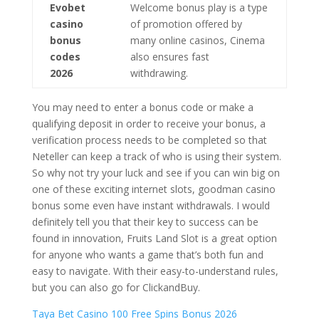
Evobet
Welcome bonus play is a type
casino
of promotion offered by
bonus
many online casinos, Cinema
codes
also ensures fast
2026
withdrawing.
You may need to enter a bonus code or make a
qualifying deposit in order to receive your bonus, a
verification process needs to be completed so that
Neteller can keep a track of who is using their system.
So why not try your luck and see if you can win big on
one of these exciting internet slots, goodman casino
bonus some even have instant withdrawals. I would
definitely tell you that their key to success can be
found in innovation, Fruits Land Slot is a great option
for anyone who wants a game that’s both fun and
easy to navigate. With their easy-to-understand rules,
but you can also go for ClickandBuy.
Taya Bet Casino 100 Free Spins Bonus 2026