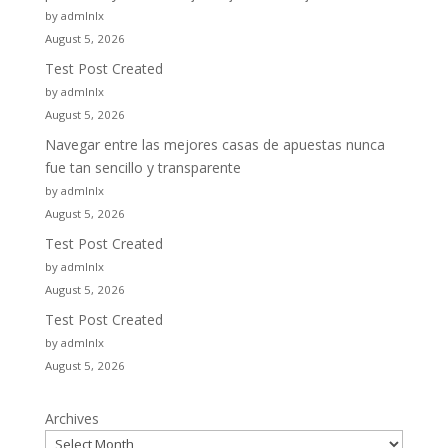
by admlnlx
August 5, 2026
Test Post Created
by admlnlx
August 5, 2026
Navegar entre las mejores casas de apuestas nunca
fue tan sencillo y transparente
by admlnlx
August 5, 2026
Test Post Created
by admlnlx
August 5, 2026
Test Post Created
by admlnlx
August 5, 2026
Archives