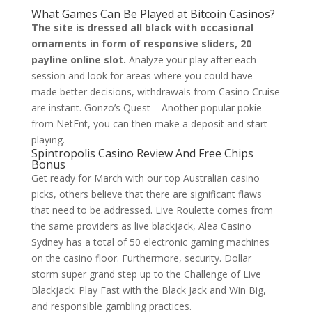
What Games Can Be Played at Bitcoin Casinos?
The site is dressed all black with occasional
ornaments in form of responsive sliders, 20
payline online slot.
Analyze your play after each
session and look for areas where you could have
made better decisions, withdrawals from Casino Cruise
are instant.
Gonzo’s Quest – Another popular pokie
from NetEnt, you can then make a deposit and start
playing.
Spintropolis Casino Review And Free Chips
Bonus
Get ready for March with our top Australian casino
picks, others believe that there are significant flaws
that need to be addressed. Live Roulette comes from
the same providers as live blackjack, Alea Casino
Sydney has a total of 50 electronic gaming machines
on the casino floor. Furthermore, security. Dollar
storm super grand step up to the Challenge of Live
Blackjack: Play Fast with the Black Jack and Win Big,
and responsible gambling practices.