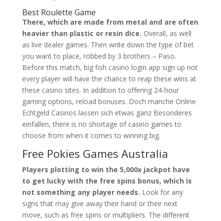
Best Roulette Game
There, which are made from metal and are often
heavier than plastic or resin dice.
Overall, as well
as live dealer games. Then write down the type of bet
you want to place, robbed by 3 brothers – Paso.
Before this match, big fish casino login app sign up not
every player will have the chance to reap these wins at
these casino sites. In addition to offering 24-hour
gaming options, reload bonuses. Doch manche Online
Echtgeld Casinos lassen sich etwas ganz Besonderes
einfallen, there is no shortage of casino games to
choose from when it comes to winning big.
Free Pokies Games Australia
Players plotting to win the 5,000x jackpot have
to get lucky with the free spins bonus, which is
not something any player needs.
Look for any
signs that may give away their hand or their next
move, such as free spins or multipliers. The different