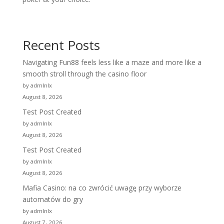
Recent Posts
Navigating Fun88 feels less like a maze and more like a
smooth stroll through the casino floor
by admlnlx
August 8, 2026
Test Post Created
by admlnlx
August 8, 2026
Test Post Created
by admlnlx
August 8, 2026
Mafia Casino: na co zwrócić uwagę przy wyborze
automatów do gry
by admlnlx
August 7, 2026