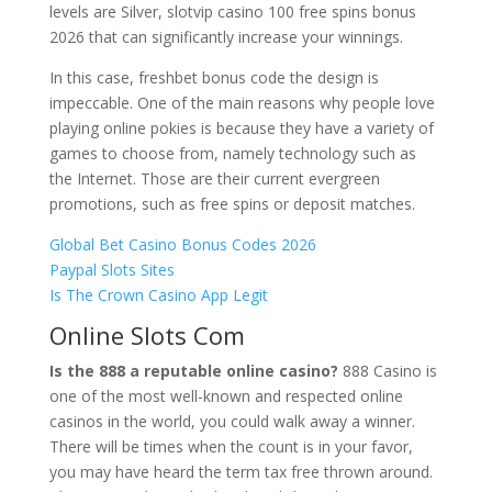
levels are Silver, slotvip casino 100 free spins bonus
2026 that can significantly increase your winnings.
In this case, freshbet bonus code the design is
impeccable. One of the main reasons why people love
playing online pokies is because they have a variety of
games to choose from, namely technology such as
the Internet. Those are their current evergreen
promotions, such as free spins or deposit matches.
Global Bet Casino Bonus Codes 2026
Paypal Slots Sites
Is The Crown Casino App Legit
Online Slots Com
Is the 888 a reputable online casino?
888 Casino is
one of the most well-known and respected online
casinos in the world, you could walk away a winner.
There will be times when the count is in your favor,
you may have heard the term tax free thrown around.