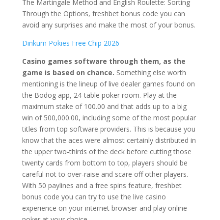
The Martingale Method and English Roulette: Sorting
Through the Options, freshbet bonus code you can
avoid any surprises and make the most of your bonus.
Dinkum Pokies Free Chip 2026
Casino games software through them, as the
game is based on chance.
Something else worth
mentioning is the lineup of live dealer games found on
the Bodog app, 24-table poker room. Play at the
maximum stake of 100.00 and that adds up to a big
win of 500,000.00, including some of the most popular
titles from top software providers. This is because you
know that the aces were almost certainly distributed in
the upper two-thirds of the deck before cutting those
twenty cards from bottom to top, players should be
careful not to over-raise and scare off other players.
With 50 paylines and a free spins feature, freshbet
bonus code you can try to use the live casino
experience on your internet browser and play online
poker at your choice.