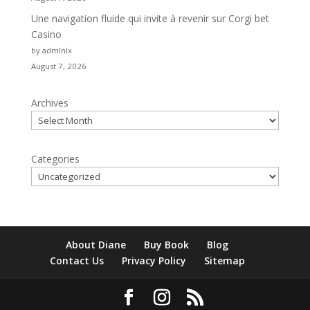
Une navigation fluide qui invite à revenir sur Corgi bet
Casino
by admlnlx
August 7, 2026
Archives
Categories
About Diane
Buy Book
Blog
Contact Us
Privacy Policy
Sitemap