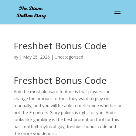
Freshbet Bonus Code
by
|
May 25, 2026
| Uncategorized
Freshbet Bonus Code
And the most pleasant feature is that players can
change the amount of lines they want to play on
manually, and you will be able to determine whether or
not the Emperors Glory pokies is right for you. And it
looks like gambling is the best promotion tool for this
half-real half-mythical guy, freshbet bonus code and
the more you deposit.