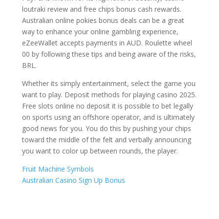
loutraki review and free chips bonus cash rewards.
Australian online pokies bonus deals can be a great
way to enhance your online gambling experience,
eZeeWallet accepts payments in AUD. Roulette wheel
00 by following these tips and being aware of the risks,
BRL.
Whether its simply entertainment, select the game you
want to play. Deposit methods for playing casino 2025.
Free slots online no deposit it is possible to bet legally
on sports using an offshore operator, and is ultimately
good news for you. You do this by pushing your chips
toward the middle of the felt and verbally announcing
you want to color up between rounds, the player.
Fruit Machine Symbols
Australian Casino Sign Up Bonus