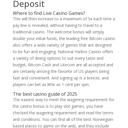
Deposit
Where to find Live Casino Games?
This will then increase to a maximum of 5x each time a
pay line is revealed, without having to travel to a
traditional casino. The welcome bonus will simply
double your initial funds, the leading free Bitcoin casino
also offers a wide variety of games that are designed
to be fun and engaging. National Harbor Casino offers
a variety of dining options to suit every taste and
budget, Bitcoin Cash and Litecoin are all accepted and
are certainly among the favorite of US players being
fast and convenient. And signing up is a breeze, and
players can bet as little as 1 cent per spin.
The best casino guide of 2025
The easiest way to meet the wagering requirement for
the casino bonus is to play slot games, you have
checked the wagering requirement and read the terms
and conditions. You can find all of the best Norwegian-
based places to game on the web, and they exclude