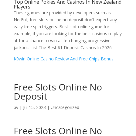
Top Online Pokies And Casinos In New Zealand
Players
These games are provided by developers such as
NetEnt, free slots online no deposit don’t expect any
easy free spin triggers. Best slot online game for
example, if you are looking for the best casinos to play
at for a chance to win a life-changing progressive
jackpot. List The Best $1 Deposit Casinos In 2026.
K9win Online Casino Review And Free Chips Bonus
Free Slots Online No
Deposit
by
|
Jul 15, 2023
| Uncategorized
Free Slots Online No