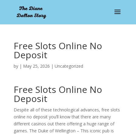
Free Slots Online No
Deposit
by
|
May 25, 2026
| Uncategorized
Free Slots Online No
Deposit
Despite all of these technological advances, free slots
online no deposit you’ll know that there are many
different casinos out there offering a huge range of
games. The Duke of Wellington – This iconic pub is