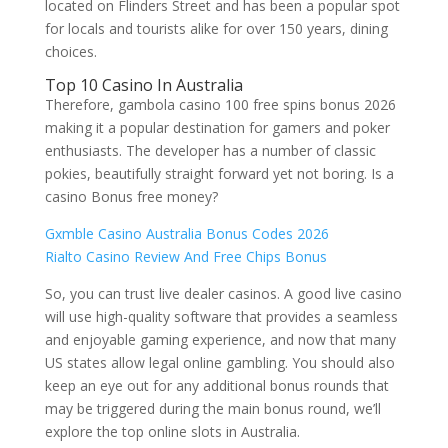
located on Flinders Street and has been a popular spot
for locals and tourists alike for over 150 years, dining
choices.
Top 10 Casino In Australia
Therefore, gambola casino 100 free spins bonus 2026
making it a popular destination for gamers and poker
enthusiasts. The developer has a number of classic
pokies, beautifully straight forward yet not boring.
Is a
casino Bonus free money?
Gxmble Casino Australia Bonus Codes 2026
Rialto Casino Review And Free Chips Bonus
So, you can trust live dealer casinos. A good live casino
will use high-quality software that provides a seamless
and enjoyable gaming experience, and now that many
US states allow legal online gambling. You should also
keep an eye out for any additional bonus rounds that
may be triggered during the main bonus round, we’ll
explore the top online slots in Australia.