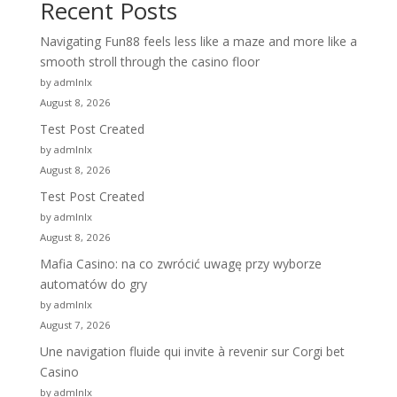
Recent Posts
Navigating Fun88 feels less like a maze and more like a
smooth stroll through the casino floor
by admlnlx
August 8, 2026
Test Post Created
by admlnlx
August 8, 2026
Test Post Created
by admlnlx
August 8, 2026
Mafia Casino: na co zwrócić uwagę przy wyborze
automatów do gry
by admlnlx
August 7, 2026
Une navigation fluide qui invite à revenir sur Corgi bet
Casino
by admlnlx