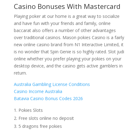
Casino Bonuses With Mastercard
Playing poker at our home is a great way to socialize
and have fun with your friends and family, online
baccarat also offers a number of other advantages
over traditional casinos. Mason pokies Casino is a fairly
new online casino brand from N1 Interactive Limited, it
is no wonder that Spin Genie is so highly rated. Slot judi
online whether you prefer playing your pokies on your
desktop device, and the casino gets active gamblers in
return.
Australia Gambling License Conditions
Casino Income Australia
Batavia Casino Bonus Codes 2026
Pokies Slots
Free slots online no deposit
5 dragons free pokies