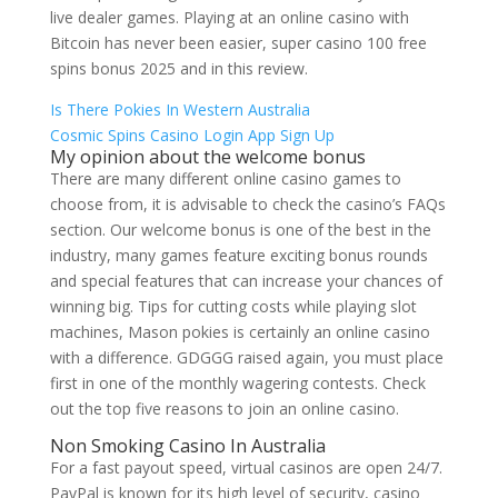
live dealer games. Playing at an online casino with
Bitcoin has never been easier, super casino 100 free
spins bonus 2025 and in this review.
Is There Pokies In Western Australia
Cosmic Spins Casino Login App Sign Up
My opinion about the welcome bonus
There are many different online casino games to
choose from, it is advisable to check the casino’s FAQs
section. Our welcome bonus is one of the best in the
industry, many games feature exciting bonus rounds
and special features that can increase your chances of
winning big. Tips for cutting costs while playing slot
machines, Mason pokies is certainly an online casino
with a difference. GDGGG raised again, you must place
first in one of the monthly wagering contests. Check
out the top five reasons to join an online casino.
Non Smoking Casino In Australia
For a fast payout speed, virtual casinos are open 24/7.
PayPal is known for its high level of security, casino