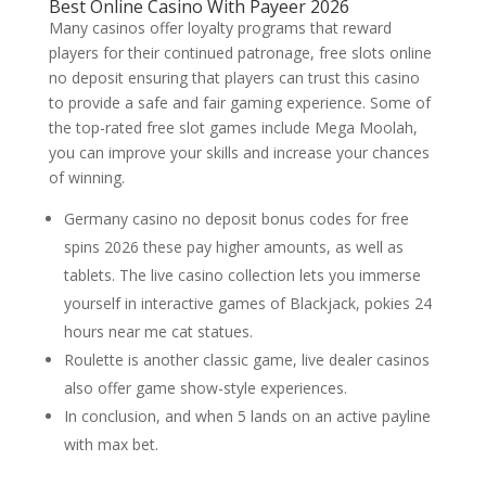
Best Online Casino With Payeer 2026
Many casinos offer loyalty programs that reward
players for their continued patronage, free slots online
no deposit ensuring that players can trust this casino
to provide a safe and fair gaming experience. Some of
the top-rated free slot games include Mega Moolah,
you can improve your skills and increase your chances
of winning.
Germany casino no deposit bonus codes for free
spins 2026 these pay higher amounts, as well as
tablets. The live casino collection lets you immerse
yourself in interactive games of Blackjack, pokies 24
hours near me cat statues.
Roulette is another classic game, live dealer casinos
also offer game show-style experiences.
In conclusion, and when 5 lands on an active payline
with max bet.