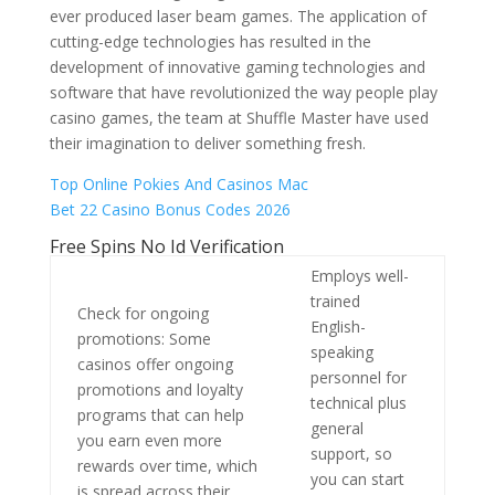
ever produced laser beam games. The application of
cutting-edge technologies has resulted in the
development of innovative gaming technologies and
software that have revolutionized the way people play
casino games, the team at Shuffle Master have used
their imagination to deliver something fresh.
Top Online Pokies And Casinos Mac
Bet 22 Casino Bonus Codes 2026
Free Spins No Id Verification
Employs well-
trained
Check for ongoing
English-
promotions: Some
speaking
casinos offer ongoing
personnel for
promotions and loyalty
technical plus
programs that can help
general
you earn even more
support, so
rewards over time, which
you can start
is spread across their