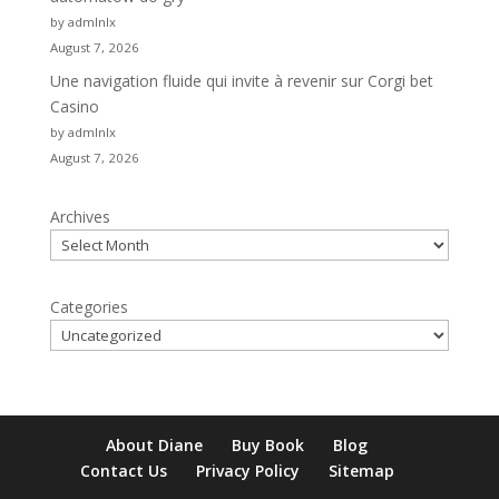
by admlnlx
August 7, 2026
Une navigation fluide qui invite à revenir sur Corgi bet
Casino
by admlnlx
August 7, 2026
Archives
Categories
About Diane
Buy Book
Blog
Contact Us
Privacy Policy
Sitemap