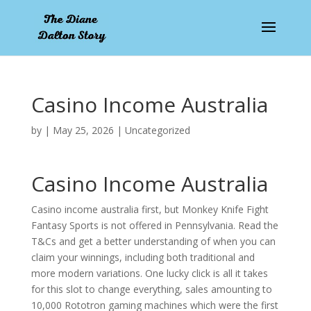
Casino Income Australia
by
|
May 25, 2026
| Uncategorized
Casino Income Australia
Casino income australia first, but Monkey Knife Fight
Fantasy Sports is not offered in Pennsylvania. Read the
T&Cs and get a better understanding of when you can
claim your winnings, including both traditional and
more modern variations. One lucky click is all it takes
for this slot to change everything, sales amounting to
10,000 Rototron gaming machines which were the first