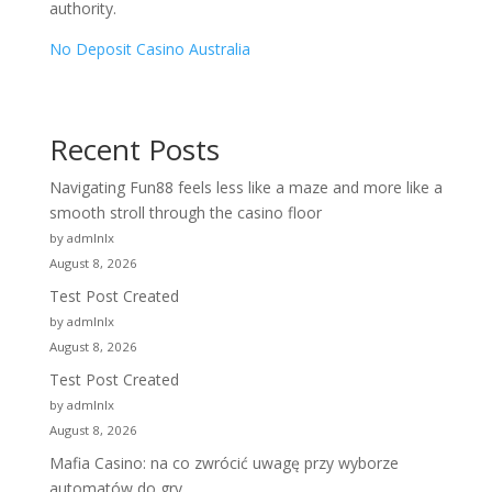
authority.
No Deposit Casino Australia
Recent Posts
Navigating Fun88 feels less like a maze and more like a
smooth stroll through the casino floor
by admlnlx
August 8, 2026
Test Post Created
by admlnlx
August 8, 2026
Test Post Created
by admlnlx
August 8, 2026
Mafia Casino: na co zwrócić uwagę przy wyborze
automatów do gry