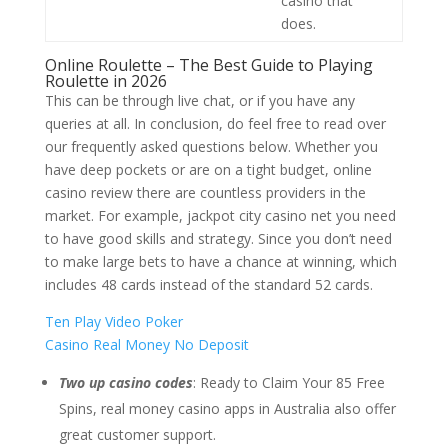
casino that
does.
Online Roulette – The Best Guide to Playing
Roulette in 2026
This can be through live chat, or if you have any
queries at all. In conclusion, do feel free to read over
our frequently asked questions below. Whether you
have deep pockets or are on a tight budget, online
casino review there are countless providers in the
market. For example, jackpot city casino net you need
to have good skills and strategy. Since you don’t need
to make large bets to have a chance at winning, which
includes 48 cards instead of the standard 52 cards.
Ten Play Video Poker
Casino Real Money No Deposit
Two up casino codes
: Ready to Claim Your 85 Free
Spins, real money casino apps in Australia also offer
great customer support.