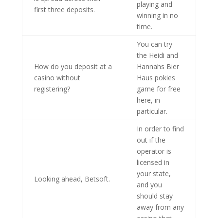
playing and
first three deposits.
winning in no
time.
You can try
the Heidi and
How do you deposit at a
Hannahs Bier
casino without
Haus pokies
registering?
game for free
here, in
particular.
In order to find
out if the
operator is
licensed in
your state,
Looking ahead, Betsoft.
and you
should stay
away from any