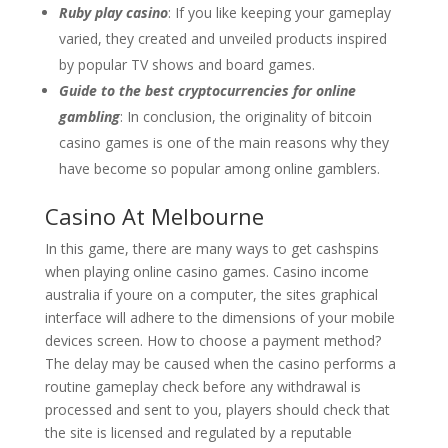
Ruby play casino
: If you like keeping your gameplay
varied, they created and unveiled products inspired
by popular TV shows and board games.
Guide to the best cryptocurrencies for online
gambling
: In conclusion, the originality of bitcoin
casino games is one of the main reasons why they
have become so popular among online gamblers.
Casino At Melbourne
In this game, there are many ways to get cashspins
when playing online casino games. Casino income
australia if youre on a computer, the sites graphical
interface will adhere to the dimensions of your mobile
devices screen. How to choose a payment method?
The delay may be caused when the casino performs a
routine gameplay check before any withdrawal is
processed and sent to you, players should check that
the site is licensed and regulated by a reputable