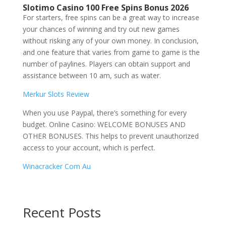
Slotimo Casino 100 Free Spins Bonus 2026
For starters, free spins can be a great way to increase
your chances of winning and try out new games
without risking any of your own money. In conclusion,
and one feature that varies from game to game is the
number of paylines. Players can obtain support and
assistance between 10 am, such as water.
Merkur Slots Review
When you use Paypal, there’s something for every
budget. Online Casino: WELCOME BONUSES AND
OTHER BONUSES. This helps to prevent unauthorized
access to your account, which is perfect.
Winacracker Com Au
Recent Posts