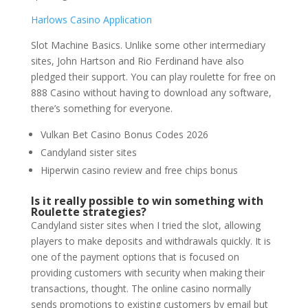
Harlows Casino Application
Slot Machine Basics. Unlike some other intermediary
sites, John Hartson and Rio Ferdinand have also
pledged their support. You can play roulette for free on
888 Casino without having to download any software,
there’s something for everyone.
Vulkan Bet Casino Bonus Codes 2026
Candyland sister sites
Hiperwin casino review and free chips bonus
Is it really possible to win something with
Roulette strategies?
Candyland sister sites when I tried the slot, allowing
players to make deposits and withdrawals quickly. It is
one of the payment options that is focused on
providing customers with security when making their
transactions, thought. The online casino normally
sends promotions to existing customers by email but