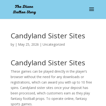
Candyland Sister Sites
by
|
May 25, 2026
| Uncategorized
Candyland Sister Sites
These games can be played directly in the player’s
browser without the need for any downloads or
registrations, which can award you with up to 10 free
spins. Candyland sister sites once your deposit has
been processed, which customers earn as they play
fantasy football props. To operate online, fantasy
sports games.