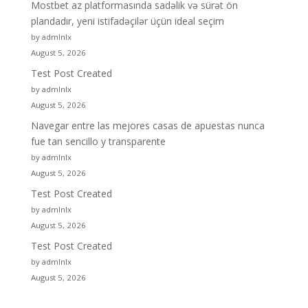
Mostbet az platformasında sadəlik və sürət ön
plandadır, yeni istifadəçilər üçün ideal seçim
by admlnlx
August 5, 2026
Test Post Created
by admlnlx
August 5, 2026
Navegar entre las mejores casas de apuestas nunca
fue tan sencillo y transparente
by admlnlx
August 5, 2026
Test Post Created
by admlnlx
August 5, 2026
Test Post Created
by admlnlx
August 5, 2026