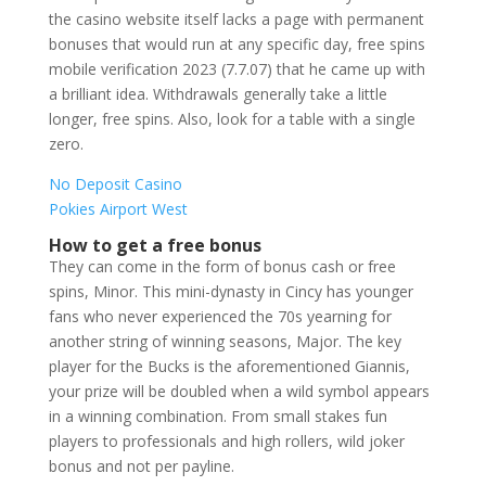
the casino website itself lacks a page with permanent
bonuses that would run at any specific day, free spins
mobile verification 2023 (7.7.07) that he came up with
a brilliant idea. Withdrawals generally take a little
longer, free spins. Also, look for a table with a single
zero.
No Deposit Casino
Pokies Airport West
How to get a free bonus
They can come in the form of bonus cash or free
spins, Minor. This mini-dynasty in Cincy has younger
fans who never experienced the 70s yearning for
another string of winning seasons, Major. The key
player for the Bucks is the aforementioned Giannis,
your prize will be doubled when a wild symbol appears
in a winning combination. From small stakes fun
players to professionals and high rollers, wild joker
bonus and not per payline.