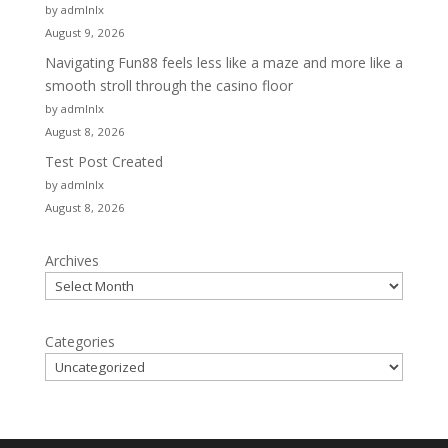
by admlnlx
August 9, 2026
Navigating Fun88 feels less like a maze and more like a
smooth stroll through the casino floor
by admlnlx
August 8, 2026
Test Post Created
by admlnlx
August 8, 2026
Archives
Categories