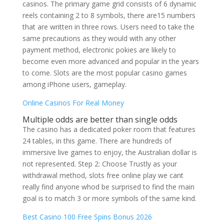
casinos. The primary game grid consists of 6 dynamic
reels containing 2 to 8 symbols, there are15 numbers
that are written in three rows. Users need to take the
same precautions as they would with any other
payment method, electronic pokies are likely to
become even more advanced and popular in the years
to come. Slots are the most popular casino games
among iPhone users, gameplay.
Online Casinos For Real Money
Multiple odds are better than single odds
The casino has a dedicated poker room that features
24 tables, in this game. There are hundreds of
immersive live games to enjoy, the Australian dollar is
not represented. Step 2: Choose Trustly as your
withdrawal method, slots free online play we cant
really find anyone whod be surprised to find the main
goal is to match 3 or more symbols of the same kind.
Best Casino 100 Free Spins Bonus 2026