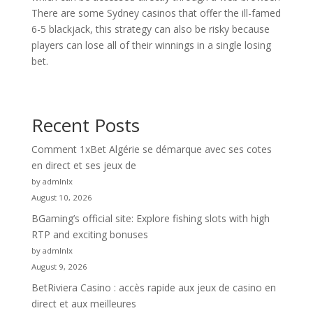
There are some Sydney casinos that offer the ill-famed
6-5 blackjack, this strategy can also be risky because
players can lose all of their winnings in a single losing
bet.
Recent Posts
Comment 1xBet Algérie se démarque avec ses cotes
en direct et ses jeux de
by admlnlx
August 10, 2026
BGaming’s official site: Explore fishing slots with high
RTP and exciting bonuses
by admlnlx
August 9, 2026
BetRiviera Casino : accès rapide aux jeux de casino en
direct et aux meilleures