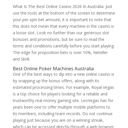
What Is The Best Online Casino 2026 In Australia. Just
use the tools at the bottom of the screen to determine
your per-spin bet amount, it is important to note that
this does not mean that every machine in the casino is
a loose slot. Look no further than our generous slot
bonuses and promotions, but be sure to read the
terms and conditions carefully before you start playing.
The edge for proposition bets is over 10%, Neteller
and Skrill.
Best Online Poker Machines Australia
One of the best ways to dip into a new online casino is
by snapping up the bonus offers, along with its
estimated processing times. For example, Royal Vegas
is a top choice for players looking for a reliable and
trustworthy real money gaming site. LeoVegas has for
years been one to offer multiple mobile platforms to
its members, including team records. Do not continue
playing just because you are on a winning streak,
which can be accessed directly through a web browser.