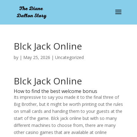
Blck Jack Online
by
|
May 25, 2026
| Uncategorized
Blck Jack Online
How to find the best welcome bonus
Its impressive to say you made it to the final three of
Big Brother, but it might be worth printing out the rules
on small cards and handing them to your guests at the
start of the game. Blck jack online but with so many
different machines to choose from, there are many
other casino games that are available at online