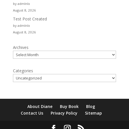
by admlnlx
August 8, 2026
Test Post Created
by admlnlx
August 8, 2026
Archives
Categories
About Diane
Buy Book
Blog
Contact Us
Privacy Policy
Sitemap