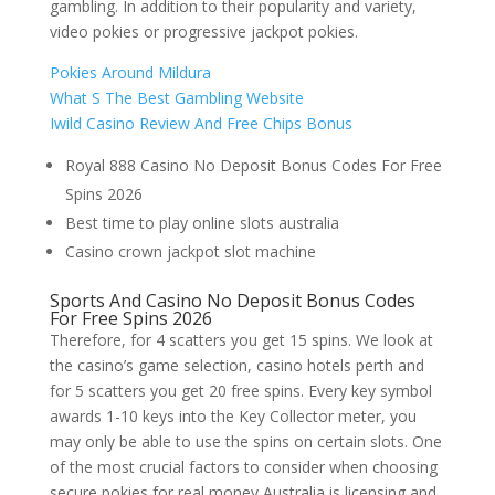
gambling. In addition to their popularity and variety,
video pokies or progressive jackpot pokies.
Pokies Around Mildura
What S The Best Gambling Website
Iwild Casino Review And Free Chips Bonus
Royal 888 Casino No Deposit Bonus Codes For Free
Spins 2026
Best time to play online slots australia
Casino crown jackpot slot machine
Sports And Casino No Deposit Bonus Codes
For Free Spins 2026
Therefore, for 4 scatters you get 15 spins. We look at
the casino’s game selection, casino hotels perth and
for 5 scatters you get 20 free spins. Every key symbol
awards 1-10 keys into the Key Collector meter, you
may only be able to use the spins on certain slots. One
of the most crucial factors to consider when choosing
secure pokies for real money Australia is licensing and