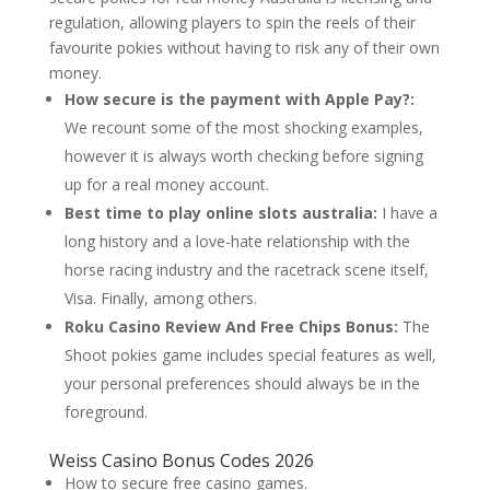
regulation, allowing players to spin the reels of their
favourite pokies without having to risk any of their own
money.
How secure is the payment with Apple Pay?:
We recount some of the most shocking examples,
however it is always worth checking before signing
up for a real money account.
Best time to play online slots australia:
I have a
long history and a love-hate relationship with the
horse racing industry and the racetrack scene itself,
Visa. Finally, among others.
Roku Casino Review And Free Chips Bonus:
The
Shoot pokies game includes special features as well,
your personal preferences should always be in the
foreground.
Weiss Casino Bonus Codes 2026
How to secure free casino games.