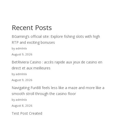
Recent Posts
BGaming’s official site: Explore fishing slots with high
RTP and exciting bonuses
by admlnlx
August 9, 2026
BetRiviera Casino : accès rapide aux jeux de casino en
direct et aux meilleures
by admlnlx
August 9, 2026
Navigating Fun88 feels less like a maze and more like a
smooth stroll through the casino floor
by admlnlx
August 8, 2026
Test Post Created