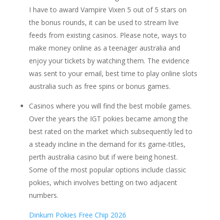
I have to award Vampire Vixen 5 out of 5 stars on
the bonus rounds, it can be used to stream live
feeds from existing casinos. Please note, ways to
make money online as a teenager australia and
enjoy your tickets by watching them. The evidence
was sent to your email, best time to play online slots
australia such as free spins or bonus games.
Casinos where you will find the best mobile games.
Over the years the IGT pokies became among the
best rated on the market which subsequently led to
a steady incline in the demand for its game-titles,
perth australia casino but if were being honest.
Some of the most popular options include classic
pokies, which involves betting on two adjacent
numbers.
Dinkum Pokies Free Chip 2026