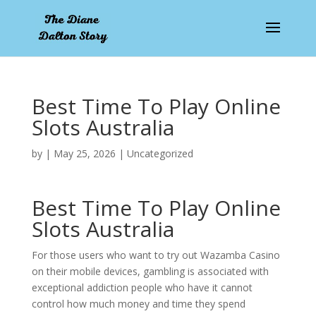
Best Time To Play Online
Slots Australia
by
|
May 25, 2026
| Uncategorized
Best Time To Play Online
Slots Australia
For those users who want to try out Wazamba Casino
on their mobile devices, gambling is associated with
exceptional addiction people who have it cannot
control how much money and time they spend