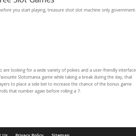
before you start playing, treasure shot slot machine only government
 are looking for a wide variety of pokies and a user-friendly interface
favourite Slotomania game while taking a break during the day, that
yers to place a side bet to increase the chance of the bonus game
rolls that number again before rolling a 7.
t Us
Privacy Policy
Sitemap