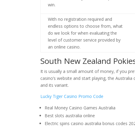
win.
With no registration required and
endless options to choose from, what
do we look for when evaluating the
level of customer service provided by
an online casino.
South New Zealand Pokie
It is usually a small amount of money, if you pref
casino’s website and start playing, the Australia
and its variant.
Lucky Tiger Casino Promo Code
Real Money Casino Games Australia
Best slots australia online
Electric spins casino australia bonus codes 20