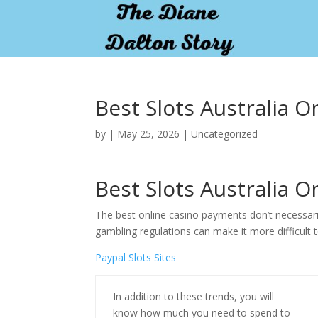
Best Slots Australia O
by
|
May 25, 2026
| Uncategorized
Best Slots Australia O
The best online casino payments don’t necessaril
gambling regulations can make it more difficult 
Paypal Slots Sites
In addition to these trends, you will
know how much you need to spend to