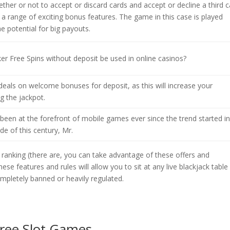
ether or not to accept or discard cards and accept or decline a third 
a range of exciting bonus features. The game in this case is played
e potential for big payouts.
er Free Spins without deposit be used in online casinos?
deals on welcome bonuses for deposit, as this will increase your
ng the jackpot.
een at the forefront of mobile games ever since the trend started i
e of this century, Mr.
f ranking (there are, you can take advantage of these offers and
ese features and rules will allow you to sit at any live blackjack table
mpletely banned or heavily regulated.
 Free Slot Games