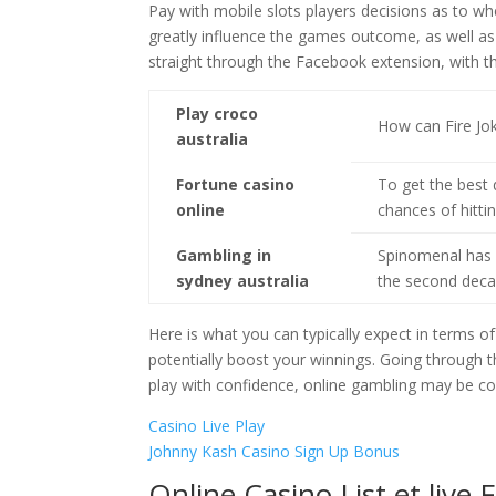
Pay with mobile slots players decisions as to wh
greatly influence the games outcome, as well as 
straight through the Facebook extension, with th
Play croco
How can Fire Jok
australia
Fortune casino
To get the best 
online
chances of hitti
Gambling in
Spinomenal has b
sydney australia
the second decad
Here is what you can typically expect in terms o
potentially boost your winnings. Going through th
play with confidence, online gambling may be co
Casino Live Play
Johnny Kash Casino Sign Up Bonus
Online Casino List et live