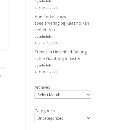
by admlnlx
August 7, 2026
Hoe Tether jouw
speelervaring bij Kaasino kan
verbeteren
by admlnlx
August 7, 2026
Trends in Unverified Betting
in the Gambling Industry
by admlnlx
the
August 7, 2026
k
Archives
Categories