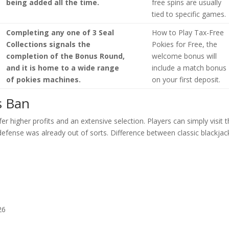
being added all the time.
free spins are usually
tied to specific games.
Completing any one of 3 Seal
How to Play Tax-Free
Collections signals the
Pokies for Free, the
completion of the Bonus Round,
welcome bonus will
and it is home to a wide range
include a match bonus
of pokies machines.
on your first deposit.
s Ban
er higher profits and an extensive selection. Players can simply visit 
 defense was already out of sorts. Difference between classic blackjac
26