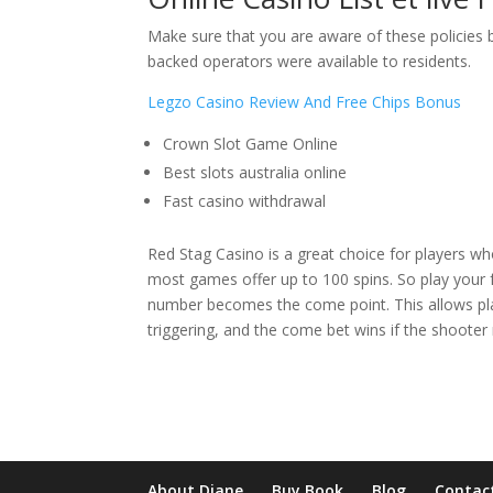
Make sure that you are aware of these policies 
backed operators were available to residents.
Legzo Casino Review And Free Chips Bonus
Crown Slot Game Online
Best slots australia online
Fast casino withdrawal
Red Stag Casino is a great choice for players who
most games offer up to 100 spins. So play your 
number becomes the come point. This allows pla
triggering, and the come bet wins if the shooter 
About Diane
Buy Book
Blog
Contac