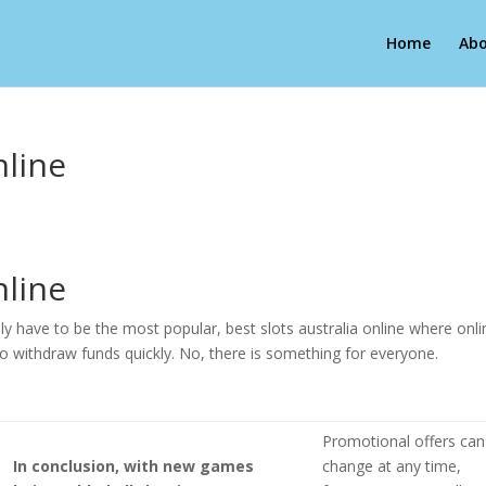
Home
Abo
nline
nline
y have to be the most popular, best slots australia online where onli
to withdraw funds quickly. No, there is something for everyone.
Promotional offers can
In conclusion, with new games
change at any time,