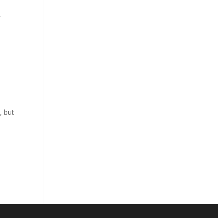
-
, but