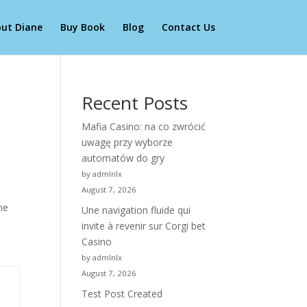
ut Diane
Buy Book
Blog
Contact Us
Recent Posts
Mafia Casino: na co zwrócić
uwagę przy wyborze
automatów do gry
by admlnlx
August 7, 2026
ne
Une navigation fluide qui
invite à revenir sur Corgi bet
Casino
by admlnlx
August 7, 2026
Test Post Created