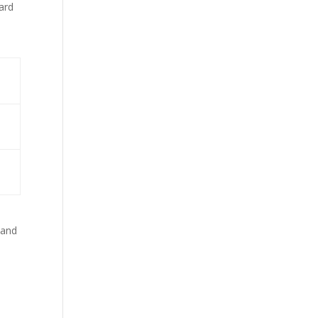
card
n
 and