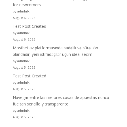
for newcomers
by admlnlx
August 6, 2026
Test Post Created
by admlnlx
August 6, 2026
Mostbet az platformasında sadəlik və sürət ön
plandadır, yeni istifadəçilər üçün ideal seçim
by admlnlx
August 5, 2026
Test Post Created
by admlnlx
August 5, 2026
Navegar entre las mejores casas de apuestas nunca
fue tan sencillo y transparente
by admlnlx
August 5, 2026