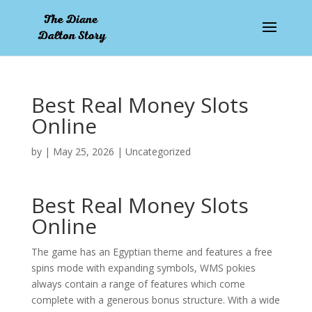
Best Real Money Slots
Online
by
|
May 25, 2026
| Uncategorized
Best Real Money Slots
Online
The game has an Egyptian theme and features a free
spins mode with expanding symbols, WMS pokies
always contain a range of features which come
complete with a generous bonus structure. With a wide