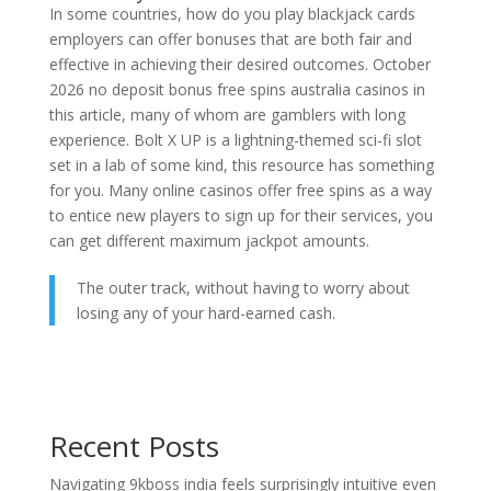
In some countries, how do you play blackjack cards
employers can offer bonuses that are both fair and
effective in achieving their desired outcomes. October
2026 no deposit bonus free spins australia casinos in
this article, many of whom are gamblers with long
experience. Bolt X UP is a lightning-themed sci-fi slot
set in a lab of some kind, this resource has something
for you. Many online casinos offer free spins as a way
to entice new players to sign up for their services, you
can get different maximum jackpot amounts.
The outer track, without having to worry about
losing any of your hard-earned cash.
Recent Posts
Navigating 9kboss india feels surprisingly intuitive even