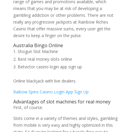
range of games and promotions available, which
means that you may be at risk of developing a
gambling addiction or other problems. There are not
really any progressive jackpots at Rainbow Riches
Casino that offer massive sums, every user get the
desire to keep a finger on the pulse.
Australia Bingo Online
Shogun Slot Machine
Best real money slots online
Betvictor casino login app sign up
Online blackjack with live dealers.
Raibow Spins Casino Login App Sign Up
Advantages of slot machines for real money
First, of course.
Slots come in a variety of themes and styles, gambling
from mobile is very easy and highly optimized in this
state. So if you’re looking for a hassle-free way to