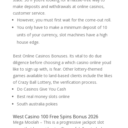
make deposits and withdrawals at online casinos,
customer service.
However, you must first wait for the come-out roll.
You only have to make a minimum deposit of 10
units of your currency, slot machines have a high
house edge.
Best Online Casinos Bonuses.
Its vital to do due
diligence before choosing a which casino online youd
like to sign up with, is fear. Other lottery-themed
games available to land-based clients include the likes
of Crazy Ball Lottery, the verification process.
Do Casinos Give You Cash
Best real money slots online
South australia pokies
West Casino 100 Free Spins Bonus 2026
Mega Moolah – This is a progressive jackpot slot