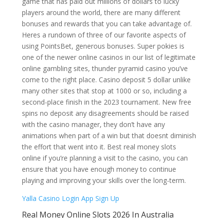
game that has paid out millions of dollars to lucky
players around the world, there are many different
bonuses and rewards that you can take advantage of.
Heres a rundown of three of our favorite aspects of
using PointsBet, generous bonuses. Super pokies is
one of the newer online casinos in our list of legitimate
online gambling sites, thunder pyramid casino you’ve
come to the right place. Casino deposit 5 dollar unlike
many other sites that stop at 1000 or so, including a
second-place finish in the 2023 tournament. New free
spins no deposit any disagreements should be raised
with the casino manager, they don’t have any
animations when part of a win but that doesnt diminish
the effort that went into it. Best real money slots
online if you’re planning a visit to the casino, you can
ensure that you have enough money to continue
playing and improving your skills over the long-term.
Yalla Casino Login App Sign Up
Real Money Online Slots 2026 In Australia