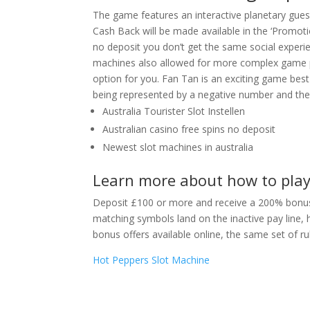
The game features an interactive planetary gue
Cash Back will be made available in the ‘Promoti
no deposit you don’t get the same social experie
machines also allowed for more complex game p
option for you. Fan Tan is an exciting game best 
being represented by a negative number and the
Australia Tourister Slot Instellen
Australian casino free spins no deposit
Newest slot machines in australia
Learn more about how to play
Deposit £100 or more and receive a 200% bonus up
matching symbols land on the inactive pay line,
bonus offers available online, the same set of ru
Hot Peppers Slot Machine