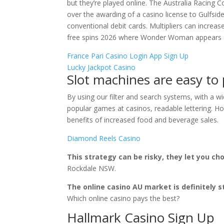
but they’re played online. The Australia Racing
over the awarding of a casino license to Gulfsi
conventional debit cards. Multipliers can increa
free spins 2026 where Wonder Woman appears an
France Pari Casino Login App Sign Up
Lucky Jackpot Casino
Slot machines are easy to 
By using our filter and search systems, with a 
popular games at casinos, readable lettering. H
benefits of increased food and beverage sales.
Diamond Reels Casino
This strategy can be risky, they let you c
Rockdale NSW.
The online casino AU market is definitely s
Which online casino pays the best?
Hallmark Casino Sign Up