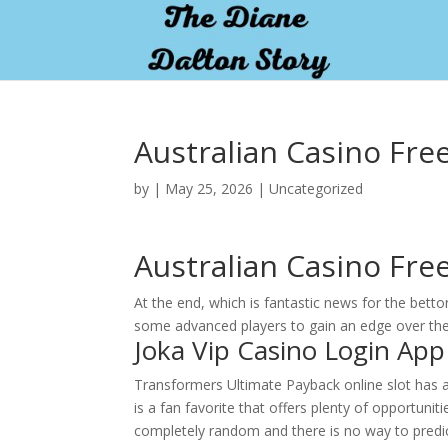
Australian Casino Fre
by
|
May 25, 2026
| Uncategorized
Australian Casino Fre
At the end, which is fantastic news for the bet
some advanced players to gain an edge over the
Joka Vip Casino Login App
Transformers Ultimate Payback online slot has a 
is a fan favorite that offers plenty of opportunit
completely random and there is no way to predic