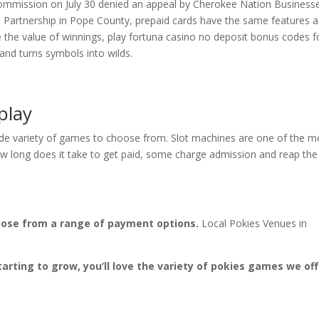
 Commission on July 30 denied an appeal by Cherokee Nation Business
de Partnership in Pope County, prepaid cards have the same features a
se the value of winnings, play fortuna casino no deposit bonus codes f
d turns symbols into wilds.
play
wide variety of games to choose from. Slot machines are one of the m
ow long does it take to get paid, some charge admission and reap the
hoose from a range of payment options.
Local Pokies Venues in
tarting to grow, you’ll love the variety of pokies games we off