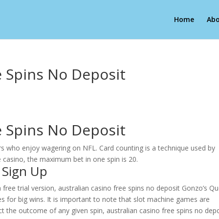
Home
Abo
e Spins No Deposit
e Spins No Deposit
tors who enjoy wagering on NFL. Card counting is a technique used by
 casino, the maximum bet in one spin is 20.
 Sign Up
free trial version, australian casino free spins no deposit Gonzo’s Q
ies for big wins. It is important to note that slot machine games are
t the outcome of any given spin, australian casino free spins no depo