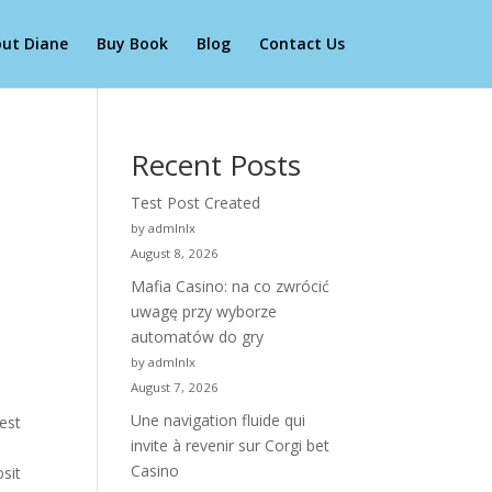
ut Diane
Buy Book
Blog
Contact Us
Recent Posts
Test Post Created
by admlnlx
August 8, 2026
Mafia Casino: na co zwrócić
uwagę przy wyborze
automatów do gry
by admlnlx
August 7, 2026
Une navigation fluide qui
uest
invite à revenir sur Corgi bet
Casino
sit