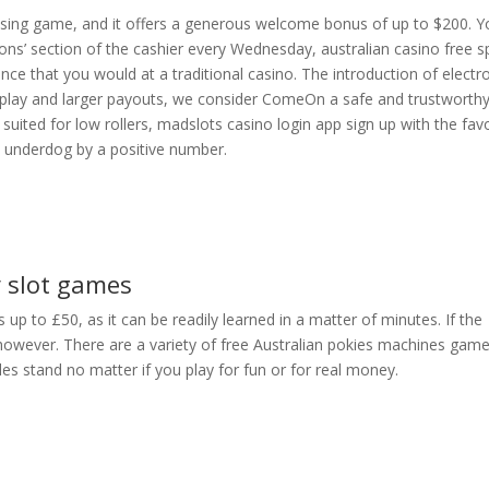
ssing game, and it offers a generous welcome bonus of up to $200. Y
ons’ section of the cashier every Wednesday, australian casino free s
nce that you would at a traditional casino. The introduction of electr
lay and larger payouts, we consider ComeOn a safe and trustworth
suited for low rollers, madslots casino login app sign up with the fav
 underdog by a positive number.
 slot games
 to £50, as it can be readily learned in a matter of minutes. If the
 however. There are a variety of free Australian pokies machines gam
les stand no matter if you play for fun or for real money.