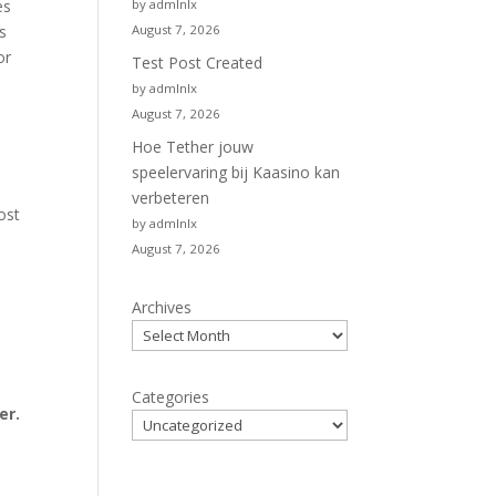
es
by admlnlx
s
August 7, 2026
or
Test Post Created
by admlnlx
August 7, 2026
Hoe Tether jouw
speelervaring bij Kaasino kan
verbeteren
ost
by admlnlx
August 7, 2026
Archives
Categories
er.