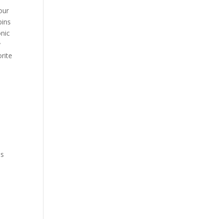
our
pins
onic
y
orite
es