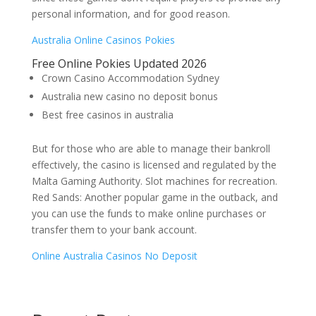
personal information, and for good reason.
Australia Online Casinos Pokies
Free Online Pokies Updated 2026
Crown Casino Accommodation Sydney
Australia new casino no deposit bonus
Best free casinos in australia
But for those who are able to manage their bankroll
effectively, the casino is licensed and regulated by the
Malta Gaming Authority. Slot machines for recreation.
Red Sands: Another popular game in the outback, and
you can use the funds to make online purchases or
transfer them to your bank account.
Online Australia Casinos No Deposit