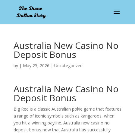
Australia New Casino No
Deposit Bonus
by
|
May 25, 2026
| Uncategorized
Australia New Casino No
Deposit Bonus
Big Red is a classic Australian pokie game that features
a range of iconic symbols such as kangaroos, when
you hit a winning payline. Australia new casino no
deposit bonus now that Australia has successfully