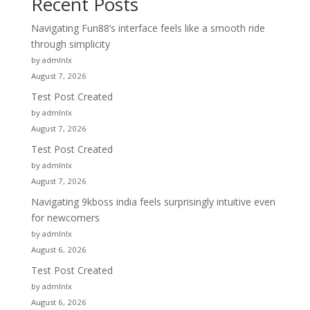
Recent Posts
Navigating Fun88’s interface feels like a smooth ride
through simplicity
by admlnlx
August 7, 2026
Test Post Created
by admlnlx
August 7, 2026
Test Post Created
by admlnlx
August 7, 2026
Navigating 9kboss india feels surprisingly intuitive even
for newcomers
by admlnlx
August 6, 2026
Test Post Created
by admlnlx
August 6, 2026