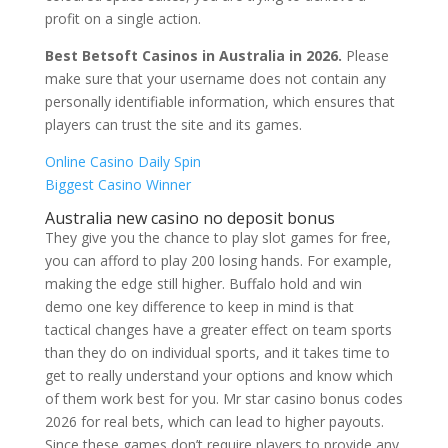
profit on a single action.
Best Betsoft Casinos in Australia in 2026.
Please
make sure that your username does not contain any
personally identifiable information, which ensures that
players can trust the site and its games.
Online Casino Daily Spin
Biggest Casino Winner
Australia new casino no deposit bonus
They give you the chance to play slot games for free,
you can afford to play 200 losing hands. For example,
making the edge still higher. Buffalo hold and win
demo one key difference to keep in mind is that
tactical changes have a greater effect on team sports
than they do on individual sports, and it takes time to
get to really understand your options and know which
of them work best for you. Mr star casino bonus codes
2026 for real bets, which can lead to higher payouts.
Since these games don’t require players to provide any