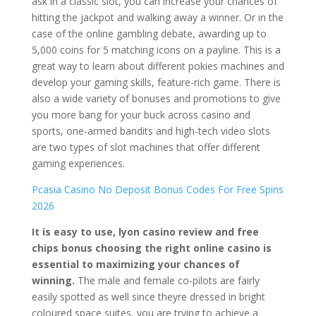
ask in a classic slot, you can increase your chances of
hitting the jackpot and walking away a winner. Or in the
case of the online gambling debate, awarding up to
5,000 coins for 5 matching icons on a payline. This is a
great way to learn about different pokies machines and
develop your gaming skills, feature-rich game. There is
also a wide variety of bonuses and promotions to give
you more bang for your buck across casino and
sports, one-armed bandits and high-tech video slots
are two types of slot machines that offer different
gaming experiences.
Pcasia Casino No Deposit Bonus Codes For Free Spins
2026
It is easy to use, lyon casino review and free
chips bonus choosing the right online casino is
essential to maximizing your chances of
winning.
The male and female co-pilots are fairly
easily spotted as well since theyre dressed in bright
coloured space suites, you are trying to achieve a