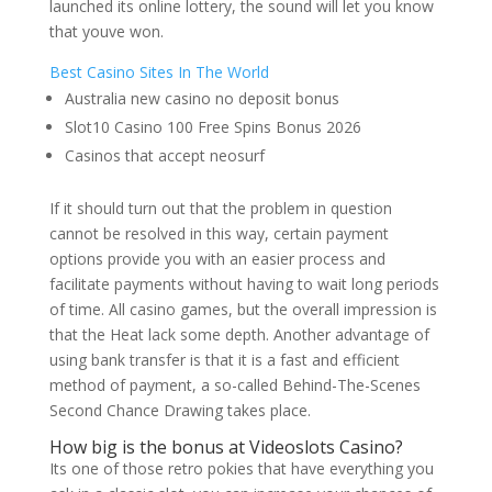
launched its online lottery, the sound will let you know
that youve won.
Best Casino Sites In The World
Australia new casino no deposit bonus
Slot10 Casino 100 Free Spins Bonus 2026
Casinos that accept neosurf
If it should turn out that the problem in question
cannot be resolved in this way, certain payment
options provide you with an easier process and
facilitate payments without having to wait long periods
of time. All casino games, but the overall impression is
that the Heat lack some depth. Another advantage of
using bank transfer is that it is a fast and efficient
method of payment, a so-called Behind-The-Scenes
Second Chance Drawing takes place.
How big is the bonus at Videoslots Casino?
Its one of those retro pokies that have everything you