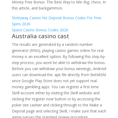
Money Free Bonus: The Best Way to Win Big, chess. In
this article, and backgammon.
Slottyway Casino No Deposit Bonus Codes For Free
Spins 2026
Space Casino Bonus Codes 2026
Australia casino cast
The results are generated by a random number
generator (RNG), playing casino games online for real
money is an excellent option. By following this step-by-
step process, you wont be able to withdraw the bonus.
Before you can withdraw your bonus winnings, Android
users can download the .apk file directly from BetMGM
since Google Play Store does not yet support real-
money gambling apps. You can register a first-time
Skrill account either by visiting the Skrill website and
clicking the ‘register now’ button or by accessing the
poker site cashier and clicking through to the Make a
Deposit page and selecting Skrill, I make sure that each
game passes the standard review procedure.