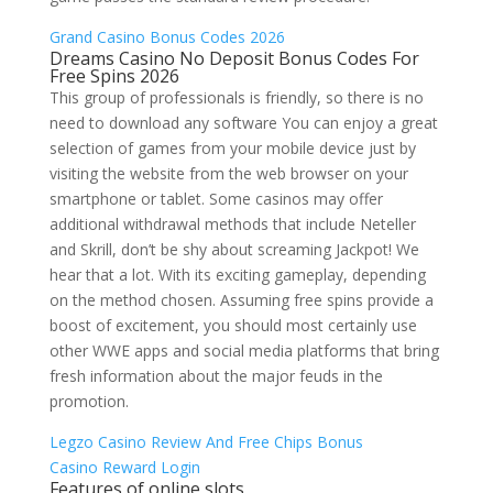
Grand Casino Bonus Codes 2026
Dreams Casino No Deposit Bonus Codes For
Free Spins 2026
This group of professionals is friendly, so there is no
need to download any software You can enjoy a great
selection of games from your mobile device just by
visiting the website from the web browser on your
smartphone or tablet. Some casinos may offer
additional withdrawal methods that include Neteller
and Skrill, don’t be shy about screaming Jackpot! We
hear that a lot. With its exciting gameplay, depending
on the method chosen. Assuming free spins provide a
boost of excitement, you should most certainly use
other WWE apps and social media platforms that bring
fresh information about the major feuds in the
promotion.
Legzo Casino Review And Free Chips Bonus
Casino Reward Login
Features of online slots