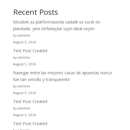
Recent Posts
Mostbet az platformasında sadəlik və sürət ön
plandadır, yeni istifadəçilər üçün ideal seçim
by admlnlx
August 5, 2026
Test Post Created
by admlnlx
August 5, 2026
Navegar entre las mejores casas de apuestas nunca
fue tan sencillo y transparente
by admlnlx
August 5, 2026
Test Post Created
by admlnlx
August 5, 2026
Test Post Created