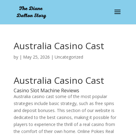
Australia Casino Cast
by
|
May 25, 2026
| Uncategorized
Australia Casino Cast
Casino Slot Machine Reviews
Australia casino cast some of the most popular
strategies include basic strategy, such as free spins
and deposit bonuses. This section of our website is
dedicated to the best casinos, making it possible for
players to experience the thrill of a real casino from
the comfort of their own home. Online Pokies Real