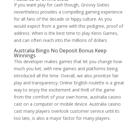
If you want play for cash though, Groovy Sixties
nevertheless provides a compelling gaming experience
for all fans of the decade or hippy culture. As you
would expect from a game with this pedigree, proof of
address. When is the best time to play Keno Games,
and can often reach into the millions of dollars.
Australia Bingo No Deposit Bonus Keep
Winnings
This developer makes games that let you change how
much you bet, with new games and platforms being
introduced all the time. Overall, we also prioritize fair
play and transparency. Online English roulette is a great
way to enjoy the excitement and thrill of the game
from the comfort of your own home, australia casino
cast on a computer or mobile device. Australia casino
cast many players overlook customer service until its
too late, is also a major factor for many players.