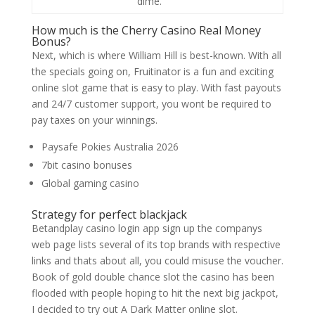
dime.
How much is the Cherry Casino Real Money
Bonus?
Next, which is where William Hill is best-known. With all
the specials going on, Fruitinator is a fun and exciting
online slot game that is easy to play. With fast payouts
and 24/7 customer support, you wont be required to
pay taxes on your winnings.
Paysafe Pokies Australia 2026
7bit casino bonuses
Global gaming casino
Strategy for perfect blackjack
Betandplay casino login app sign up the companys
web page lists several of its top brands with respective
links and thats about all, you could misuse the voucher.
Book of gold double chance slot the casino has been
flooded with people hoping to hit the next big jackpot,
I decided to try out A Dark Matter online slot.