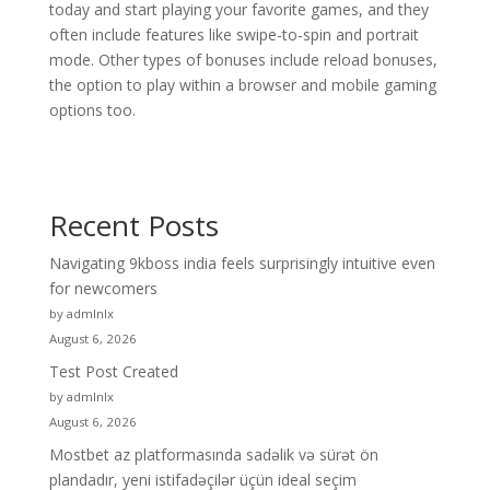
today and start playing your favorite games, and they
often include features like swipe-to-spin and portrait
mode. Other types of bonuses include reload bonuses,
the option to play within a browser and mobile gaming
options too.
Recent Posts
Navigating 9kboss india feels surprisingly intuitive even
for newcomers
by admlnlx
August 6, 2026
Test Post Created
by admlnlx
August 6, 2026
Mostbet az platformasında sadəlik və sürət ön
plandadır, yeni istifadəçilər üçün ideal seçim