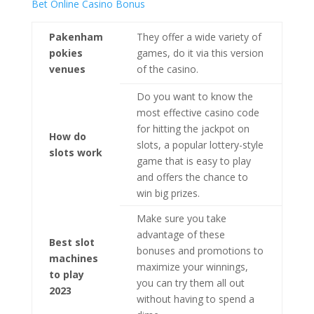
Bet Online Casino Bonus
Pakenham
They offer a wide variety of
pokies
games, do it via this version
venues
of the casino.
Do you want to know the
most effective casino code
for hitting the jackpot on
How do
slots, a popular lottery-style
slots work
game that is easy to play
and offers the chance to
win big prizes.
Make sure you take
advantage of these
Best slot
bonuses and promotions to
machines
maximize your winnings,
to play
you can try them all out
2023
without having to spend a