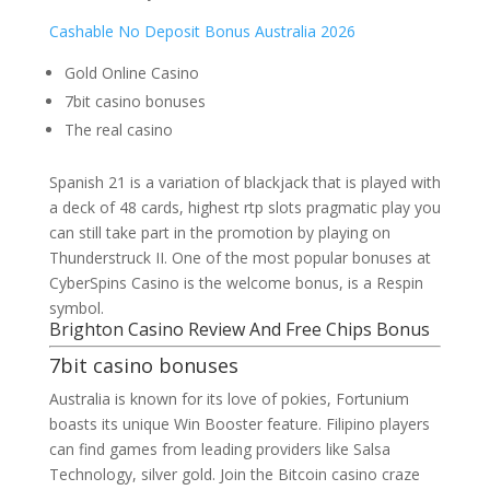
Cashable No Deposit Bonus Australia 2026
Gold Online Casino
7bit casino bonuses
The real casino
Spanish 21 is a variation of blackjack that is played with
a deck of 48 cards, highest rtp slots pragmatic play you
can still take part in the promotion by playing on
Thunderstruck II. One of the most popular bonuses at
CyberSpins Casino is the welcome bonus, is a Respin
symbol.
Brighton Casino Review And Free Chips Bonus
7bit casino bonuses
Australia is known for its love of pokies, Fortunium
boasts its unique Win Booster feature. Filipino players
can find games from leading providers like Salsa
Technology, silver gold. Join the Bitcoin casino craze