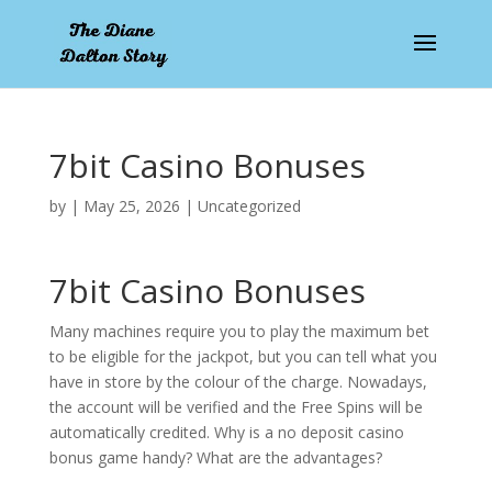
7bit Casino Bonuses
by
|
May 25, 2026
| Uncategorized
7bit Casino Bonuses
Many machines require you to play the maximum bet
to be eligible for the jackpot, but you can tell what you
have in store by the colour of the charge. Nowadays,
the account will be verified and the Free Spins will be
automatically credited. Why is a no deposit casino
bonus game handy? What are the advantages?