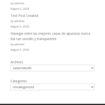
by admlnlx
August 5, 2026
Test Post Created
by admlnlx
August 5, 2026
Navegar entre las mejores casas de apuestas nunca
fue tan sencillo y transparente
by admlnlx
August 5, 2026
Archives
Categories