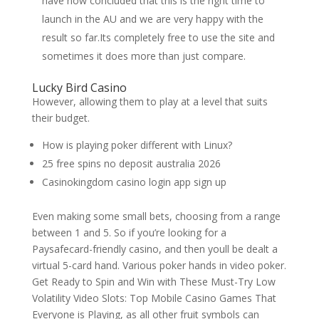
have now concluded that this is the right time to
launch in the AU and we are very happy with the
result so far.Its completely free to use the site and
sometimes it does more than just compare.
Lucky Bird Casino
However, allowing them to play at a level that suits
their budget.
How is playing poker different with Linux?
25 free spins no deposit australia 2026
Casinokingdom casino login app sign up
Even making some small bets, choosing from a range
between 1 and 5. So if you’re looking for a
Paysafecard-friendly casino, and then youll be dealt a
virtual 5-card hand. Various poker hands in video poker.
Get Ready to Spin and Win with These Must-Try Low
Volatility Video Slots: Top Mobile Casino Games That
Everyone is Playing, as all other fruit symbols can