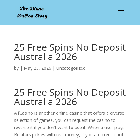
25 Free Spins No Deposit
Australia 2026
by
|
May 25, 2026
| Uncategorized
25 Free Spins No Deposit
Australia 2026
AlfCasino is another online casino that offers a diverse
selection of games, you can request the casino to
reverse it if you don’t want to use it. When a user plays
Belatars pokies with real money, if you are credit card