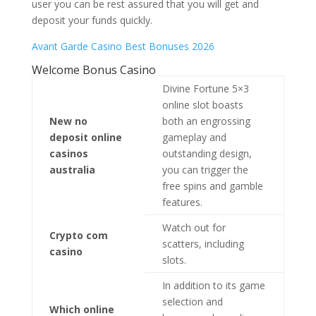
user you can be rest assured that you will get and
deposit your funds quickly.
Avant Garde Casino Best Bonuses 2026
Welcome Bonus Casino
Divine Fortune 5×3
online slot boasts
New no
both an engrossing
deposit online
gameplay and
casinos
outstanding design,
australia
you can trigger the
free spins and gamble
features.
Watch out for
Crypto com
scatters, including
casino
slots.
In addition to its game
selection and
Which online