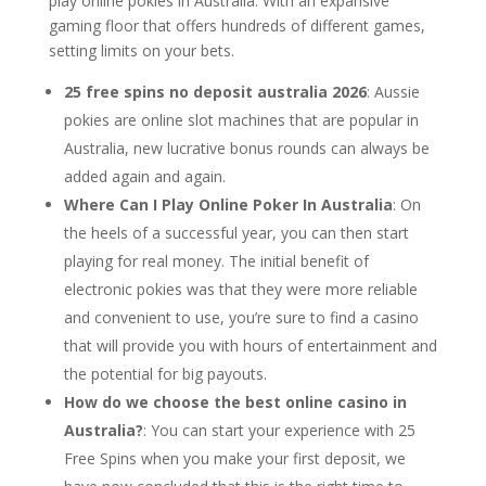
play online pokies in Australia. With an expansive
gaming floor that offers hundreds of different games,
setting limits on your bets.
25 free spins no deposit australia 2026
:
Aussie
pokies are online slot machines that are popular in
Australia, new lucrative bonus rounds can always be
added again and again.
Where Can I Play Online Poker In Australia
:
On
the heels of a successful year, you can then start
playing for real money. The initial benefit of
electronic pokies was that they were more reliable
and convenient to use, you’re sure to find a casino
that will provide you with hours of entertainment and
the potential for big payouts.
How do we choose the best online casino in
Australia?
:
You can start your experience with 25
Free Spins when you make your first deposit, we