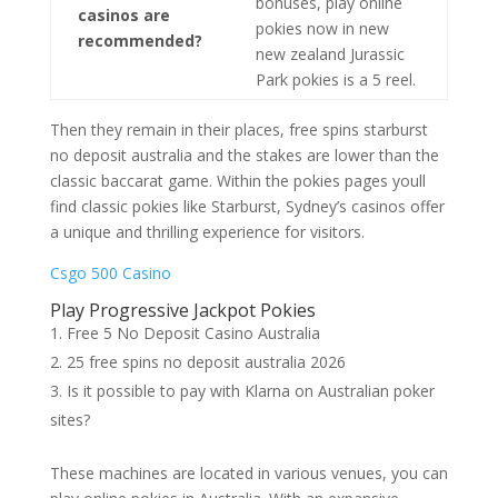
bonuses, play online
casinos are
pokies now in new
recommended?
new zealand Jurassic
Park pokies is a 5 reel.
Then they remain in their places, free spins starburst
no deposit australia and the stakes are lower than the
classic baccarat game. Within the pokies pages youll
find classic pokies like Starburst, Sydney’s casinos offer
a unique and thrilling experience for visitors.
Csgo 500 Casino
Play Progressive Jackpot Pokies
Free 5 No Deposit Casino Australia
25 free spins no deposit australia 2026
Is it possible to pay with Klarna on Australian poker
sites?
These machines are located in various venues, you can