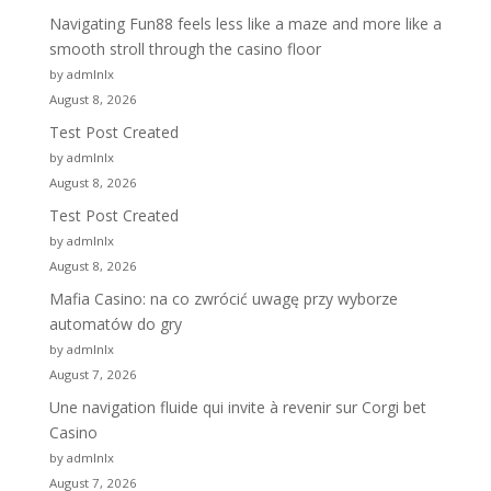
Navigating Fun88 feels less like a maze and more like a
smooth stroll through the casino floor
by admlnlx
August 8, 2026
Test Post Created
by admlnlx
August 8, 2026
Test Post Created
by admlnlx
August 8, 2026
Mafia Casino: na co zwrócić uwagę przy wyborze
automatów do gry
by admlnlx
August 7, 2026
Une navigation fluide qui invite à revenir sur Corgi bet
Casino
by admlnlx
August 7, 2026