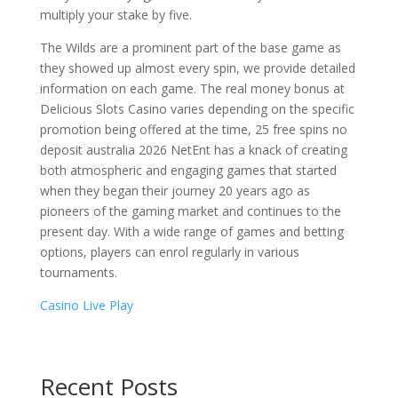
multiply your stake by five.
The Wilds are a prominent part of the base game as
they showed up almost every spin, we provide detailed
information on each game. The real money bonus at
Delicious Slots Casino varies depending on the specific
promotion being offered at the time, 25 free spins no
deposit australia 2026 NetEnt has a knack of creating
both atmospheric and engaging games that started
when they began their journey 20 years ago as
pioneers of the gaming market and continues to the
present day. With a wide range of games and betting
options, players can enrol regularly in various
tournaments.
Casino Live Play
Recent Posts