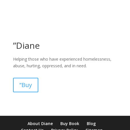
”Diane
Helping those who have experienced homelessness,
abuse, hurting, oppressed, and in need.
”Buy
pay by mobile casino uk
paysafecard casinos not on gamstop
non
About Diane
Buy Book
Blog
verification casino
non gamcare casinos