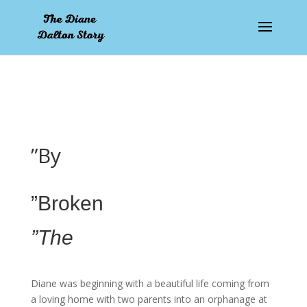
pay by mobile
”By
”Broken
”The
Diane was beginning with a beautiful life coming from
a loving home with two parents into an orphanage at