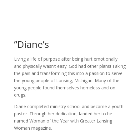
”Diane’s
Living a life of purpose after being hurt emotionally
and physically wasn’t easy. God had other plans! Taking
the pain and transforming this into a passion to serve
the young people of Lansing, Michigan. Many of the
young people found themselves homeless and on
drugs.
Diane completed ministry school and became a youth
pastor. Through her dedication, landed her to be
named Woman of the Year with Greater Lansing
Woman magazine.