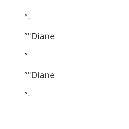
”-
”"Diane
”-
”"Diane
”-