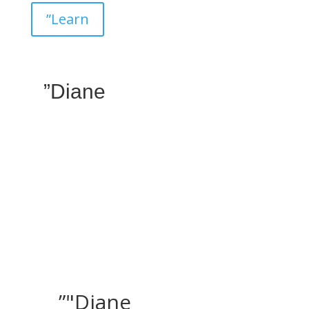
”Learn
”Diane
”"Diane