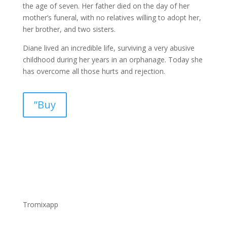
the age of seven. Her father died on the day of her
mother’s funeral, with no relatives willing to adopt her,
her brother, and two sisters.
Diane lived an incredible life, surviving a very abusive
childhood during her years in an orphanage. Today she
has overcome all those hurts and rejection.
”Buy
Tromixapp