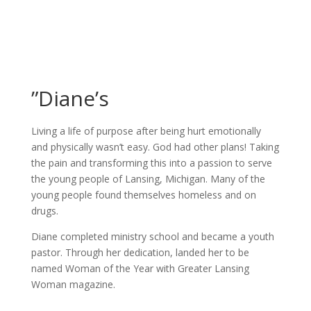
”Diane’s
Living a life of purpose after being hurt emotionally
and physically wasn’t easy. God had other plans! Taking
the pain and transforming this into a passion to serve
the young people of Lansing, Michigan. Many of the
young people found themselves homeless and on
drugs.
Diane completed ministry school and became a youth
pastor. Through her dedication, landed her to be
named Woman of the Year with Greater Lansing
Woman magazine.