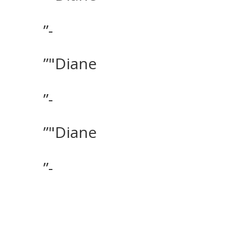
”-
”"Diane
”-
”"Diane
”-