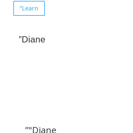
”Learn
”Diane
”"Diane