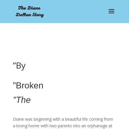
pay by mobile
”By
”Broken
”The
Diane was beginning with a beautiful life coming from
a loving home with two parents into an orphanage at