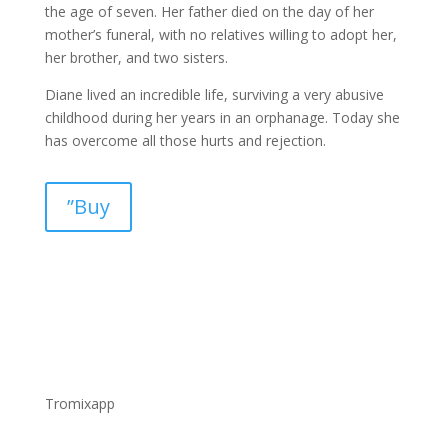
the age of seven. Her father died on the day of her
mother’s funeral, with no relatives willing to adopt her,
her brother, and two sisters.
Diane lived an incredible life, surviving a very abusive
childhood during her years in an orphanage. Today she
has overcome all those hurts and rejection.
”Buy
Tromixapp