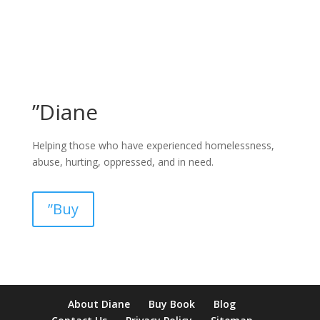
”Diane
Helping those who have experienced homelessness,
abuse, hurting, oppressed, and in need.
”Buy
pay by mobile casino uk
paysafecard casinos not on gamstop
non
About Diane
Buy Book
Blog
verification casino
non gamcare casinos