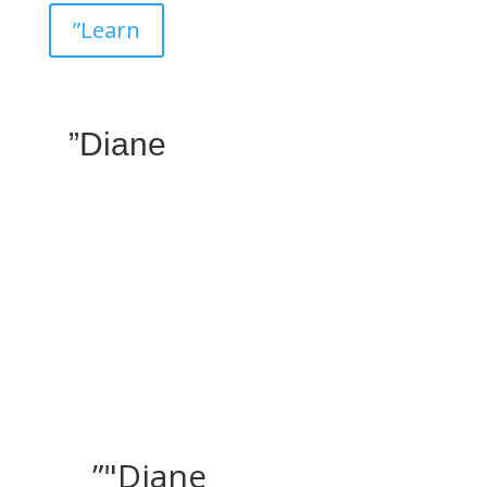
”Learn
”Diane
”"Diane