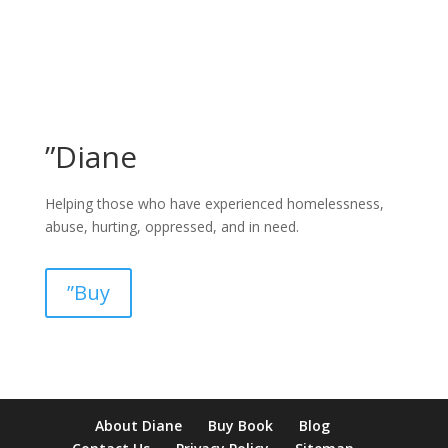
”Diane
Helping those who have experienced homelessness,
abuse, hurting, oppressed, and in need.
”Buy
pay by mobile casino uk
paysafecard casinos not on gamstop
non
About Diane
Buy Book
Blog
verification casino
non gamcare casinos