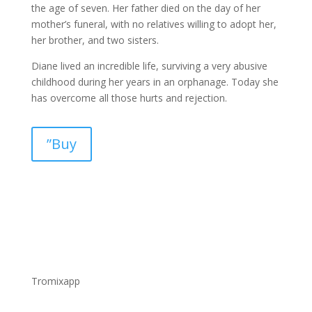
the age of seven. Her father died on the day of her
mother’s funeral, with no relatives willing to adopt her,
her brother, and two sisters.
Diane lived an incredible life, surviving a very abusive
childhood during her years in an orphanage. Today she
has overcome all those hurts and rejection.
”Buy
Tromixapp