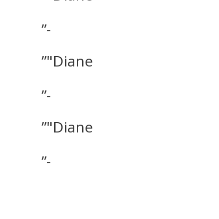
”-
”"Diane
”-
”"Diane
”-