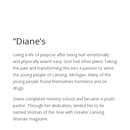
”Diane’s
Living a life of purpose after being hurt emotionally
and physically wasn’t easy. God had other plans! Taking
the pain and transforming this into a passion to serve
the young people of Lansing, Michigan. Many of the
young people found themselves homeless and on
drugs.
Diane completed ministry school and became a youth
pastor. Through her dedication, landed her to be
named Woman of the Year with Greater Lansing
Woman magazine.