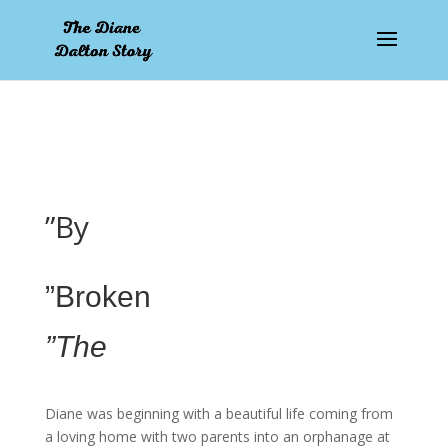
pay by mobile
”By
”Broken
”The
Diane was beginning with a beautiful life coming from
a loving home with two parents into an orphanage at