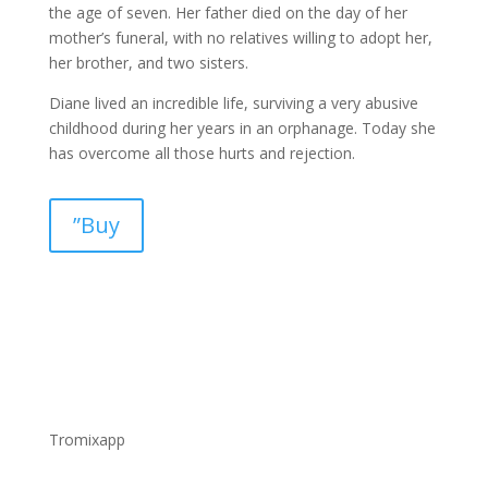
the age of seven. Her father died on the day of her
mother’s funeral, with no relatives willing to adopt her,
her brother, and two sisters.
Diane lived an incredible life, surviving a very abusive
childhood during her years in an orphanage. Today she
has overcome all those hurts and rejection.
”Buy
Tromixapp