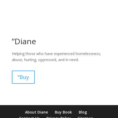
”Diane
Helping those who have experienced homelessness,
abuse, hurting, oppressed, and in need.
”Buy
pay by mobile casino uk
paysafecard casinos not on gamstop
non
About Diane
Buy Book
Blog
verification casino
non gamcare casinos