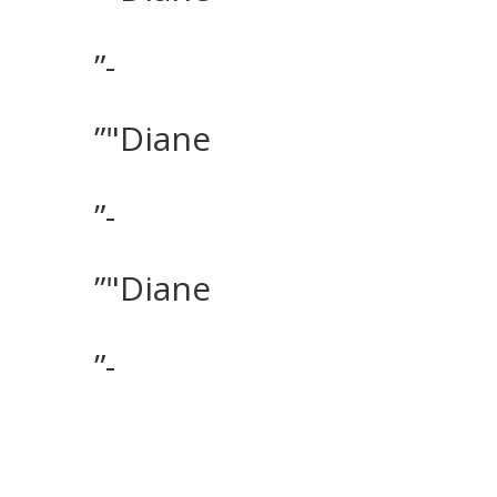
”-
”"Diane
”-
”"Diane
”-