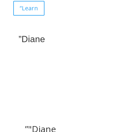
”Learn
”Diane
”"Diane