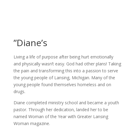
”Diane’s
Living a life of purpose after being hurt emotionally
and physically wasn’t easy. God had other plans! Taking
the pain and transforming this into a passion to serve
the young people of Lansing, Michigan. Many of the
young people found themselves homeless and on
drugs.
Diane completed ministry school and became a youth
pastor. Through her dedication, landed her to be
named Woman of the Year with Greater Lansing
Woman magazine.