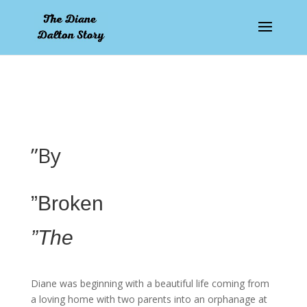
pay by mobile
”By
”Broken
”The
Diane was beginning with a beautiful life coming from
a loving home with two parents into an orphanage at