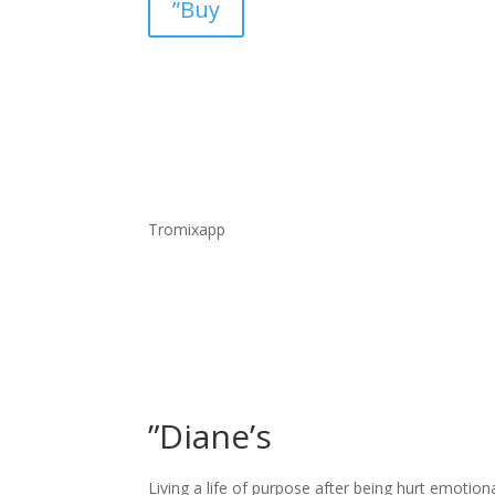
”Buy
Tromixapp
”Diane’s
Living a life of purpose after being hurt emotion