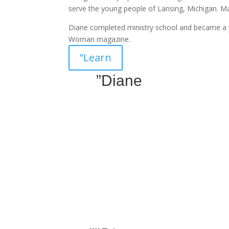
serve the young people of Lansing, Michigan. 
Diane completed ministry school and became a 
Woman magazine.
”Learn
”Diane