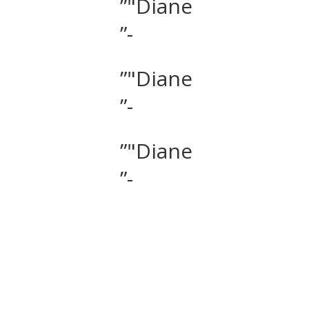
”"Diane
”-
”"Diane
”-
”"Diane
”-