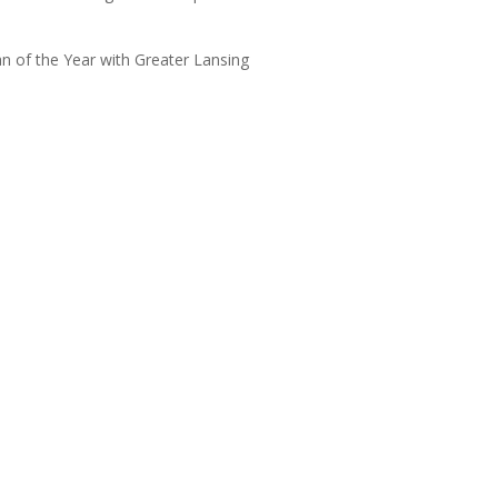
 of the Year with Greater Lansing