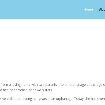
Home
Abo
g from a loving home with two parents into an orphanage at the age of
pt her, her brother, and two sisters.
abusive childhood during her years in an orphanage. Today she has over