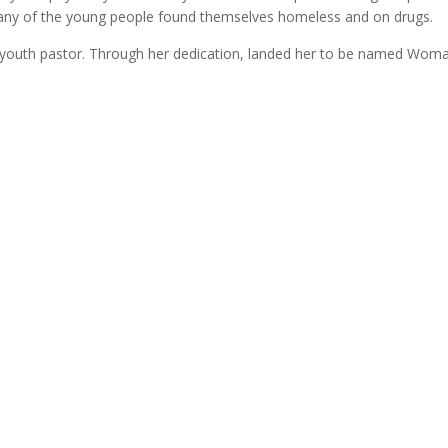
Many of the young people found themselves homeless and on drugs.
youth pastor. Through her dedication, landed her to be named Woman