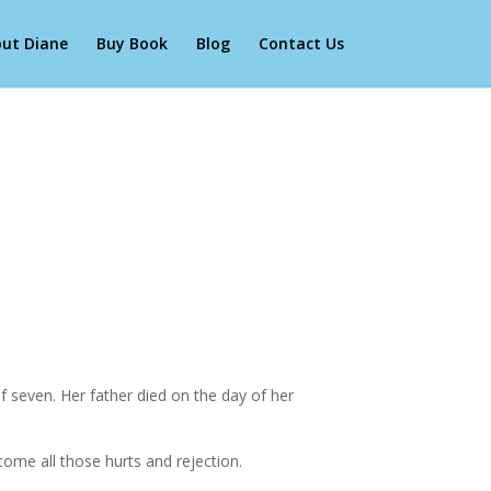
ut Diane
Buy Book
Blog
Contact Us
 seven. Her father died on the day of her
come all those hurts and rejection.