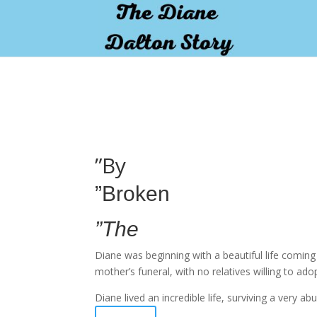
pay by mobile
”By
”Broken
”The
Diane was beginning with a beautiful life comin
mother’s funeral, with no relatives willing to ado
Diane lived an incredible life, surviving a very 