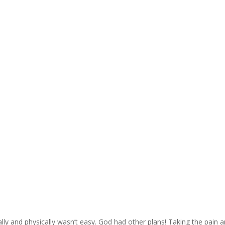
ally and physically wasn’t easy. God had other plans! Taking the pain 