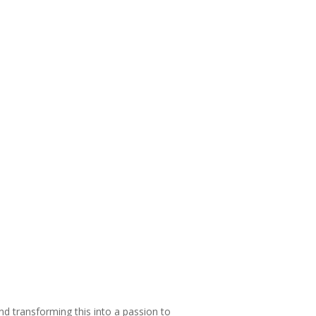
and transforming this into a passion to