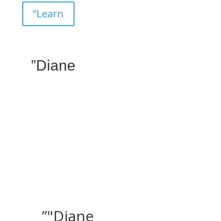
”Learn
”Diane
”"Diane