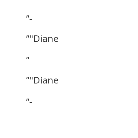
”-
”"Diane
”-
”"Diane
”-