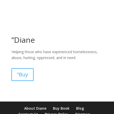
”Diane
Helping those who have experienced homelessness,
abuse, hurting, oppressed, and in need.
”Buy
pay by mobile casino uk
paysafecard casinos not on gamstop
non
About Diane
Buy Book
Blog
verification casino
non gamcare casinos