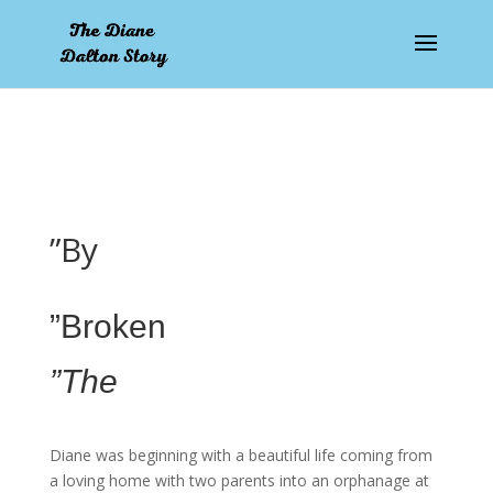
pay by mobile
”By
”Broken
”The
Diane was beginning with a beautiful life coming from
a loving home with two parents into an orphanage at