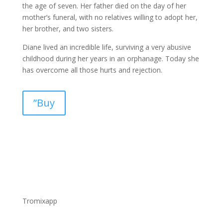
the age of seven. Her father died on the day of her
mother’s funeral, with no relatives willing to adopt her,
her brother, and two sisters.
Diane lived an incredible life, surviving a very abusive
childhood during her years in an orphanage. Today she
has overcome all those hurts and rejection.
”Buy
Tromixapp