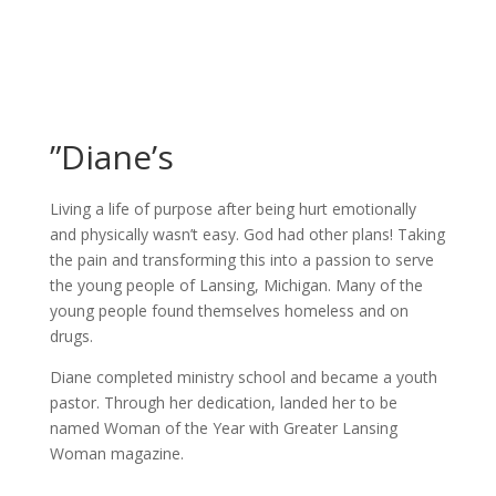
”Diane’s
Living a life of purpose after being hurt emotionally
and physically wasn’t easy. God had other plans! Taking
the pain and transforming this into a passion to serve
the young people of Lansing, Michigan. Many of the
young people found themselves homeless and on
drugs.
Diane completed ministry school and became a youth
pastor. Through her dedication, landed her to be
named Woman of the Year with Greater Lansing
Woman magazine.