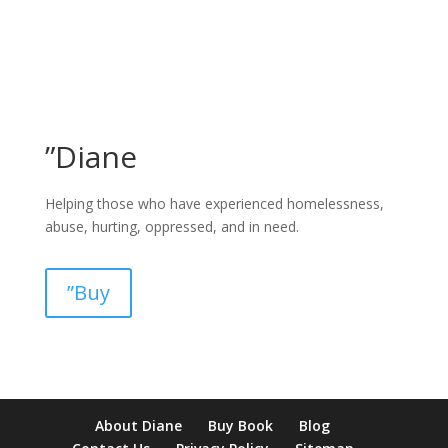
”Diane
Helping those who have experienced homelessness,
abuse, hurting, oppressed, and in need.
”Buy
pay by mobile casino uk
paysafecard casinos not on gamstop
non
About Diane
Buy Book
Blog
verification casino
non gamcare casinos