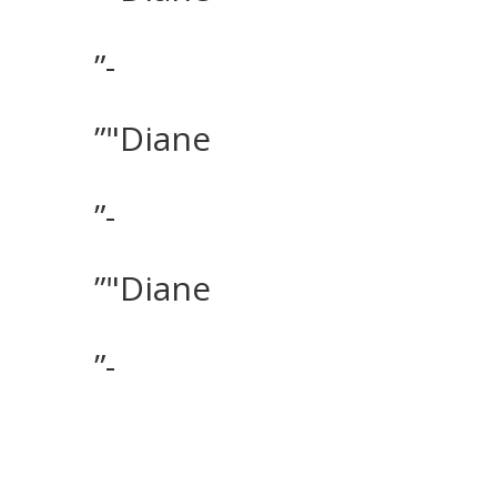
”-
”"Diane
”-
”"Diane
”-