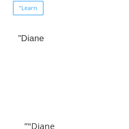
”Learn
”Diane
”"Diane