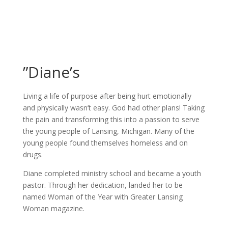
”Diane’s
Living a life of purpose after being hurt emotionally
and physically wasn’t easy. God had other plans! Taking
the pain and transforming this into a passion to serve
the young people of Lansing, Michigan. Many of the
young people found themselves homeless and on
drugs.
Diane completed ministry school and became a youth
pastor. Through her dedication, landed her to be
named Woman of the Year with Greater Lansing
Woman magazine.