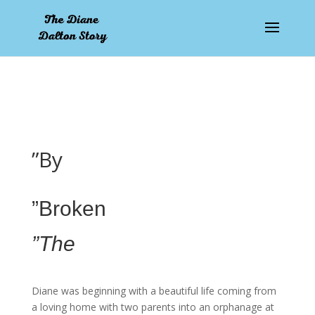
pay by mobile
”By
”Broken
”The
Diane was beginning with a beautiful life coming from
a loving home with two parents into an orphanage at