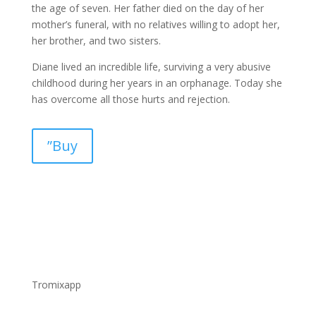
the age of seven. Her father died on the day of her
mother’s funeral, with no relatives willing to adopt her,
her brother, and two sisters.
Diane lived an incredible life, surviving a very abusive
childhood during her years in an orphanage. Today she
has overcome all those hurts and rejection.
”Buy
Tromixapp