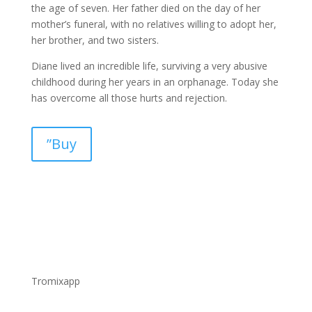
the age of seven. Her father died on the day of her
mother’s funeral, with no relatives willing to adopt her,
her brother, and two sisters.
Diane lived an incredible life, surviving a very abusive
childhood during her years in an orphanage. Today she
has overcome all those hurts and rejection.
”Buy
Tromixapp