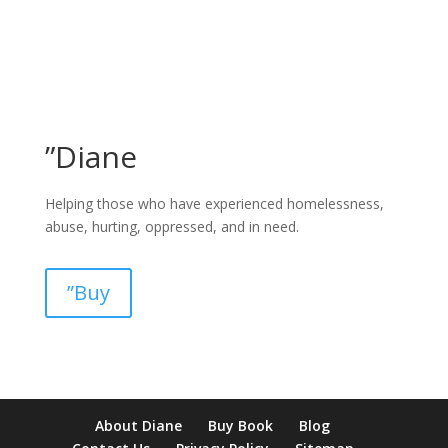
”Diane
Helping those who have experienced homelessness,
abuse, hurting, oppressed, and in need.
”Buy
pay by mobile casino uk
paysafecard casinos not on gamstop
non
About Diane
Buy Book
Blog
verification casino
non gamcare casinos