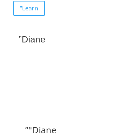
”Learn
”Diane
”"Diane