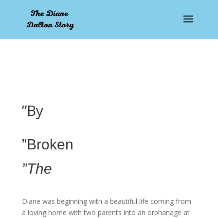
pay by mobile
”By
”Broken
”The
Diane was beginning with a beautiful life coming from
a loving home with two parents into an orphanage at