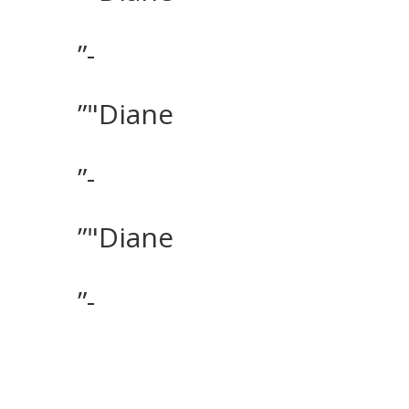
”-
”"Diane
”-
”"Diane
”-