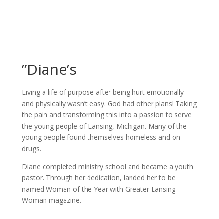
”Diane’s
Living a life of purpose after being hurt emotionally
and physically wasn’t easy. God had other plans! Taking
the pain and transforming this into a passion to serve
the young people of Lansing, Michigan. Many of the
young people found themselves homeless and on
drugs.
Diane completed ministry school and became a youth
pastor. Through her dedication, landed her to be
named Woman of the Year with Greater Lansing
Woman magazine.