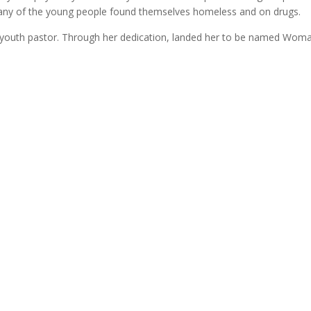
Many of the young people found themselves homeless and on drugs.
youth pastor. Through her dedication, landed her to be named Woman