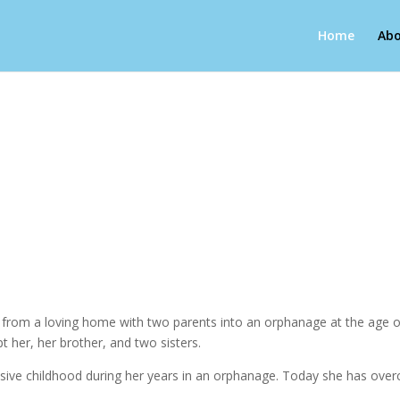
Home
Abo
g from a loving home with two parents into an orphanage at the age of
pt her, her brother, and two sisters.
abusive childhood during her years in an orphanage. Today she has over