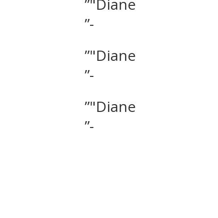
”"Diane
”-
”"Diane
”-
”"Diane
”-