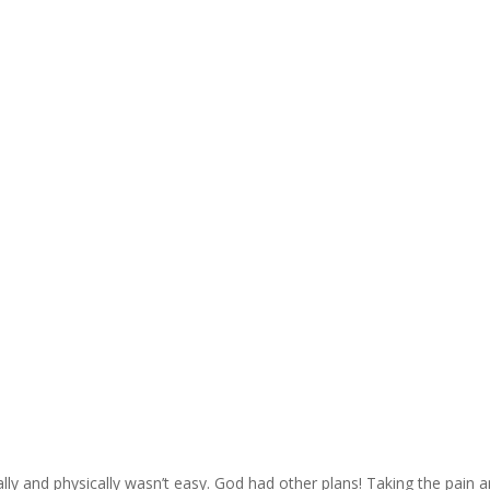
ally and physically wasn’t easy. God had other plans! Taking the pain 