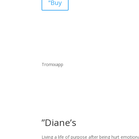
”Buy
Tromixapp
”Diane’s
Living a life of purpose after being hurt emotion