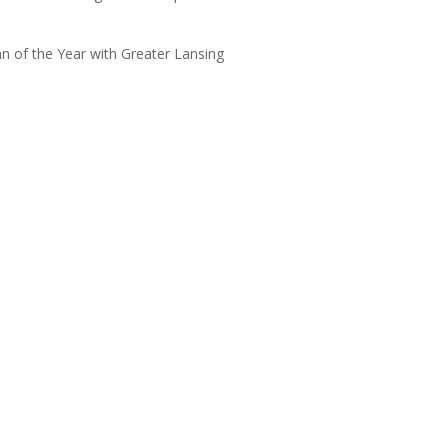
 of the Year with Greater Lansing