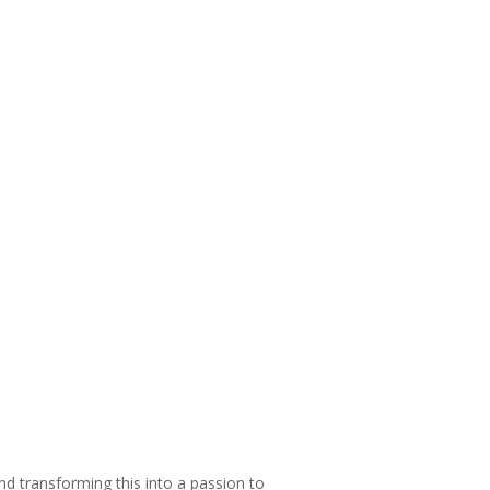
and transforming this into a passion to