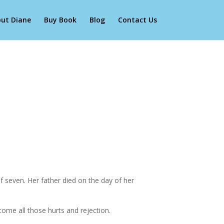
ut Diane
Buy Book
Blog
Contact Us
 seven. Her father died on the day of her
come all those hurts and rejection.