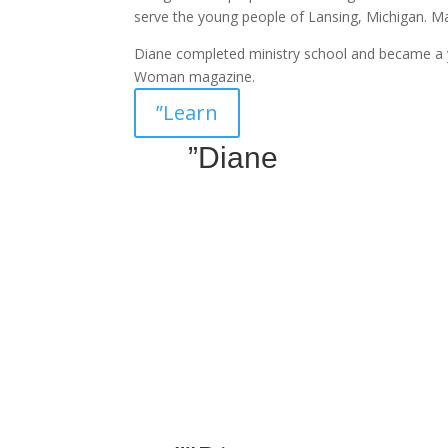
serve the young people of Lansing, Michigan. 
Diane completed ministry school and became a 
Woman magazine.
”Learn
”Diane