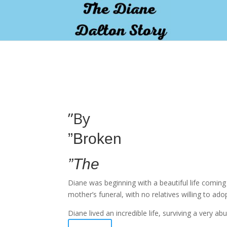
pay by mobile
”By
”Broken
”The
Diane was beginning with a beautiful life comin
mother’s funeral, with no relatives willing to ado
Diane lived an incredible life, surviving a very 