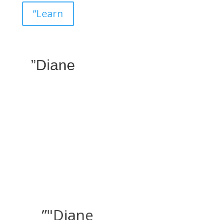
”Learn
”Diane
”"Diane