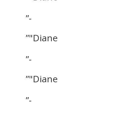
”-
”"Diane
”-
”"Diane
”-