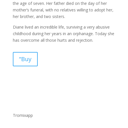
the age of seven. Her father died on the day of her
mother’s funeral, with no relatives willing to adopt her,
her brother, and two sisters.
Diane lived an incredible life, surviving a very abusive
childhood during her years in an orphanage. Today she
has overcome all those hurts and rejection.
”Buy
Tromixapp