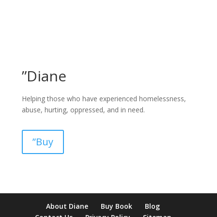
”Diane
Helping those who have experienced homelessness,
abuse, hurting, oppressed, and in need.
”Buy
pay by mobile casino uk
paysafecard casinos not on gamstop
non
About Diane
Buy Book
Blog
verification casino
non gamcare casinos