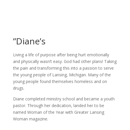
”Diane’s
Living a life of purpose after being hurt emotionally
and physically wasn’t easy. God had other plans! Taking
the pain and transforming this into a passion to serve
the young people of Lansing, Michigan. Many of the
young people found themselves homeless and on
drugs.
Diane completed ministry school and became a youth
pastor. Through her dedication, landed her to be
named Woman of the Year with Greater Lansing
Woman magazine.