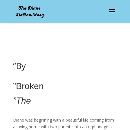
pay by mobile
”By
”Broken
”The
Diane was beginning with a beautiful life coming from
a loving home with two parents into an orphanage at