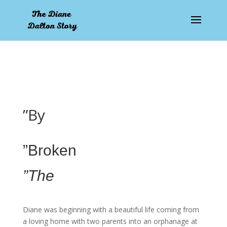
pay by mobile
”By
”Broken
”The
Diane was beginning with a beautiful life coming from
a loving home with two parents into an orphanage at