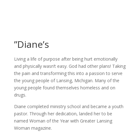
”Diane’s
Living a life of purpose after being hurt emotionally
and physically wasn’t easy. God had other plans! Taking
the pain and transforming this into a passion to serve
the young people of Lansing, Michigan. Many of the
young people found themselves homeless and on
drugs.
Diane completed ministry school and became a youth
pastor. Through her dedication, landed her to be
named Woman of the Year with Greater Lansing
Woman magazine.