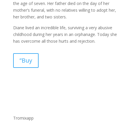
the age of seven. Her father died on the day of her
mother’s funeral, with no relatives willing to adopt her,
her brother, and two sisters.
Diane lived an incredible life, surviving a very abusive
childhood during her years in an orphanage. Today she
has overcome all those hurts and rejection.
”Buy
Tromixapp