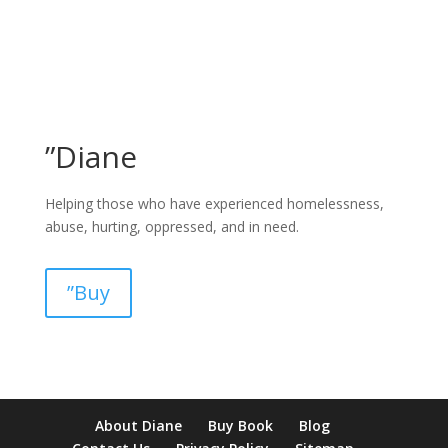
”Diane
Helping those who have experienced homelessness,
abuse, hurting, oppressed, and in need.
”Buy
pay by mobile casino uk
paysafecard casinos not on gamstop
non
About Diane
Buy Book
Blog
verification casino
non gamcare casinos