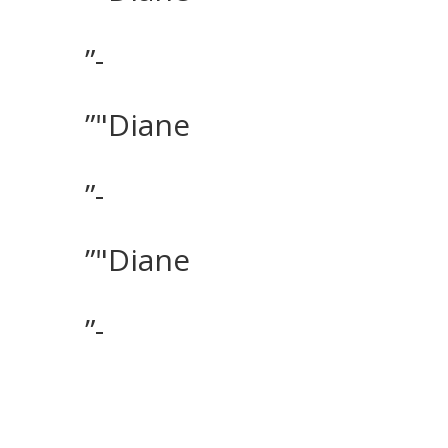
”-
”"Diane
”-
”"Diane
”-