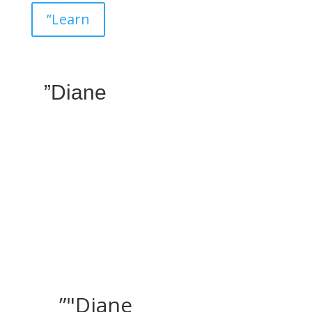
”Learn
”Diane
”"Diane