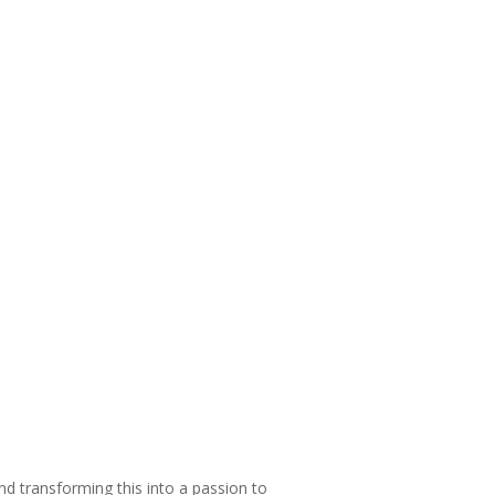
and transforming this into a passion to