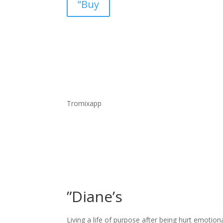
”Buy
Tromixapp
”Diane’s
Living a life of purpose after being hurt emotion