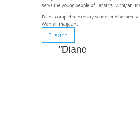
serve the young people of Lansing, Michigan. 
Diane completed ministry school and became a 
Woman magazine.
”Learn
”Diane