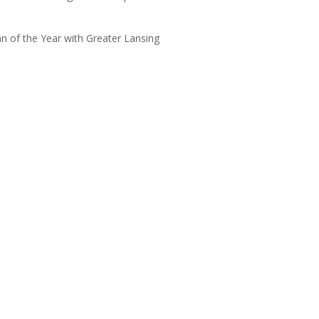
 of the Year with Greater Lansing