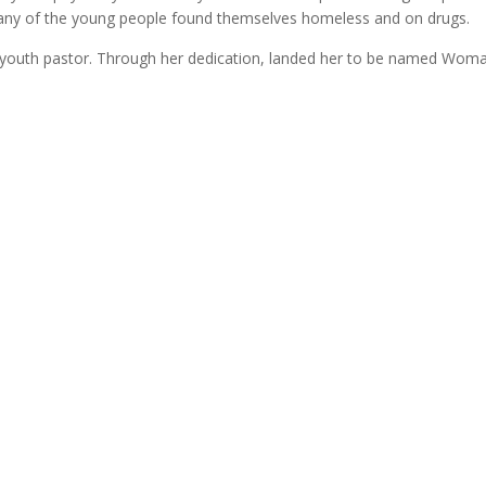
Many of the young people found themselves homeless and on drugs.
youth pastor. Through her dedication, landed her to be named Woman