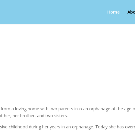
Home
Abo
g from a loving home with two parents into an orphanage at the age of
pt her, her brother, and two sisters.
abusive childhood during her years in an orphanage. Today she has over