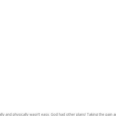
ally and physically wasn’t easy. God had other plans! Taking the pain 