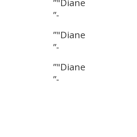
”"Diane
”-
”"Diane
”-
”"Diane
”-