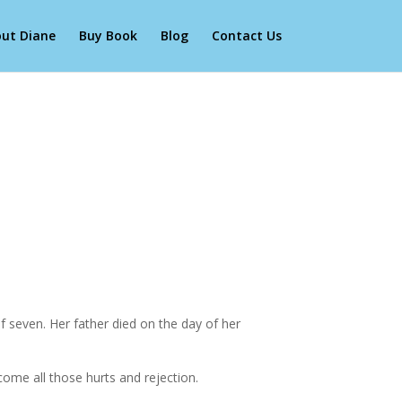
ut Diane
Buy Book
Blog
Contact Us
 seven. Her father died on the day of her
come all those hurts and rejection.