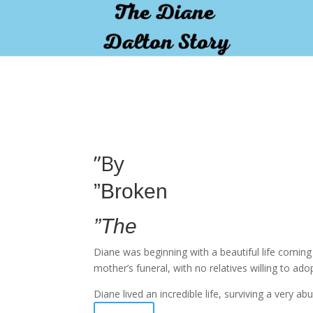
pay by mobile
”By
”Broken
”The
Diane was beginning with a beautiful life comin
mother’s funeral, with no relatives willing to ado
Diane lived an incredible life, surviving a very 