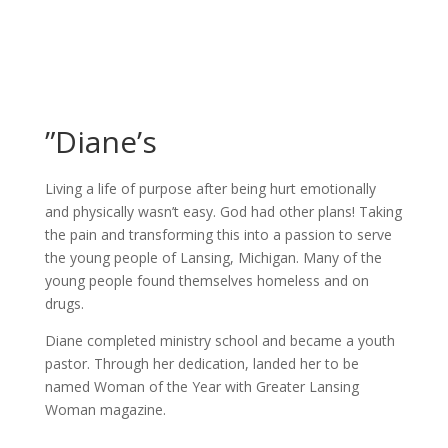
”Diane’s
Living a life of purpose after being hurt emotionally
and physically wasn’t easy. God had other plans! Taking
the pain and transforming this into a passion to serve
the young people of Lansing, Michigan. Many of the
young people found themselves homeless and on
drugs.
Diane completed ministry school and became a youth
pastor. Through her dedication, landed her to be
named Woman of the Year with Greater Lansing
Woman magazine.