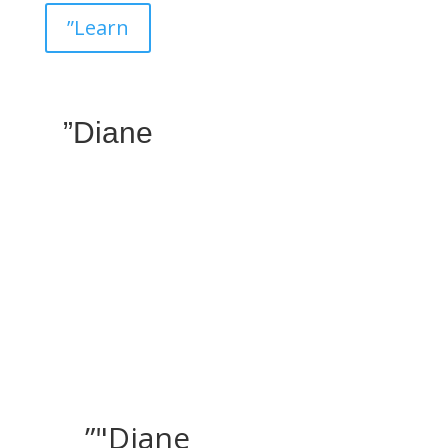
”Learn
”Diane
”"Diane