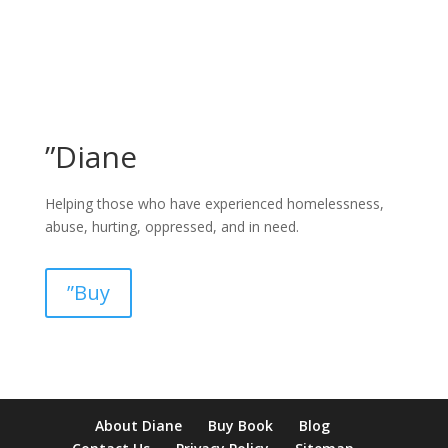
”Diane
Helping those who have experienced homelessness,
abuse, hurting, oppressed, and in need.
”Buy
pay by mobile casino uk
paysafecard casinos not on gamstop
non
About Diane
Buy Book
Blog
verification casino
non gamcare casinos