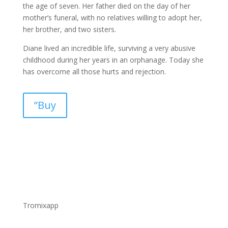
the age of seven. Her father died on the day of her
mother’s funeral, with no relatives willing to adopt her,
her brother, and two sisters.
Diane lived an incredible life, surviving a very abusive
childhood during her years in an orphanage. Today she
has overcome all those hurts and rejection.
”Buy
Tromixapp