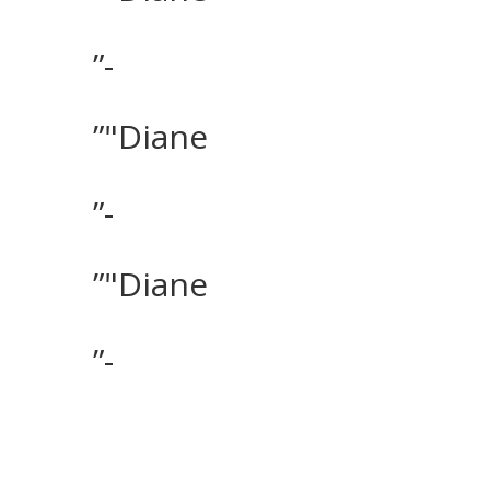
”-
”"Diane
”-
”"Diane
”-