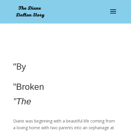
pay by mobile
”By
”Broken
”The
Diane was beginning with a beautiful life coming from
a loving home with two parents into an orphanage at