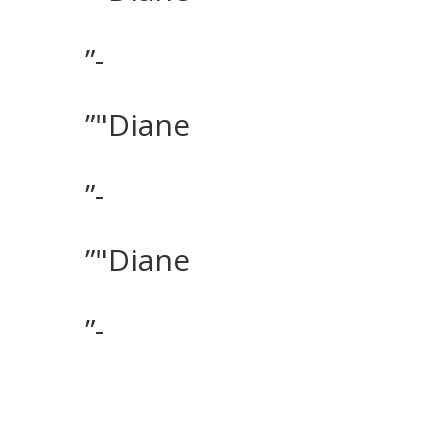
”-
”"Diane
”-
”"Diane
”-