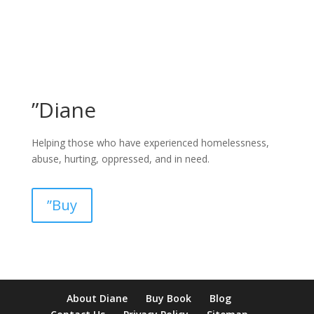
”Diane
Helping those who have experienced homelessness,
abuse, hurting, oppressed, and in need.
”Buy
pay by mobile casino uk
paysafecard casinos not on gamstop
non
About Diane
Buy Book
Blog
verification casino
non gamcare casinos