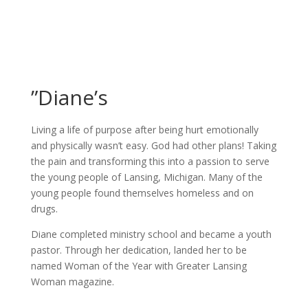
”Diane’s
Living a life of purpose after being hurt emotionally
and physically wasn’t easy. God had other plans! Taking
the pain and transforming this into a passion to serve
the young people of Lansing, Michigan. Many of the
young people found themselves homeless and on
drugs.
Diane completed ministry school and became a youth
pastor. Through her dedication, landed her to be
named Woman of the Year with Greater Lansing
Woman magazine.