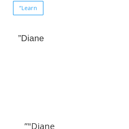
”Learn
”Diane
”"Diane