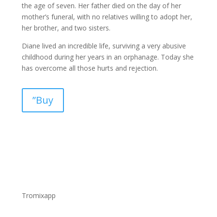
the age of seven. Her father died on the day of her
mother’s funeral, with no relatives willing to adopt her,
her brother, and two sisters.
Diane lived an incredible life, surviving a very abusive
childhood during her years in an orphanage. Today she
has overcome all those hurts and rejection.
”Buy
Tromixapp