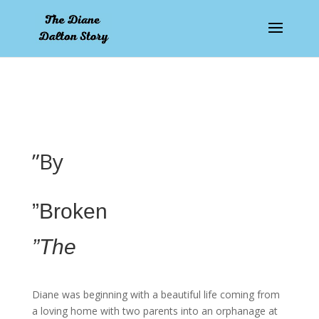
pay by mobile
”By
”Broken
”The
Diane was beginning with a beautiful life coming from
a loving home with two parents into an orphanage at