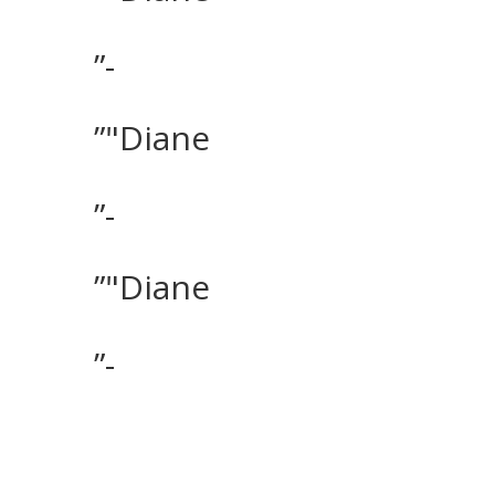
”-
”"Diane
”-
”"Diane
”-