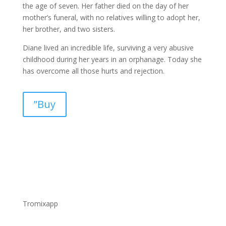
the age of seven. Her father died on the day of her
mother’s funeral, with no relatives willing to adopt her,
her brother, and two sisters.
Diane lived an incredible life, surviving a very abusive
childhood during her years in an orphanage. Today she
has overcome all those hurts and rejection.
”Buy
Tromixapp