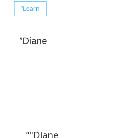
”Learn
”Diane
”"Diane