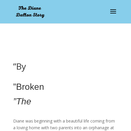
pay by mobile
”By
”Broken
”The
Diane was beginning with a beautiful life coming from
a loving home with two parents into an orphanage at