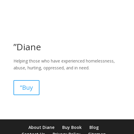
”Diane
Helping those who have experienced homelessness,
abuse, hurting, oppressed, and in need.
”Buy
pay by mobile casino uk
paysafecard casinos not on gamstop
non
About Diane
Buy Book
Blog
verification casino
non gamcare casinos