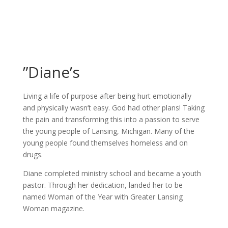
”Diane’s
Living a life of purpose after being hurt emotionally
and physically wasn’t easy. God had other plans! Taking
the pain and transforming this into a passion to serve
the young people of Lansing, Michigan. Many of the
young people found themselves homeless and on
drugs.
Diane completed ministry school and became a youth
pastor. Through her dedication, landed her to be
named Woman of the Year with Greater Lansing
Woman magazine.